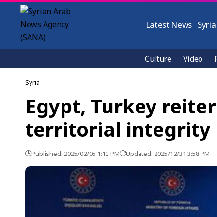
Latest News
Syria
Culture
Video
Syria
Egypt, Turkey reiter
territorial integrity
Published: 2025/02/05 1:13 PM
Updated: 2025/12/31 3:58 PM