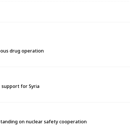
rtous drug operation
support for Syria
tanding on nuclear safety cooperation