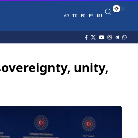
AR
TR
FR
ES
KU
sovereignty, unity,