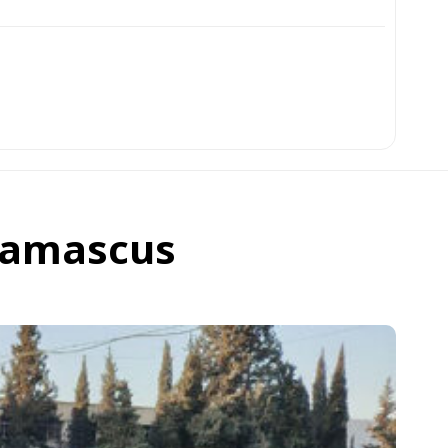
 Damascus