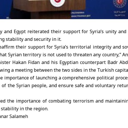
 and Egypt reiterated their support for Syria’s unity and 
g stability and security in it.
affirm their support for Syria’s territorial integrity and so
hat Syrian territory is not used to threaten any country,” 
ister Hakan Fidan and his Egyptian counterpart Badr Abde
owing a meeting between the two sides in the Turkish capita
 importance of launching a comprehensive political proces
s of the Syrian people, and ensure safe and voluntary retu
ted the importance of combating terrorism and maintaini
stability in the region.
anar Salameh