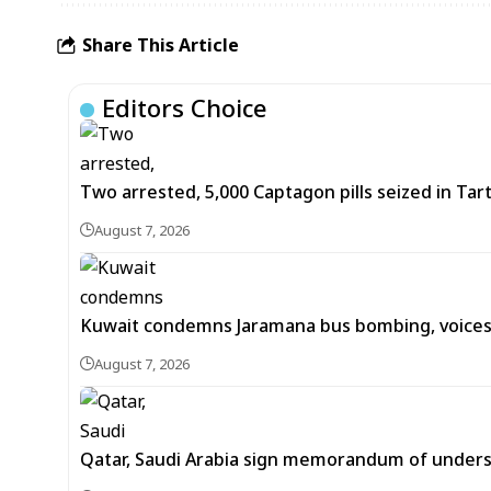
Share This Article
Editors Choice
Two arrested, 5,000 Captagon pills seized in Ta
August 7, 2026
Kuwait condemns Jaramana bus bombing, voices 
August 7, 2026
Qatar, Saudi Arabia sign memorandum of unders