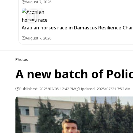
August 7, 2026
5
Arabian horses race in Damascus Resilience Cha
August 7, 2026
Photos
A new batch of Poli
Published: 2025/02/05 12:42 PM
Updated: 2025/07/21 7:52 AM