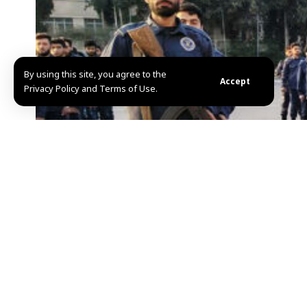
By using this site, you agree to the
Accept
Privacy Policy and Terms of Use.