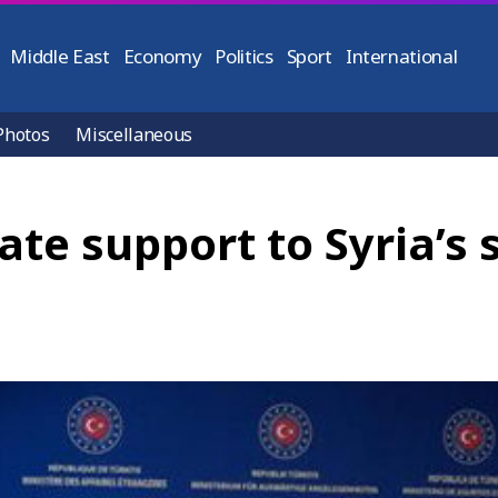
Middle East
Economy
Politics
Sport
International
Photos
Miscellaneous
ate support to Syria’s 