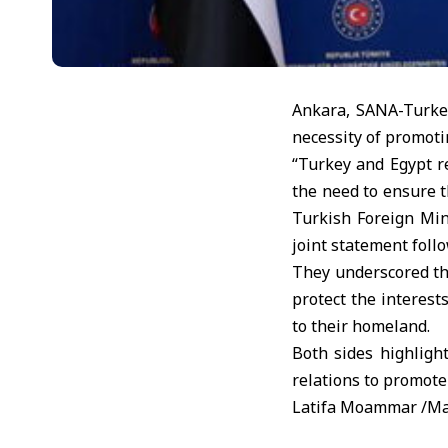
Ankara, SANA-Turkey
necessity of promotin
“Turkey and Egypt re
the need to ensure t
Turkish Foreign Min
joint statement foll
They underscored the
protect the interest
to their homeland.
Both sides highligh
relations to promote 
Latifa Moammar /M