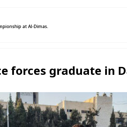
mpionship at Al-Dimas.
ce forces graduate in