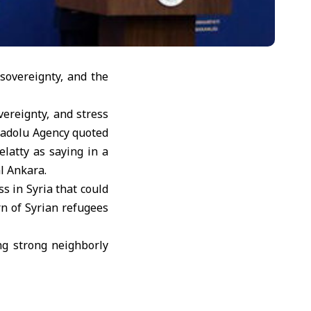
sovereignty, and the
vereignty, and stress
Anadolu Agency quoted
latty as saying in a
l Ankara.
s in Syria that could
rn of Syrian refugees
ng strong neighborly