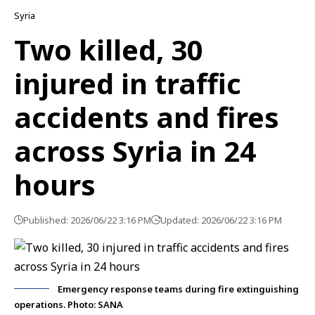
Syria
Two killed, 30
injured in traffic
accidents and fires
across Syria in 24
hours
Published: 2026/06/22 3:16 PM
Updated: 2026/06/22 3:16 PM
Emergency response teams during fire extinguishing
operations. Photo: SANA