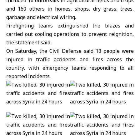
included 16 outbreaks in agricultural fields and crops
and 160 others in homes, shops, dry grass, trees,
garbage and electrical wiring.
Firefighting teams extinguished the blazes and
carried out cooling operations to prevent reignition,
the statement said.
On Saturday, the Civil Defense said 13 people were
injured in traffic accidents and fires across the
country, with emergency teams responding to all
reported incidents.