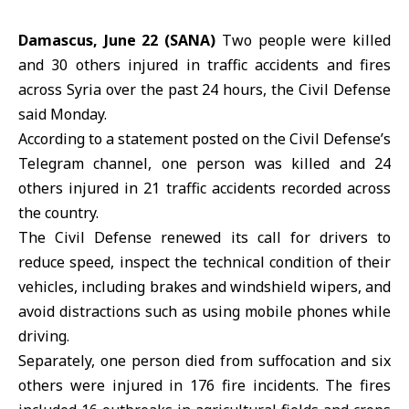
Damascus, June 22 (SANA)
Two people were killed
and 30 others injured in traffic accidents and fires
across Syria over the past 24 hours, the Civil Defense
said Monday.
According to a statement posted on the Civil Defense’s
Telegram channel, one person was killed and 24
others injured in 21 traffic accidents recorded across
the country.
The
Civil Defense
renewed its call for drivers to
reduce speed, inspect the technical condition of their
vehicles, including brakes and windshield wipers, and
avoid distractions such as using mobile phones while
driving.
Separately, one person died from suffocation and six
others were injured in 176 fire incidents. The fires