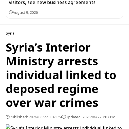
visitors, see new business agreements
August 9, 2026
Syria
Syria’s Interior
Ministry arrests
individual linked to
deposed regime
over war crimes
Published: 2026/06/22 3:07 PM
Updated: 2026/06/22 3:07 PM