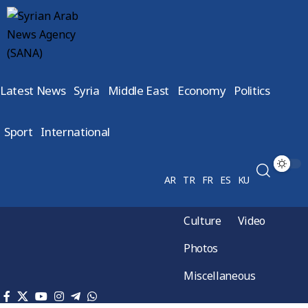
Latest News
Syria
Middle East
Economy
Politics
Sport
International
AR
TR
FR
ES
KU
Culture
Video
Photos
Miscellaneous