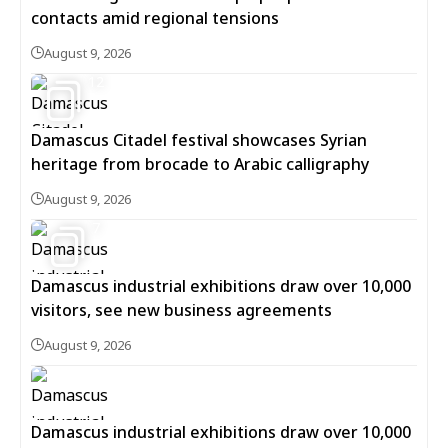
contacts amid regional tensions
August 9, 2026
12
Damascus Citadel festival showcases Syrian
heritage from brocade to Arabic calligraphy
August 9, 2026
7
Damascus industrial exhibitions draw over 10,000
visitors, see new business agreements
August 9, 2026
Damascus industrial exhibitions draw over 10,000