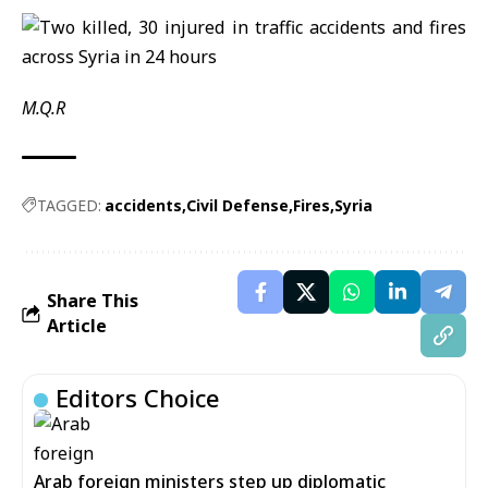
M.Q.R
TAGGED:
accidents
Civil Defense
Fires
Syria
Share This
Article
Editors Choice
Arab foreign ministers step up diplomatic