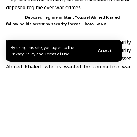
Deposed regime militant Youssef Ahmed Khaled
following his arrest by security forces. Photo: SANA
Damascus, June 22 (SANA)
Syria’s Internal Security
By using this site, you agree to the
Forces on Monday carried out a targeted security
Accept
Privacy Policy and Terms of Use.
operation that resulted in the arrest of Youssef
Ahmed Khaled, who is wanted for committing war
crimes.
The Ministry of Interior
said investigations showed
that Khaled had participated in military operations
alongside the deposed regime forces against
opposition-held areas and was involved in the
burning of homes belonging to displaced civilians.
The ministry added that video footage showed Khaled
alongside the bodies of martyrs during liberation