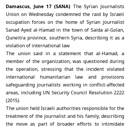
Damascus, June 17 (SANA)
The Syrian Journalists
Union on Wednesday condemned the raid by
Israeli
occupation forces
on the home of Syrian journalist
Sanad Ayed al-Hamad in the town of Saida al-Golan,
Quneitra province, southern Syria, describing it as a
violation of international law
.
The union said in a statement that al-Hamad, a
member of the organization, was questioned during
the operation, stressing that the incident violated
international humanitarian law and provisions
safeguarding journalists working in conflict-affected
areas, including
UN Security Council Resolution
2222
(2015).
The union held Israeli authorities responsible for the
treatment of the journalist and his family, describing
the move as part of broader efforts to intimidate