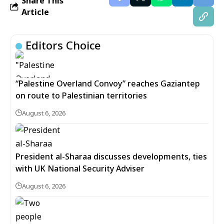
Share This
Article
Editors Choice
“Palestine Overland Convoy” reaches Gaziantep
on route to Palestinian territories
August 6, 2026
President al-Sharaa discusses developments, ties
with UK National Security Adviser
August 6, 2026