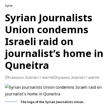
Syria
Syrian Journalists
Union condemns
Israeli raid on
journalist’s home in
Quneitra
Published: 2026/06/17 4:06 PM
Updated: 2026/06/17 4:08 PM
The logo of the Syrian Journalists Union.