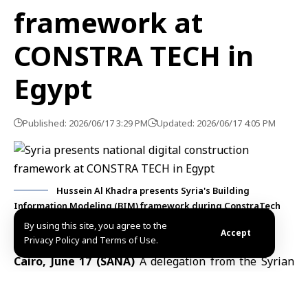
framework at
CONSTRA TECH in
Egypt
Published: 2026/06/17 3:29 PM
Updated: 2026/06/17 4:05 PM
Hussein Al Khadra presents Syria's Building
Information Modeling (BIM) framework during ConstraTech
2026 in Cairo, Egypt. Photo: SANA.
By using this site, you agree to the
Accept
Privacy Policy and Terms of Use.
Cairo, June 17 (SANA)
A delegation from the Syrian
Engineers Syndicate, headed by President Malek Haj
Ali, participated in CONSTRA TECH 2026 in
Cairo
,