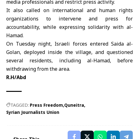
media professionals and restrict press activity.
It also called on international and human rights
organizations to intervene and press for
accountability, while expressing solidarity with al-
Hamad.
On Tuesday night, Israeli forces entered
Saida al-
Golan
, deployed inside the village, and questioned
several residents, including al-Hamad, before
withdrawing from the area.
R.H/Abd
TAGGED:
Press Freedom
Quneitra
Syrian Journalists Union