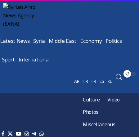
Latest News
Syria
Middle East
Economy
Politics
Sport
International
AR
TR
FR
ES
KU
Culture
Video
Photos
Miscellaneous