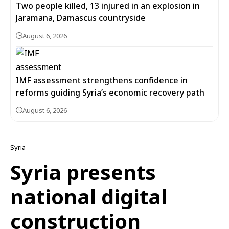
Two people killed, 13 injured in an explosion in
Jaramana, Damascus countryside
August 6, 2026
IMF assessment strengthens confidence in
reforms guiding Syria’s economic recovery path
August 6, 2026
Syria
Syria presents
national digital
construction