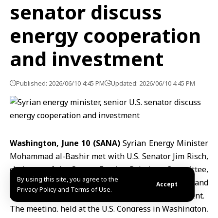
senator discuss
energy cooperation
and investment
Published: 2026/06/10 4:45 PM
Updated: 2026/06/10 4:45 PM
Washington, June 10 (SANA)
Syrian Energy Minister
Mohammad al-Bashir
met with U.S. Senator Jim Risch,
chairman of the Senate Foreign Relations Committee,
By using this site, you agree to the
to discuss challenges facing
Syria’s energy sector
and
Accept
Privacy Policy and Terms of Use.
opportunities for future cooperation and investment.
The meeting, held at the
U.S.
Congress in Washington,