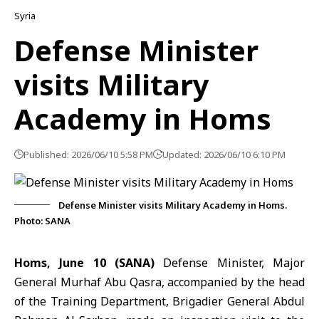
Syria
Defense Minister
visits Military
Academy in Homs
Published: 2026/06/10 5:58 PM
Updated: 2026/06/10 6:10 PM
Defense Minister visits Military Academy in Homs.
Photo: SANA
Homs, June 10 (SANA)
Defense Minister, Major
General
Murhaf Abu Qasra
, accompanied by the head
of the Training Department, Brigadier General Abdul