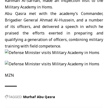
Rahman Al-Sarhan, made an inspection visit to the
Military Academy in Homs.
Abu Qasra met with the academy’s Commander,
Brigadier General Ahmad Al-Hussein, and a number
of its officers, and delivered a speech in which he
praised the efforts exerted in preparing and
qualifying a generation of officers, combining military
training with field competence.
MZN
TAGGED:
Murhaf Abu Qasra