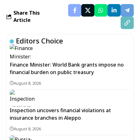
Share This
Article
Editors Choice
Finance Minister: World Bank grants impose no
financial burden on public treasury
August 8, 2026
Inspection uncovers financial violations at
insurance branches in Aleppo
August 8, 2026