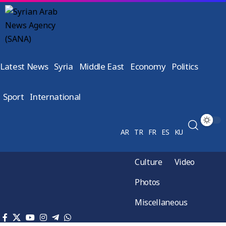
Latest News
Syria
Middle East
Economy
Politics
Sport
International
AR
TR
FR
ES
KU
Culture
Video
Photos
Miscellaneous