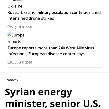
Russia-Ukraine military escalation continues amid
intensified drone strikes
August 8, 2026
Europe reports more than 240 West Nile virus
infections, European disease center says
August 8, 2026
Economy
Syrian energy
minister, senior U.S.