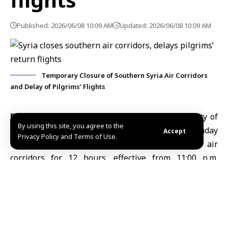
Published: 2026/06/08 10:09 AM
Updated: 2026/06/08 10:09 AM
Temporary Closure of Southern Syria Air Corridors
and Delay of Pilgrims’ Flights
Damascus, June 8 (SANA)
The General Authority of
By using this site, you agree to the
Civil Aviation
and Air Transport announced on Sunday
Accept
Privacy Policy and Terms of Use.
the
temporary closure
of Syria’s southern air
corridors for 12 hours, effective from 11:00 p.m.
Sunday until 11:00 a.m. Monday.
The Authority said the measure also includes the
suspension of operational activities at
Damascus
International Airport
during the closure period.
In a statement issued on Sunday, the Authority