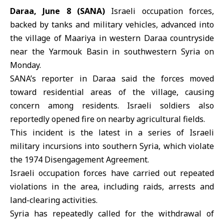
Daraa, June 8 (SANA)
Israeli occupation forces,
backed by tanks and
military vehicles
, advanced into
the village of Maariya in western Daraa countryside
near the Yarmouk Basin in southwestern Syria on
Monday.
SANA’s reporter in
Daraa
said the forces moved
toward residential areas of the village, causing
concern among residents. Israeli soldiers also
reportedly opened fire on nearby agricultural fields.
This incident is the latest in a series of Israeli
military incursions into southern Syria, which violate
the
1974 Disengagement Agreement.
Israeli occupation forces
have carried out repeated
violations in the area, including raids, arrests and
land-clearing activities.
Syria has repeatedly called for the withdrawal of