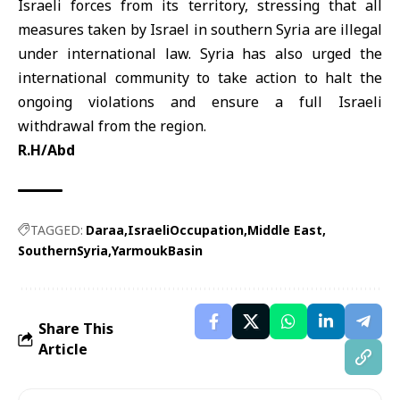
Israeli forces from its territory, stressing that all
measures taken by Israel in southern Syria are illegal
under international law. Syria has also urged the
international community to take action to halt the
ongoing violations and ensure a full Israeli
withdrawal from the region.
R.H/Abd
TAGGED:
Daraa
IsraeliOccupation
Middle East
SouthernSyria
YarmoukBasin
Share This
Article