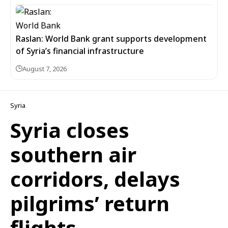
Raslan: World Bank grant supports development
of Syria’s financial infrastructure
August 7, 2026
Syria
Syria closes
southern air
corridors, delays
pilgrims’ return
flights