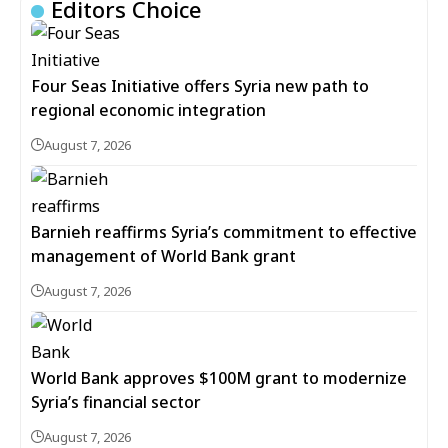
Editors Choice
Four Seas Initiative offers Syria new path to
regional economic integration
August 7, 2026
Barnieh reaffirms Syria’s commitment to effective
management of World Bank grant
August 7, 2026
World Bank approves $100M grant to modernize
Syria’s financial sector
August 7, 2026