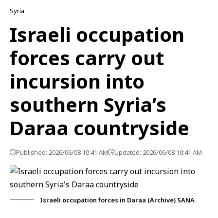
Syria
Israeli occupation
forces carry out
incursion into
southern Syria’s
Daraa countryside
Published: 2026/06/08 10:41 AM
Updated: 2026/06/08 10:41 AM
Israeli occupation forces in Daraa (Archive) SANA