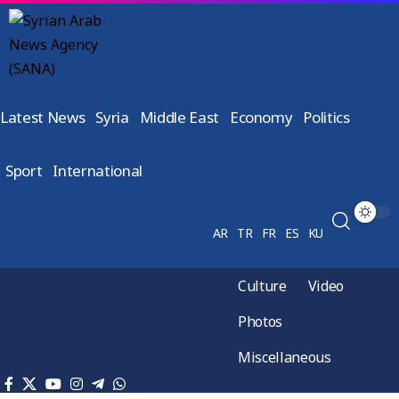
Latest News
Syria
Middle East
Economy
Politics
Sport
International
AR
TR
FR
ES
KU
Culture
Video
Photos
Miscellaneous