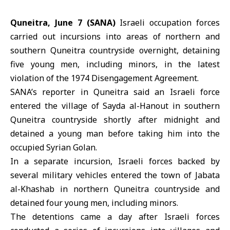
Quneitra, June 7 (SANA)
Israeli occupation forces
carried out incursions into areas of northern and
southern Quneitra countryside overnight, detaining
five young men, including minors, in the latest
violation of the 1974 Disengagement Agreement.
SANA’s reporter in Quneitra said an Israeli force
entered the village of Sayda al-Hanout in southern
Quneitra countryside shortly after midnight and
detained a young man before taking him into the
occupied Syrian Golan.
In a separate incursion,
Israeli forces
backed by
several military vehicles entered the town of Jabata
al-Khashab in northern Quneitra countryside and
detained four young men, including minors.
The detentions came a day after Israeli forces