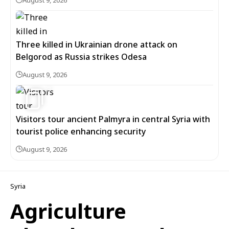
August 9, 2026
Three killed in Ukrainian drone attack on
Belgorod as Russia strikes Odesa
August 9, 2026
3
Visitors tour ancient Palmyra in central Syria with
tourist police enhancing security
August 9, 2026
Syria
Agriculture