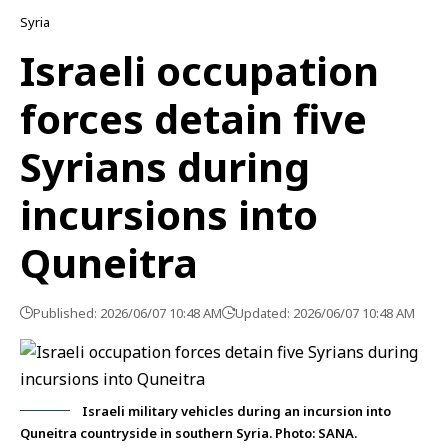
Syria
Israeli occupation
forces detain five
Syrians during
incursions into
Quneitra
Published: 2026/06/07 10:48 AM
Updated: 2026/06/07 10:48 AM
Israeli military vehicles during an incursion into
Quneitra countryside in southern Syria. Photo: SANA.