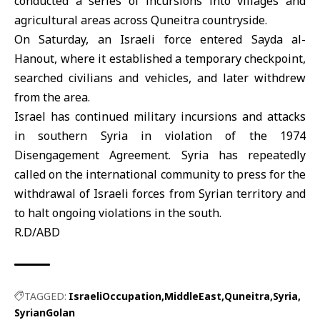
conducted a series of incursions into villages and
agricultural areas across Quneitra countryside.
On Saturday, an Israeli force entered Sayda al-
Hanout, where it established a temporary checkpoint,
searched civilians and vehicles, and later withdrew
from the area.
Israel has continued military incursions and attacks
in southern Syria in violation of the 1974
Disengagement Agreement. Syria has repeatedly
called on the international community to press for the
withdrawal of Israeli forces from Syrian territory and
to halt ongoing violations in the south.
R.D/ABD
TAGGED:
IsraeliOccupation
MiddleEast
Quneitra
Syria
SyrianGolan