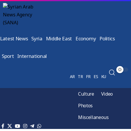
Latest News
Syria
Middle East
Economy
Politics
Sport
International
AR
TR
FR
ES
KU
Culture
Video
Photos
Miscellaneous