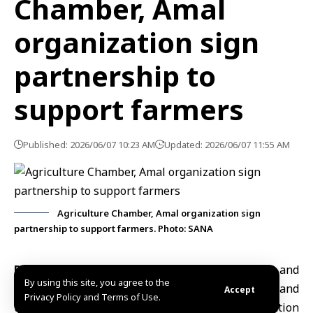
Chamber, Amal
organization sign
partnership to
support farmers
Published: 2026/06/07 10:23 AM
Updated: 2026/06/07 11:55 AM
Agriculture Chamber, Amal organization sign
partnership to support farmers. Photo: SANA
Damascus, June 7 (SANA)
The
Damascus and
By using this site, you agree to the
Damascus countryside Chamber of Agriculture
and
Accept
Privacy Policy and Terms of Use.
the
Amal for Relief and Development
organization