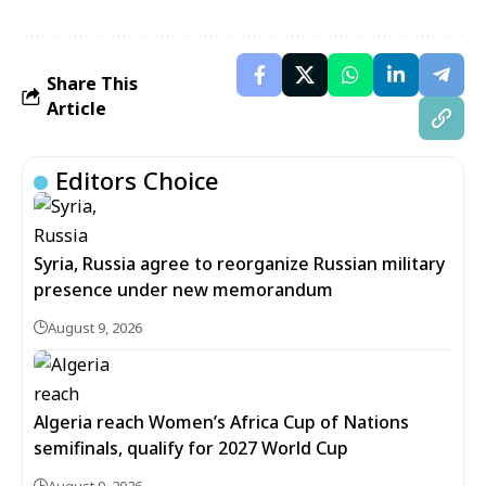
Share This
Article
Editors Choice
Syria, Russia agree to reorganize Russian military
presence under new memorandum
August 9, 2026
Algeria reach Women’s Africa Cup of Nations
semifinals, qualify for 2027 World Cup