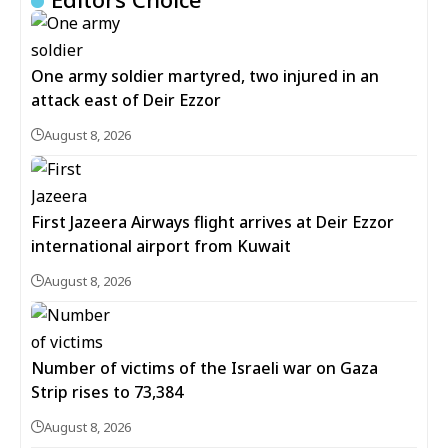
One army soldier martyred, two injured in an
attack east of Deir Ezzor
August 8, 2026
First Jazeera Airways flight arrives at Deir Ezzor
international airport from Kuwait
August 8, 2026
Number of victims of the Israeli war on Gaza
Strip rises to 73,384
August 8, 2026