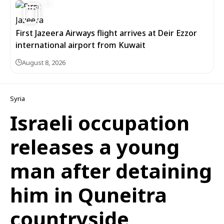
11
First Jazeera Airways flight arrives at Deir Ezzor
international airport from Kuwait
August 8, 2026
Syria
Israeli occupation
releases a young
man after detaining
him in Quneitra
countryside