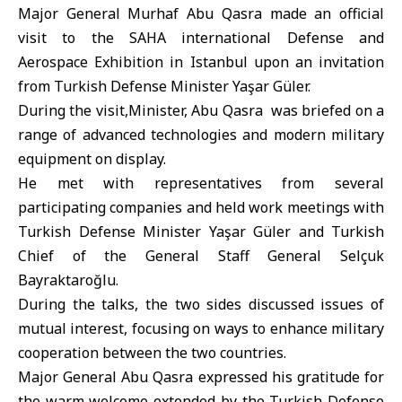
Major General Murhaf Abu Qasra made an official
visit to the SAHA international Defense and
Aerospace Exhibition in Istanbul upon an invitation
from
Turkish Defense Minister
Yaşar Güler.
During the visit,Minister, Abu Qasra was briefed on a
range of advanced technologies and modern military
equipment on display.
He met with representatives from several
participating companies and held work meetings with
Turkish Defense Minister Yaşar Güler and Turkish
Chief of the General Staff General Selçuk
Bayraktaroğlu.
During the talks, the two sides discussed issues of
mutual interest, focusing on ways to enhance military
cooperation between the two countries.
Major General Abu Qasra expressed his gratitude for
the warm welcome extended by the Turkish Defense