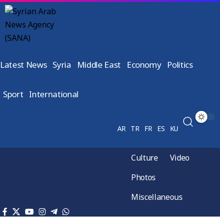
Latest News
Syria
Middle East
Economy
Politics
Sport
International
AR
TR
FR
ES
KU
Culture
Video
Photos
Miscellaneous