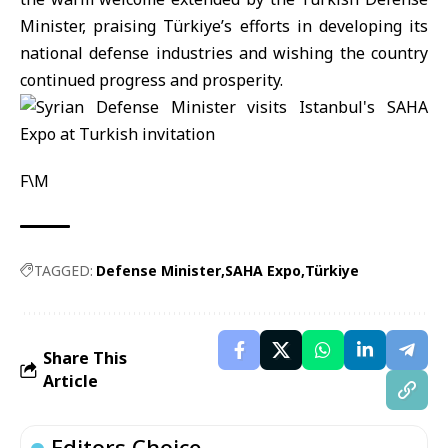
Minister, praising Türkiye’s efforts in developing its
national defense industries and wishing the country
continued progress and prosperity.
F\M
TAGGED:
Defense Minister
SAHA Expo
Türkiye
Share This
Article
Editors Choice