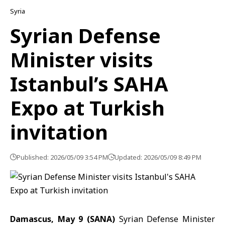
Syria
Syrian Defense
Minister visits
Istanbul’s SAHA
Expo at Turkish
invitation
Published: 2026/05/09 3:54 PM
Updated: 2026/05/09 8:49 PM
Damascus, May 9 (SANA)
Syrian Defense Minister