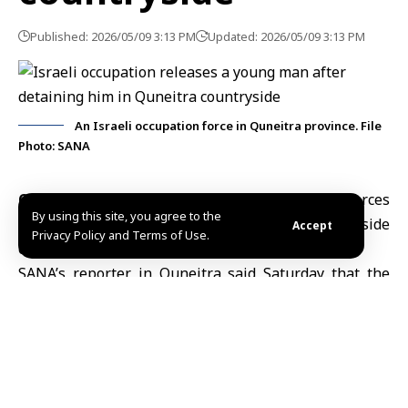
Published: 2026/05/09 3:13 PM
Updated: 2026/05/09 3:13 PM
An Israeli occupation force in Quneitra province. File
Photo: SANA
Quneitra, May 9 (SANA)
–
Israeli occupation forces
By using this site, you agree to the
released a young man from the southern countryside
Accept
Privacy Policy and Terms of Use.
of
Quneitra
after detaining him for several hours.
SANA’s reporter in Quneitra said Saturday that the
young man was arrested while grazing livestock west
of
Sida al-Hanout village
southern Quneitra
countryside, before being released a few hours later.
The reporter also added that Israeli forces targeted
Tal Ahmar al-Sharqi in the southern Quneitra