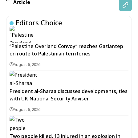
Article
Editors Choice
“Palestine Overland Convoy” reaches Gaziantep
on route to Palestinian territories
August 6, 2026
President al-Sharaa discusses developments, ties
with UK National Security Adviser
August 6, 2026
Two people killed, 13 injured in an explosion in