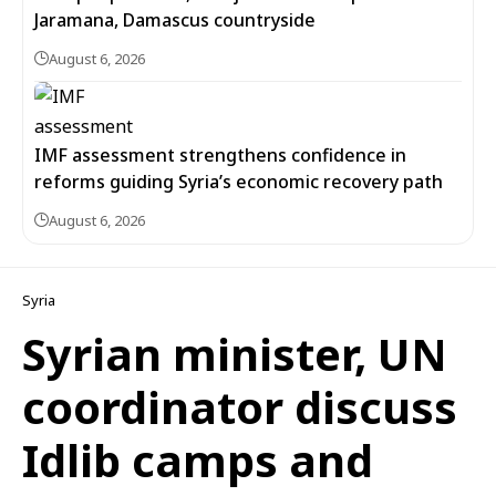
Jaramana, Damascus countryside
August 6, 2026
IMF assessment strengthens confidence in
reforms guiding Syria’s economic recovery path
August 6, 2026
Syria
Syrian minister, UN
coordinator discuss
Idlib camps and