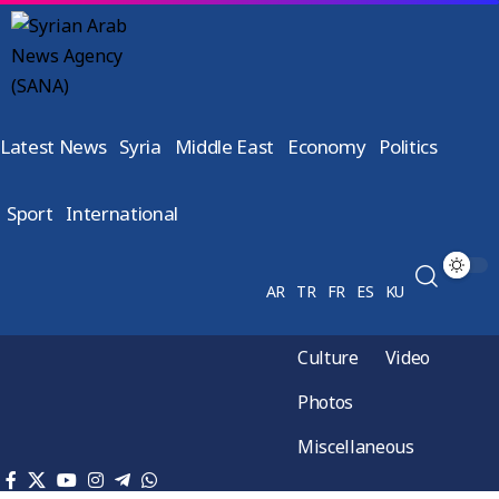
Latest News
Syria
Middle East
Economy
Politics
Sport
International
AR
TR
FR
ES
KU
Culture
Video
Photos
Miscellaneous