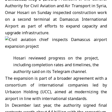
Authority for Civil Aviation and Air Transport in Syria,
Omar Hosari on Sunday inspected construction work
on a second terminal at
Damascus International
Airport
as part of efforts to expand capacity and
upgrade infrastructure.
Hosari reviewed progress on the project,
including completion rates and timelines, the
authority said on its Telegram channel.
The expansion is part of a broader agreement with a
consortium of international companies led by
Urbacon Holding (UCC)
, aimed at modernizing the
airport in line with international standards.
In December last year, the authority signed final