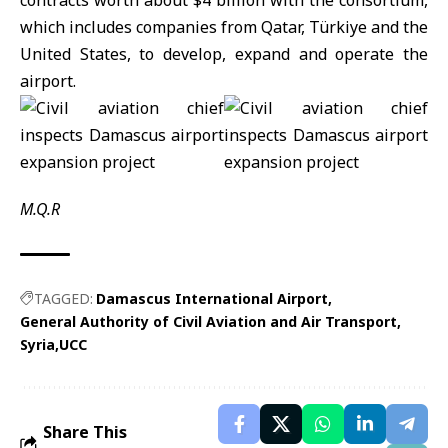
contracts worth about $4 billion with the consortium,
which includes companies from Qatar, Türkiye and the
United States, to develop, expand and operate the
airport.
M.Q.R
TAGGED:
Damascus International Airport
General Authority of Civil Aviation and Air Transport
Syria
UCC
Share This