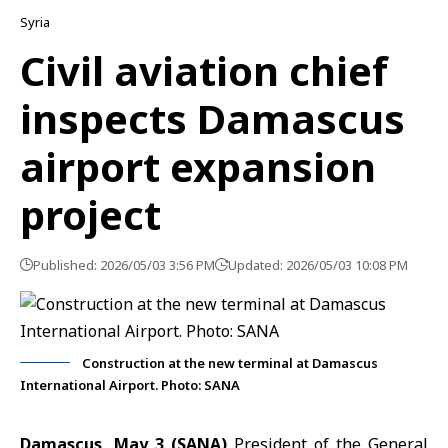
Syria
Civil aviation chief
inspects Damascus
airport expansion
project
Published: 2026/05/03 3:56 PM
Updated: 2026/05/03 10:08 PM
Construction at the new terminal at Damascus
International Airport. Photo: SANA
Damascus, May 3 (SANA)
President of the General