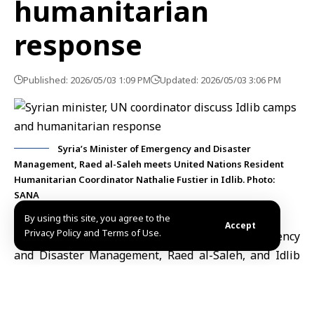
humanitarian
response
Published: 2026/05/03 1:09 PM
Updated: 2026/05/03 3:06 PM
Syria’s Minister of Emergency and Disaster
Management, Raed al-Saleh meets United Nations Resident
Humanitarian Coordinator Nathalie Fustier in Idlib. Photo:
SANA
By using this site, you agree to the
Accept
Privacy Policy and Terms of Use.
Idlib, May 3 (SANA)
Syria’s
Minister of Emergency
and Disaster Management,
Raed al-Saleh, and Idlib
Governor
Mohammad Abdul Rahman
met with United
Nations Resident Humanitarian Coordinator
Nathalie
Fustier
in Idlib to discuss condition in displacement