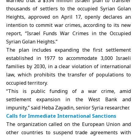
warned that a $334 million Israeli plan to transfer
thousands of settlers to the occupied Syrian Golan
Heights, approved on April 17, openly declares an
intention to commit war crimes, according to its new
report, “Israel Funds War Crimes in the Occupied
Syrian Golan Heights.”
The plan includes expanding the first settlement
established in 1977 to accommodate 3,000 Israeli
families by 2030, in a clear violation of international
law, which prohibits the transfer of populations to
occupied territory.
“This is public funding of a war crime, amid
settlement expansion in the West Bank and
impunity,” said Heba Zayadin, senior Syria researcher.
Calls for Immediate International Sanctions
The organization called on the European Union and
other countries to suspend trade agreements with