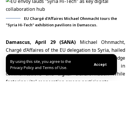
EU Chargé d'Affaires Michael Ohnmacht tours the
"Syria Hi-Tech" exhibition pavilions in Damascus.
Damascus, April 29 (SANA)
Michael Ohnmacht,
Chargé d’Affaires of
the EU delegation to Syria
, hailed
the “Syria Hi-Tech” exhibition as a cutting-edge
By using this site, you agree to the
Accept
platform showcasing breakthroughs in
Privacy Policy and Terms of Use.
communications and digital transformation while
fostering vital cooperation among participants.
Ohnmacht
, on his second visit, highlighted marked
progress in event organization, participation quality,
and institutional engagement.
He also praised Syrian ministries, especially
Transport and Social Affairs, for displaying innovative
digital services that modernize government work and