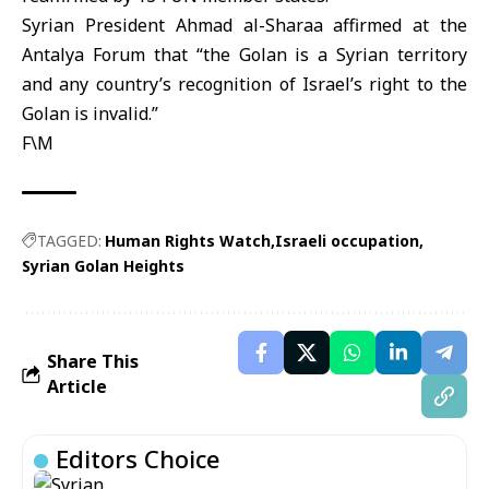
Syrian President Ahmad al-Sharaa affirmed at the
Antalya Forum that “the Golan is a Syrian territory
and any country’s recognition of Israel’s right to the
Golan is invalid.”
F\M
TAGGED:
Human Rights Watch
Israeli occupation
Syrian Golan Heights
Share This
Article
Editors Choice