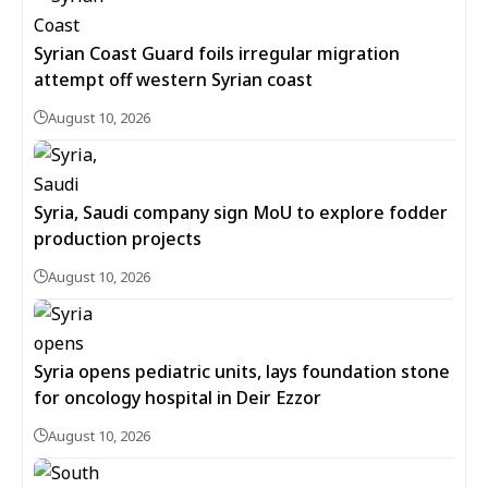
Syrian Coast Guard foils irregular migration
attempt off western Syrian coast
August 10, 2026
Syria, Saudi company sign MoU to explore fodder
production projects
August 10, 2026
Syria opens pediatric units, lays foundation stone
for oncology hospital in Deir Ezzor
August 10, 2026