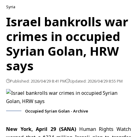
Syria
Israel bankrolls war
crimes in occupied
Syrian Golan, HRW
says
Published: 2026/04/29 8:41 PM
Updated: 2026/04/29 8:55 PM
Occupied Syrian Golan - Archive
New York, April 29 (SANA)
Human Rights Watch