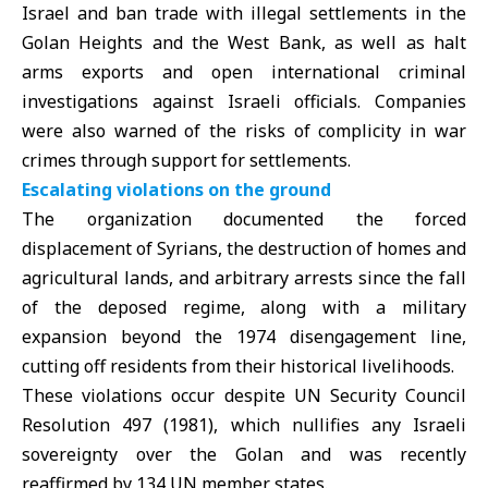
Israel and ban trade with illegal settlements in the
Golan Heights and the West Bank, as well as halt
arms exports and open international criminal
investigations against Israeli officials. Companies
were also warned of the risks of complicity in war
crimes through support for settlements.
Escalating violations on the ground
The organization documented the forced
displacement of Syrians, the destruction of homes and
agricultural lands, and arbitrary arrests since the fall
of the deposed regime, along with a military
expansion beyond the 1974 disengagement line,
cutting off residents from their historical livelihoods.
These violations occur despite UN Security Council
Resolution 497 (1981), which nullifies any Israeli
sovereignty over the Golan and was recently
reaffirmed by 134 UN member states.