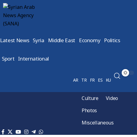
Latest News
Syria
Middle East
Economy
Politics
Sport
International
AR
TR
FR
ES
KU
Culture
Video
Photos
Miscellaneous