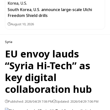
South Korea, U.S. announce large-scale Ulchi
Freedom Shield drills
August 10, 2026
Syria
EU envoy lauds
“Syria Hi-Tech” as
key digital
collaboration hub
Published: 2026/04/29 7:06 PM
Updated: 2026/04/29 7:06 PM