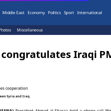
Middle East
Economy
Politics
Sport
International
Photos
Miscellaneous
 congratulates Iraqi P
een Syria and Iraq.
 (SANA)
President Ahmad
al-Sharaa
held a phone call We