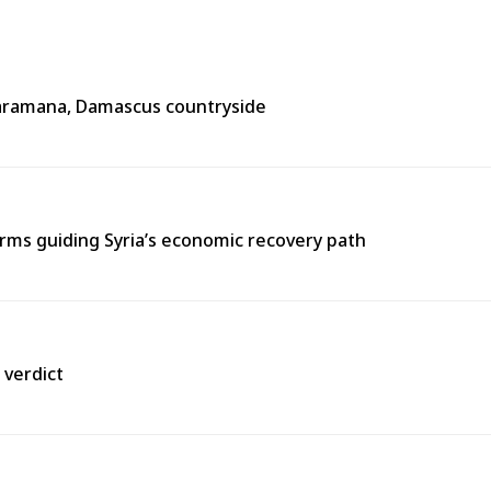
n Jaramana, Damascus countryside
ms guiding Syria’s economic recovery path
 verdict