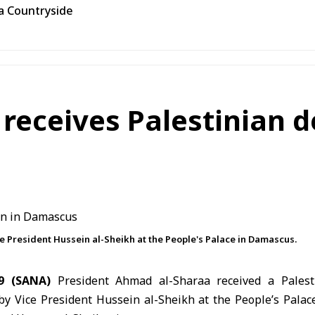
ra Countryside
 receives Palestinian d
e President Hussein al-Sheikh at the People's Palace in Damascus.
9 (SANA)
President Ahmad al-Sharaa
received a Palest
 Vice President Hussein al-Sheikh at the People’s Palace