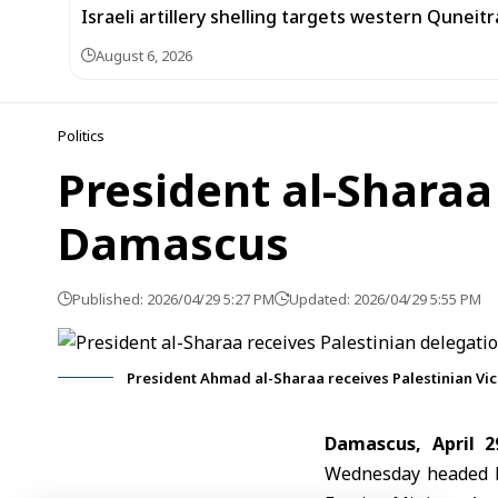
Israeli artillery shelling targets western Quneit
August 6, 2026
Politics
President al-Sharaa
Damascus
Published: 2026/04/29 5:27 PM
Updated: 2026/04/29 5:55 PM
President Ahmad al-Sharaa receives Palestinian Vic
Damascus, April 2
Wednesday headed by