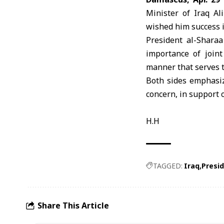
Minister of Iraq Al
wished him success i
President
al-Sharaa
importance of joint
manner that serves t
Both sides emphasiz
concern, in support o
H.H
TAGGED:
Iraq
Presi
Share This Article