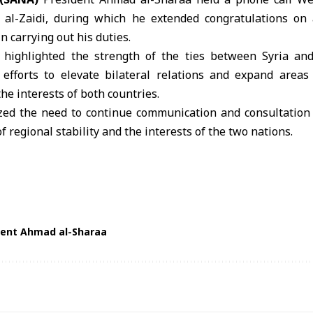
i al-Zaidi, during which he extended congratulations on
n carrying out his duties.
highlighted the strength of the ties between Syria and
 efforts to elevate bilateral relations and expand areas
he interests of both countries.
ed the need to continue communication and consultation
f regional stability and the interests of the two nations.
dent Ahmad al-Sharaa