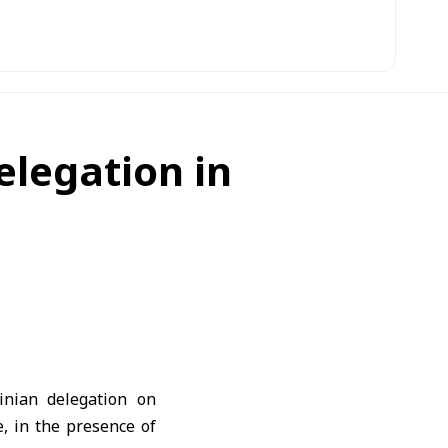
elegation in
inian delegation on
, in the presence of