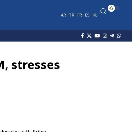
AR
TR
FR
ES
KU
M, stresses
dnesday with Prime