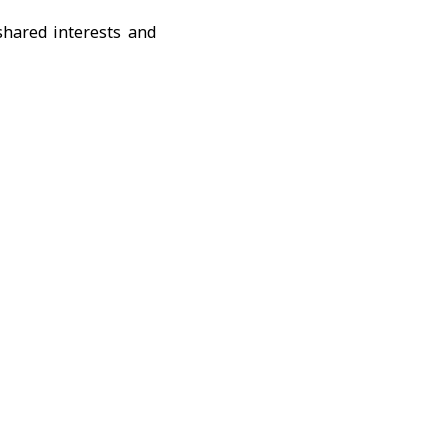
shared interests and