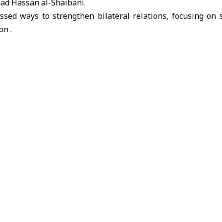
aad Hassan al-Shaibani.
ssed ways to strengthen bilateral relations, focusing on 
on .
n delegation
People’s Palace
President Ahmad al-Sharaa