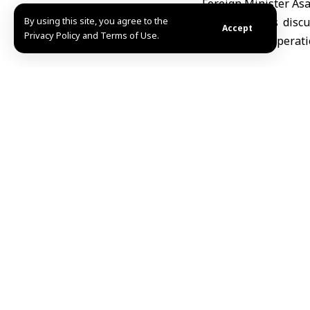
Foreign Minister As
By using this site, you agree to the
The two sides discu
Accept
Privacy Policy and Terms of Use.
enhancing cooperati
F\A
TAGGED:
Palestinia
Share This Article