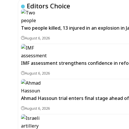
Editors Choice
Two people killed, 13 injured in an explosion i
August 6, 2026
IMF assessment strengthens confidence in refor
August 6, 2026
Ahmad Hassoun trial enters final stage ahead of
August 6, 2026