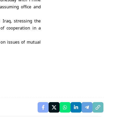
 assuming office and
 Iraq, stressing the
 of cooperation in a
 on issues of mutual