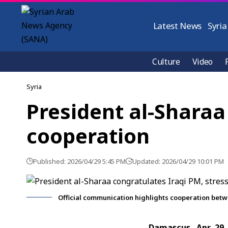
Latest News
Syria
Culture
Video
Syria
President al-Sharaa
cooperation
Published: 2026/04/29 5:45 PM
Updated: 2026/04/29 10:01 PM
Official communication highlights cooperation betw
Damascus, Apr. 29