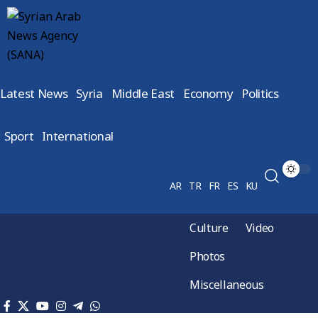
Latest News
Syria
Middle East
Economy
Politics
Sport
International
AR
TR
FR
ES
KU
Culture
Video
Photos
Miscellaneous