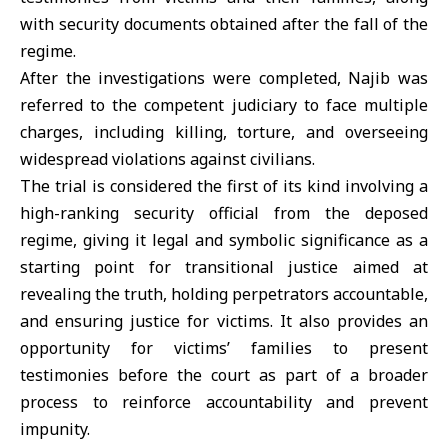
with security documents obtained after the fall of the
regime.
After the investigations were completed, Najib was
referred to the competent judiciary to face multiple
charges, including killing, torture, and overseeing
widespread violations against civilians.
The trial is considered the first of its kind involving a
high-ranking security official from the deposed
regime, giving it legal and symbolic significance as a
starting point for transitional justice aimed at
revealing the truth, holding perpetrators accountable,
and ensuring justice for victims. It also provides an
opportunity for victims’ families to present
testimonies before the court as part of a broader
process to reinforce accountability and prevent
impunity.