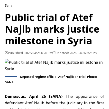
Syria
Public trial of Atef
Najib marks justice
milestone in Syria
Published: 2026/04/26 6:26 PM
Updated: 2026/04/26 6:26 PM
Deposed regime official Atef Najib on trial. Photo:
SANA
Damascus, April 26 (SANA)
The appearance of
defendant
Atef Najib
before the judiciary in the first