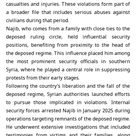
casualties and injuries. These violations form part of
a broader file that includes serious abuses against
civilians during that period.
Najib, who comes from a family with close ties to the
deposed ruling circle, held influential security
positions, benefiting from proximity to the head of
the deposed regime. This influence placed him among
the most prominent security officials in southern
Syria, where he played a central role in suppressing
protests from their early stages.
Following the country’s liberation and the fall of the
deposed regime, Syrian authorities launched efforts
to pursue those implicated in violations. Internal
security forces arrested Najib in January 2025 during
operations targeting remnants of the deposed regime.
He underwent extensive investigations that included
testimonies from victims and their families, along