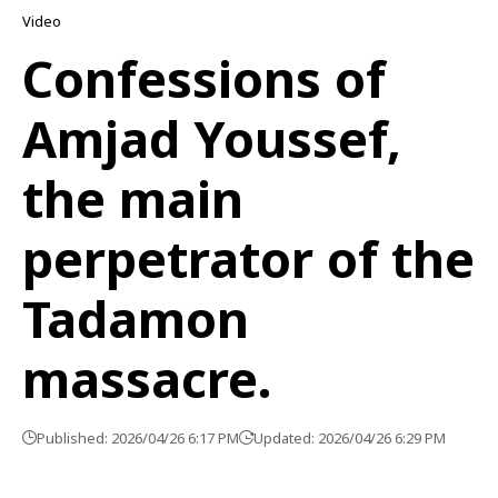
Video
Confessions of
Amjad Youssef,
the main
perpetrator of the
Tadamon
massacre.
Published: 2026/04/26 6:17 PM
Updated: 2026/04/26 6:29 PM