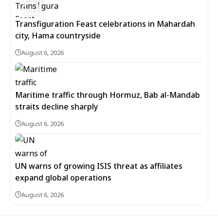
Transfiguration Feast celebrations in Mahardah
city, Hama countryside
August 6, 2026
Maritime traffic through Hormuz, Bab al-Mandab
straits decline sharply
August 6, 2026
UN warns of growing ISIS threat as affiliates
expand global operations
August 6, 2026