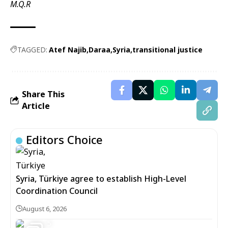
M.Q.R
TAGGED:
Atef Najib
Daraa
Syria
transitional justice
Share This
Article
Editors Choice
Syria, Türkiye agree to establish High-Level
Coordination Council
August 6, 2026
5