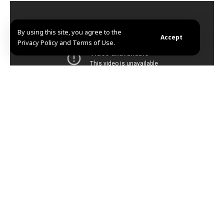
By using this site, you agree to the
Accept
Privacy Policy and Terms of Use.
KA.ABD
TAGGED:
Amjad Youssef
Tadamon massacre
Share This
Article