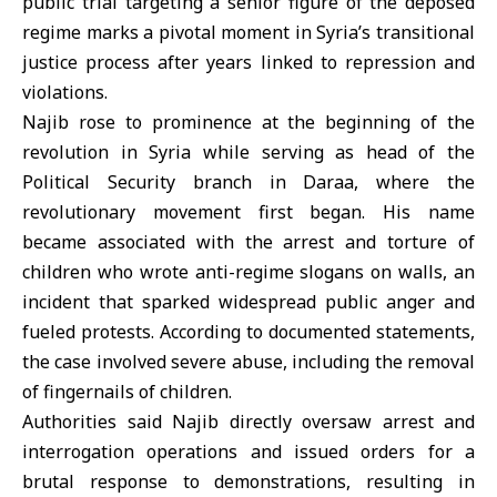
public trial targeting a senior figure of the deposed
regime marks a pivotal moment in Syria’s
transitional
justice
process after years linked to repression and
violations.
Najib rose to prominence at the beginning of the
revolution in
Syria
while serving as head of the
Political Security branch in
Daraa
, where the
revolutionary movement first began. His name
became associated with the arrest and torture of
children who wrote anti-regime slogans on walls, an
incident that sparked widespread public anger and
fueled protests. According to documented statements,
the case involved severe abuse, including the removal
of fingernails of children.
Authorities said Najib directly oversaw arrest and
interrogation operations and issued orders for a
brutal response to demonstrations, resulting in