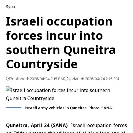
Syria
Israeli occupation
forces incur into
southern Quneitra
Countryside
Published: 2026/04/24 2:15 PM
Updated: 2026/04/24 2:15 PM
Israeli army vehicles in Quneitra. Photo: SANA.
Quneitra, April 24 (SANA)
Israeli occupation forces