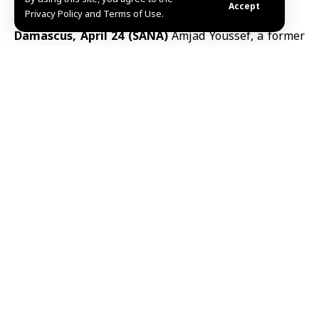
Accept
Privacy Policy and Terms of Use.
Damascus, April 24 (SANA)
Amjad Youssef
, a former
first warrant officer in Branch 227 (the “Region
Branch”) of the Military Intelligence Directorate of
the deposed regime, has been identified by Syrian
authorities as a central figure implicated in the 16
April 2013
Tadamon massacre
in Damascus.
The Syrian
Interior Ministry
said Youssef was
arrested in a carefully planned security operation
carried out in the al-Ghab Plain in the countryside of
Hama, following several days of surveillance and
tracking.
According to the ministry, earlier arrests in the same
case included individuals who admitted involvement
in a series of killings in the
Tadamon neighborhood
,