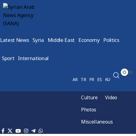
Latest News
Syria
Middle East
Economy
Politics
Sport
International
AR
TR
FR
ES
KU
Culture
Video
Photos
Miscellaneous