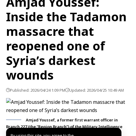
Amjad Youssef:
Inside the Tadamon
massacre that
reopened one of
Syria’s darkest
wounds
Published: 2026/04/24 1:09 PM
Updated: 2026/04/25 10:49 AM
Amjad Youssef, a former first warrant officer in
Branch 227 (the “Region Branch”) of the Military Intelligence
Directorate of the deposed regime :Photo SANA
By using this site, you agree to the