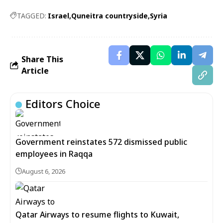
TAGGED:
Israel
Quneitra countryside
Syria
Share This
Article
Editors Choice
Government reinstates 572 dismissed public
employees in Raqqa
August 6, 2026
Qatar Airways to resume flights to Kuwait,