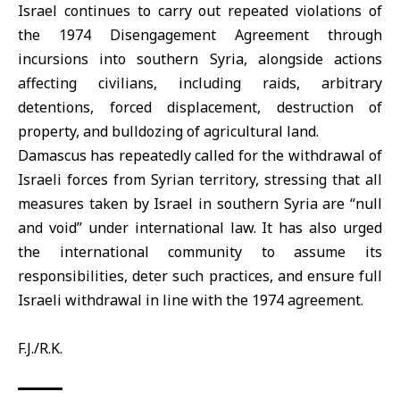
Israel continues to carry out repeated violations of
the 1974 Disengagement Agreement through
incursions into southern
Syria
, alongside actions
affecting civilians, including raids, arbitrary
detentions, forced displacement, destruction of
property, and bulldozing of agricultural land.
Damascus has repeatedly called for the withdrawal of
Israeli forces from Syrian territory, stressing that all
measures taken by Israel in southern Syria are “null
and void” under international law. It has also urged
the international community to assume its
responsibilities, deter such practices, and ensure full
Israeli withdrawal in line with the
1974 agreement
.
F.J./R.K.