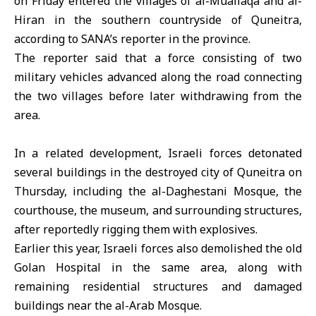
on Friday entered the villages of al-Muallaqa and al-
Hiran in the southern countryside of Quneitra,
according to SANA’s reporter in the province.
The reporter said that a force consisting of two
military vehicles advanced along the road connecting
the two villages before later withdrawing from the
area.
In a related development,
Israeli forces
detonated
several buildings in the destroyed city of Quneitra on
Thursday, including the al-Daghestani Mosque, the
courthouse, the museum, and surrounding structures,
after reportedly rigging them with explosives.
Earlier this year, Israeli forces also demolished the old
Golan Hospital in the same area, along with
remaining residential structures and damaged
buildings near the al-Arab Mosque.