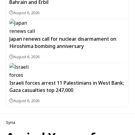
Bahrain and Erbil
August 6, 2026
Japan renews call for nuclear disarmament on
Hiroshima bombing anniversary
August 6, 2026
Israeli forces arrest 11 Palestinians in West Bank;
Gaza casualties top 247,000
August 6, 2026
Syria