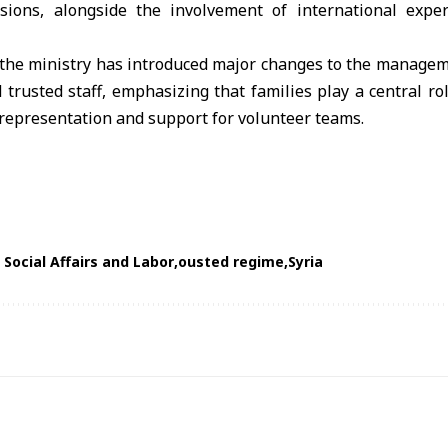
sions, alongside the involvement of international expe
the ministry has introduced major changes to the managem
 trusted staff, emphasizing that families play a central ro
representation and support for volunteer teams.
 Social Affairs and Labor
ousted regime
Syria