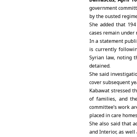
government committee
by the ousted regime
She added that 194 
cases remain under 
In a statement publ
is currently follow
Syrian law, noting t
detained.
She said investigat
cover subsequent ye
Kabawat stressed tha
of families, and th
committee’s work are
placed in care homes
She also said that a
and Interior, as well