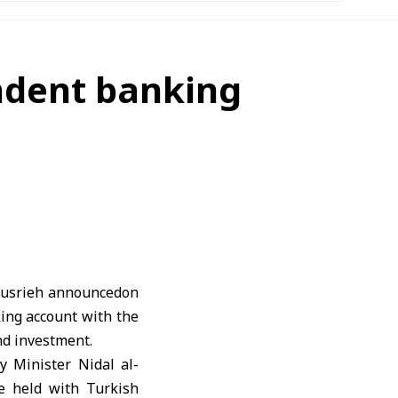
ondent banking
Husrieh announcedon
king account with the
nd investment.
ry Minister
Nidal al-
e held with Turkish