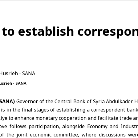
 to establish corresp
usrieh - SANA
 (SANA)
Governor of the
Central Bank of Syria
Abdulkader 
 is in the final stages of establishing a correspondent ban
kiye
to enhance monetary cooperation and facilitate trade a
ve follows participation, alongside Economy and Indust
 of the joint economic committee, where discussions wer