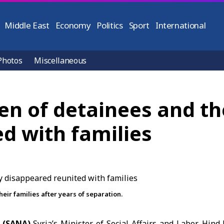
Middle East
Economy
Politics
Sport
International
Photos
Miscellaneous
en of detainees and the
d with families
heir families after years of separation.
 (SANA)
Syria’s
Minister of Social Affairs and Labor
, Hind