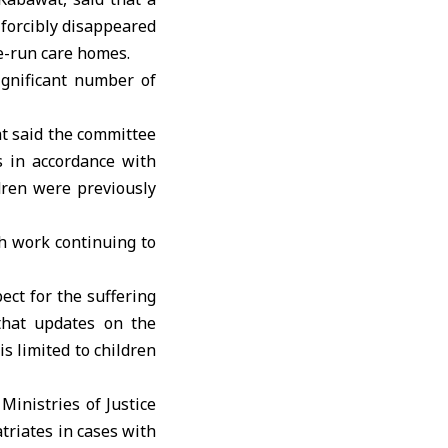
 forcibly disappeared
te-run care homes.
ignificant number of
t said the committee
s in accordance with
ldren were previously
h work continuing to
ect for the suffering
 that updates on the
s limited to children
Ministries of Justice
atriates in cases with