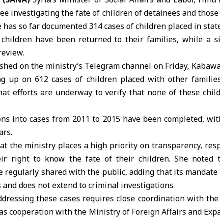
 investigating the fate of children of detainees and those
 has so far documented 314 cases of children placed in sta
children have been returned to their families, while a s
review.
ished on the ministry’s Telegram channel on Friday, Kabawa
ing up on 612 cases of children placed with other familie
hat efforts are underway to verify that none of these chi
ions into cases from 2011 to 2015 have been completed, wit
ars.
t the ministry places a high priority on transparency, resp
eir right to know the fate of their children. She noted
 regularly shared with the public, adding that its mandate i
 and does not extend to criminal investigations.
ddressing these cases requires close coordination with the 
 as cooperation with the Ministry of Foreign Affairs and Exp