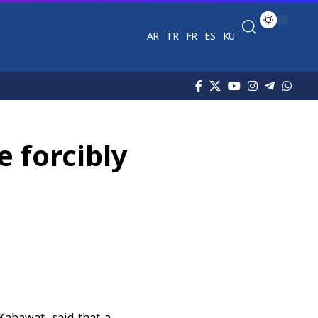
AR
TR
FR
ES
KU
 forcibly
 Kabawat, said that a