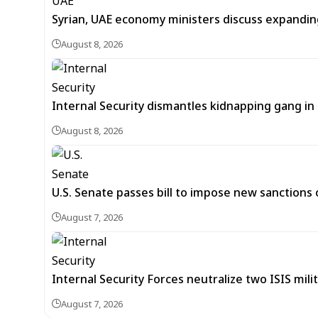
Syrian, UAE economy ministers discuss expandi
August 8, 2026
Internal Security dismantles kidnapping gang i
August 8, 2026
U.S. Senate passes bill to impose new sanctions 
August 7, 2026
Internal Security Forces neutralize two ISIS mili
August 7, 2026