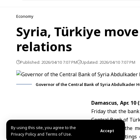
Economy
Syria, Türkiye move
relations
Published: 2026/04/10 7:07 PM
Updated: 2026/04/10 7:07 PM
Governor of the Central Bank of Syria Abdulkader H
Damascus, Apr. 10
Friday that the bank
Central Bank of Tür
By using this site, you agree to the
Husrieh
said the mo
Accept
Privacy Policy and Terms of Use.
Shaar
, in meetings