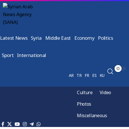
Latest News
Syria
Middle East
Economy
Politics
Sport
International
AR
TR
FR
ES
KU
Culture
Video
Photos
Miscellaneous