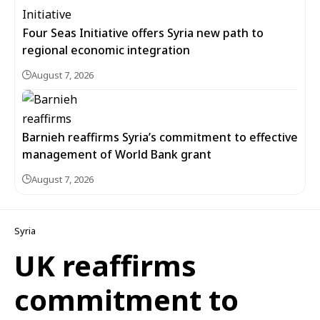
Four Seas Initiative offers Syria new path to
regional economic integration
August 7, 2026
Barnieh reaffirms Syria’s commitment to effective
management of World Bank grant
August 7, 2026
Syria
UK reaffirms
commitment to