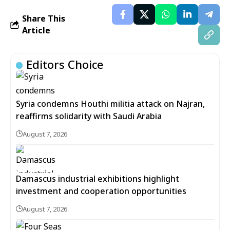
Share This
Article
Editors Choice
Syria condemns Houthi militia attack on Najran,
reaffirms solidarity with Saudi Arabia
August 7, 2026
Damascus industrial exhibitions highlight
investment and cooperation opportunities
August 7, 2026