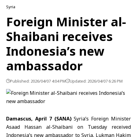
Syria
Foreign Minister al-
Shaibani receives
Indonesia’s new
ambassador
Published: 2026/04/07 4:04 PM
Updated: 2026/04/07 6:26 PM
Damascus, April 7 (SANA)
Syria’s Foreign Minister
Asaad Hassan
al-Shaibani
on Tuesday received
Indonesia’s new ambassador to Syria,
Lukman Hakim