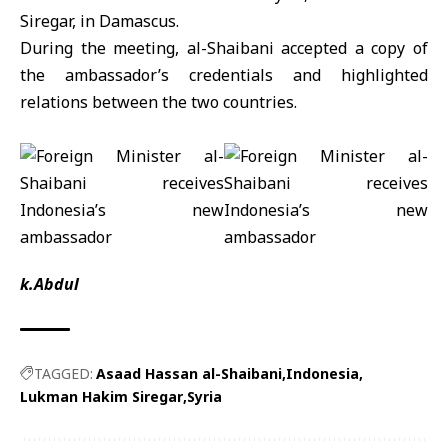
Siregar
, in Damascus.
During the meeting, al-Shaibani accepted a copy of
the ambassador’s credentials and highlighted
relations between the two countries.
k.Abdul
TAGGED:
Asaad Hassan al-Shaibani
Indonesia
Lukman Hakim Siregar
Syria