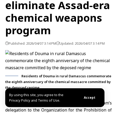
eliminate Assad-era
chemical weapons
program
Published: 2026/04/07 3:14 PM
Updated: 2026/04/07 3:14 PM
Residents of Douma in rural Damascus commemorate
the eighth anniversary of the chemical massacre committed by
the deposed regime
By using this site, you agree to the
Accept
Privacy Policy and Terms of Use.
London, April 7 (SANA)
The United Kingdom’s
delegation to the
Organization for the Prohibition of