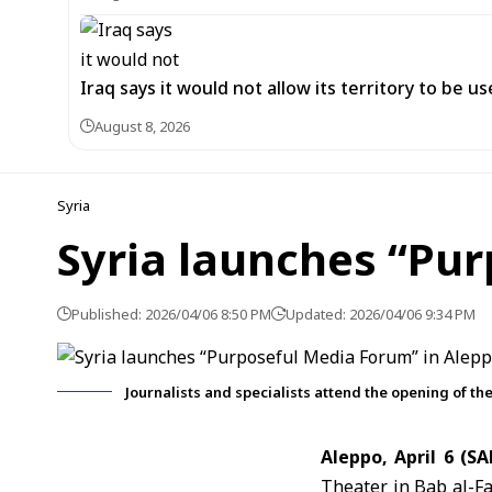
Iraq says it would not allow its territory to be 
August 8, 2026
Syria
Syria launches “Pu
Published: 2026/04/06 8:50 PM
Updated: 2026/04/06 9:34 PM
Journalists and specialists attend the opening of t
Aleppo, April 6 (S
Theater in Bab al-Far