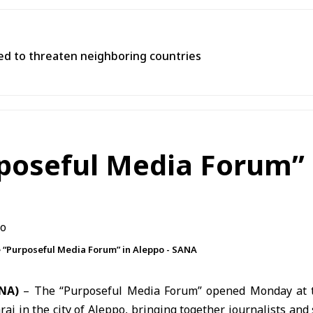
used to threaten neighboring countries
rposeful Media Forum” 
he “Purposeful Media Forum” in Aleppo - SANA
ANA)
– The “Purposeful Media Forum” opened Monday at t
aj in the city of Aleppo, bringing together journalists and 