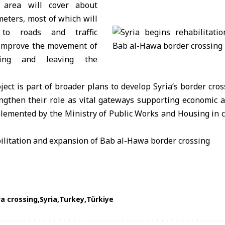
 area will cover about
eters, most of which will
 to roads and traffic
 improve the movement of
ering and leaving the
roject is part of broader plans to develop
Syria
’s border cro
gthen their role as vital gateways supporting economic act
lemented by the Ministry of Public Works and Housing in c
a crossing
Syria
Turkey
Türkiye