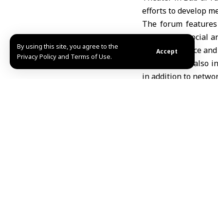
efforts to develop me
The forum features
amid major social an
By using this site, you agree to the
Media Influence and
Accept
Privacy Policy and Terms of Use.
The program also in
in addition to netwo
Director of the Ale
to organize and stre
importance of media t
Lecturer and youth a
stage for the count
influencing social at
The forum aims to e
improving profession