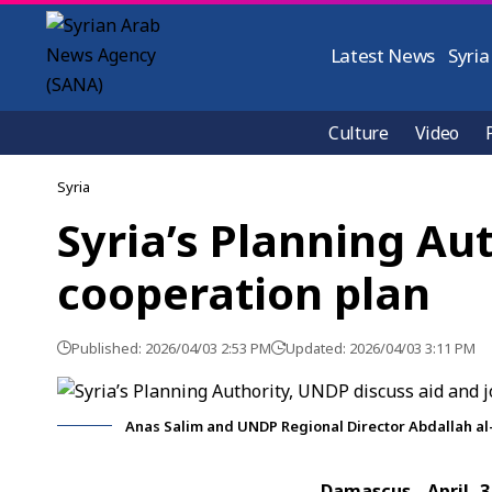
Latest News
Syria
Culture
Video
Syria
Syria’s Planning Au
cooperation plan
Published: 2026/04/03 2:53 PM
Updated: 2026/04/03 3:11 PM
Anas Salim and UNDP Regional Director Abdallah al
Damascus, April 