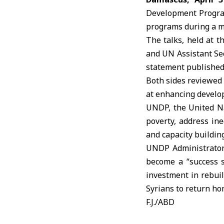
Development Progr
programs during a m
The talks, held at t
and UN Assistant Se
statement published
Both sides reviewed
at enhancing develo
UNDP, the
United N
poverty, address in
and capacity building
UNDP Administrator 
become a “success s
investment in rebuil
Syrians to return ho
F.J./ABD