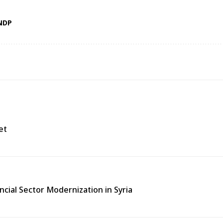
NDP
et
ncial Sector Modernization in Syria