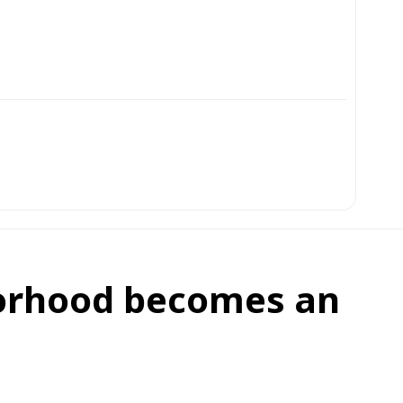
orhood becomes an