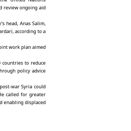
d review ongoing aid
y’s head, Anas Salim,
dari, according to a
oint work plan aimed
 countries to reduce
hrough policy advice
post-war Syria could
e called for greater
nd enabling displaced