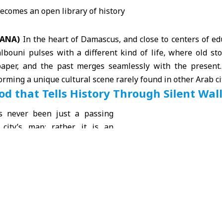
 SANA)
In the heart of
Damascus
, and close to centers of ed
albouni pulses with a different kind of life, where old s
paper, and the past merges seamlessly with the present.
forming a unique
cultural
scene rarely found in other Arab ci
d that Tells History Through Silent Wal
s never been just a passing
 city’s map; rather, it is an
 modern Damascus’ memory,
 began to take shape in the
era
. Its narrow streets and
ildings bear the marks of a
t they have not turned into a
 Instead, they remain alive,
h the movement of people,