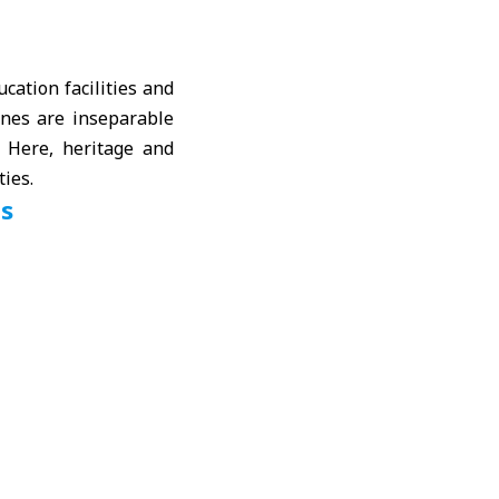
ucation facilities and
tones are inseparable
 Here, heritage and
ties.
ls