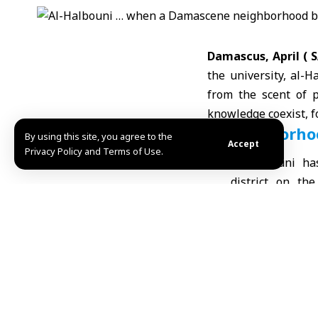
Damascus, April (
the university, al-H
from the scent of 
knowledge coexist, 
A Neighborhoo
By using this site, you agree to the
Accept
Privacy Policy and Terms of Use.
Al-Halbouni ha
district on the
extension of
whose features
late
Ottoman 
traditional bu
bygone time, ye
static museum.
breathing wit