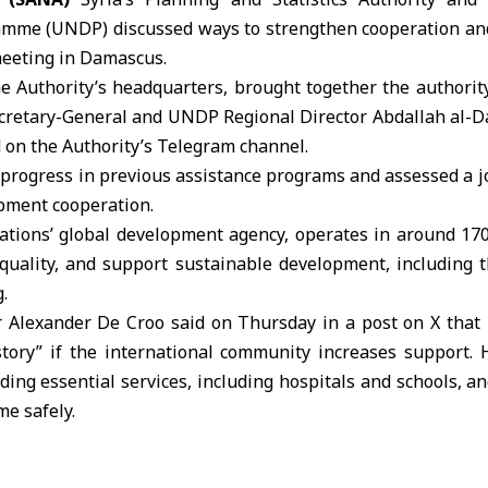
amme (
UNDP
) discussed ways to strengthen cooperation an
eeting in Damascus.
he Authority’s headquarters, brought together the authorit
cretary-General and UNDP Regional Director Abdallah al-Dar
 on the Authority’s Telegram channel.
 progress in previous assistance programs and assessed a j
pment cooperation.
ations
’ global development agency, operates in around 170
equality, and support sustainable development, including t
.
Alexander De Croo said on Thursday in a post on X that 
tory” if the international community increases support. H
ding essential services, including hospitals and schools, a
me safely.