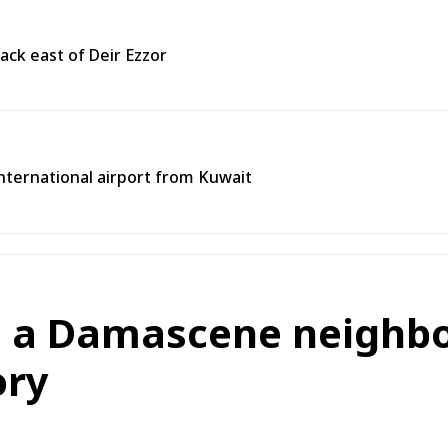
ack east of Deir Ezzor
 international airport from Kuwait
n a Damascene neighb
ory