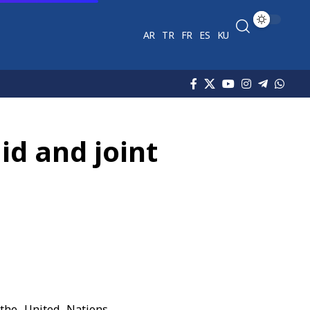
AR
TR
FR
ES
KU
id and joint
 the United Nations