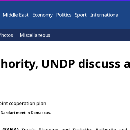
Middle East
Economy
Politics
Sport
International
Photos
Miscellaneous
thority, UNDP discuss a
-Dardari meet in Damascus.
3 (SANA)
Syria’s Planning and Statistics Authority and