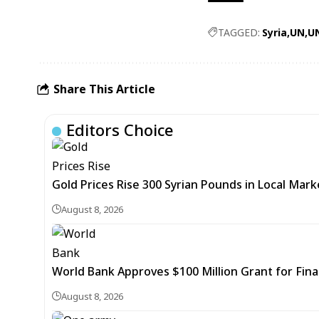
TAGGED:
Syria
UN
U
Share This Article
Editors Choice
Gold Prices Rise 300 Syrian Pounds in Local Mark
August 8, 2026
World Bank Approves $100 Million Grant for Fina
August 8, 2026