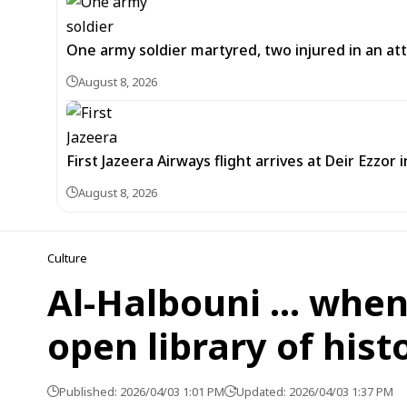
One army soldier martyred, two injured in an att
August 8, 2026
First Jazeera Airways flight arrives at Deir Ezzor
August 8, 2026
Culture
Al-Halbouni … whe
open library of hist
Published: 2026/04/03 1:01 PM
Updated: 2026/04/03 1:37 PM