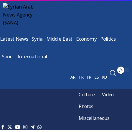
Latest News
Syria
Middle East
Economy
Politics
Sport
International
AR
TR
FR
ES
KU
Culture
Video
Photos
Miscellaneous