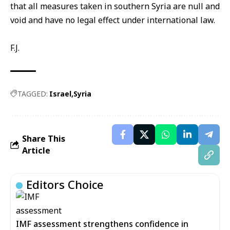
that all measures taken in southern Syria are null and
void and have no legal effect under international law.
F.J.
TAGGED:
Israel
Syria
Share This
Article
Editors Choice
IMF assessment strengthens confidence in