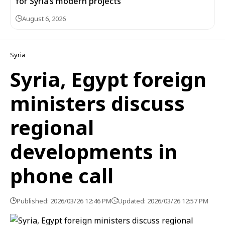
for Syria’s modern projects
August 6, 2026
Syria
Syria, Egypt foreign
ministers discuss
regional
developments in
phone call
Published: 2026/03/26 12:46 PM
Updated: 2026/03/26 12:57 PM