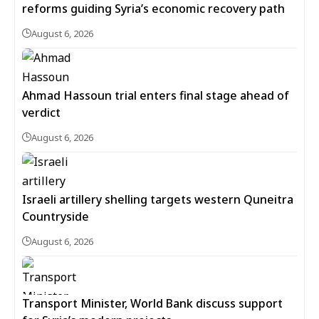
reforms guiding Syria’s economic recovery path
August 6, 2026
Ahmad Hassoun trial enters final stage ahead of
verdict
August 6, 2026
Israeli artillery shelling targets western Quneitra
Countryside
August 6, 2026
Transport Minister, World Bank discuss support