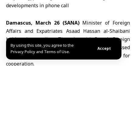
Damascus, March 26 (SANA)
Minister of Foreign
Affairs and Expatriates
Asaad Hassan al-Shaibani
held a phone call on Thursday with
Egypt
’s Foreign
By using this site, you agree to the
Minister
Badr Abdelatty
, during which they discussed
Accept
Privacy Policy and Terms of Use.
the latest regional developments and prospects for
cooperation.
The talks focused on ways to reduce tensions in the
region, alongside efforts to strengthen bilateral
relations and expand cooperation between the two
countries, the foreign ministry said in a statement.
Both ministers stressed the importance of Arab
coordination in supporting security and stability
across the region.
ABD