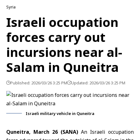
Syria
Israeli occupation
forces carry out
incursions near al-
Salam in Quneitra
Published: 2026/03/26 3:25 PM
Updated: 2026/03/26 3:25 PM
Israeli military vehicle in Quneitra
Quneitra, March 26 (SANA)
An Israeli occupation