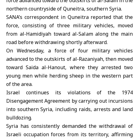
force advanced toward the outskirts of al-Salam in the
northern countryside of Quneitra, southern
Syria
.
SANA’s correspondent in
Quneitra
reported that the
force, consisting of three military vehicles, moved
from al-Hamidiyah toward al-Salam along the main
road before withdrawing shortly afterward.
On Wednesday, a force of four military vehicles
advanced to the outskirts of al-Razaniyah, then moved
toward Saida al-Hanout, where they arrested two
young men while herding sheep in the western part
of the area.
Israel
continues its violations of
the 1974
Disengagement Agreement
by carrying out incursions
into southern Syria, including raids, arrests and land
bulldozing.
Syria has consistently demanded the withdrawal of
Israeli occupation forces from its territory, affirming