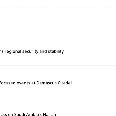
 regional security and stability
y-focused events at Damascus Citadel
cks on Saudi Arabia’s Najran