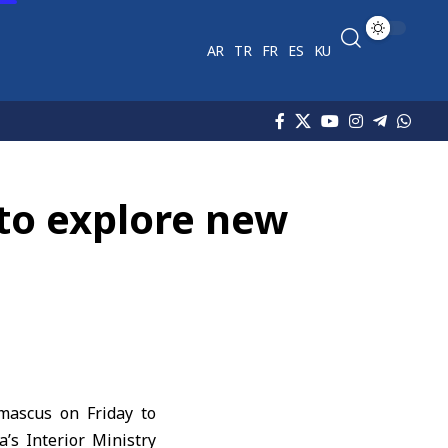
AR
TR
FR
ES
KU
 to explore new
mascus on Friday to
’s Interior Ministry