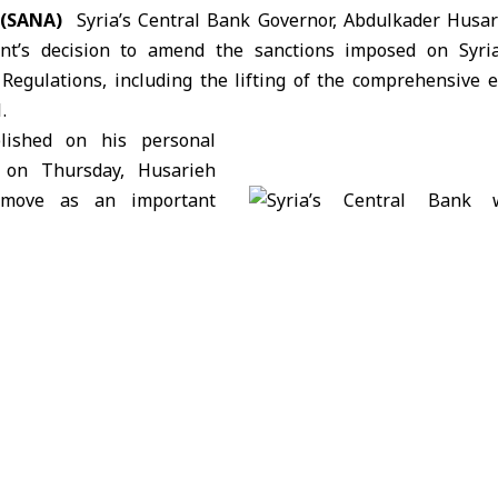
 (SANA)
Syria’s Central Bank Governor,
Abdulkader Husar
t’s decision to amend the sanctions imposed on Syri
egulations, including the lifting of the comprehensive
.
lished on his personal
 on Thursday, Husarieh
 move as an important
hat reinforces the
on of understandings
is recent visit to Canada.
amendment provides an opportunity to boost economic rel
Canadian and Syrian banks and financial institutions.
cision could pave the way for Canadian participation in S
development.