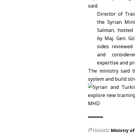
said.
Director of Trai
the Syrian
Minis
Salman, hosted 
by Maj. Gen. G
sides reviewed 
and consider
expertise and pr
The ministry said t
system and build str
MHD
TAGGED:
Ministry of