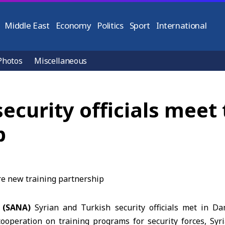
Middle East
Economy
Politics
Sport
International
Photos
Miscellaneous
security officials meet
p
 (SANA)
Syrian and Turkish security officials met in Da
ooperation on training programs for security forces, Syria