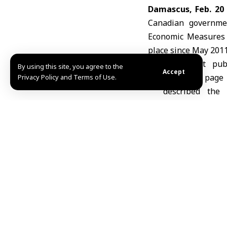
Damascus, Feb. 20
Canadian governmen
Economic Measures R
place since May 2011
In a post pub
By using this site, you agree to the
Accept
Facebook page
Privacy Policy and Terms of Use.
described the
milestone t
implementati
reached during h
He added that the 
cooperation between 
Husarieh said the de
and infrastructure 
MHD