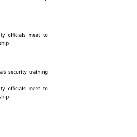
’s security training