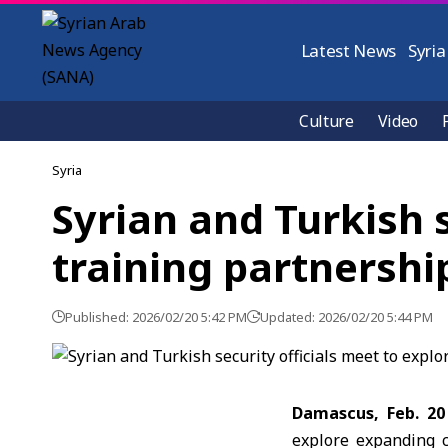
Latest News
Syria
Culture
Video
Syria
Syrian and Turkish 
training partnershi
Published: 2026/02/20 5:42 PM
Updated: 2026/02/20 5:44 PM
Damascus, Feb. 20
explore expanding c