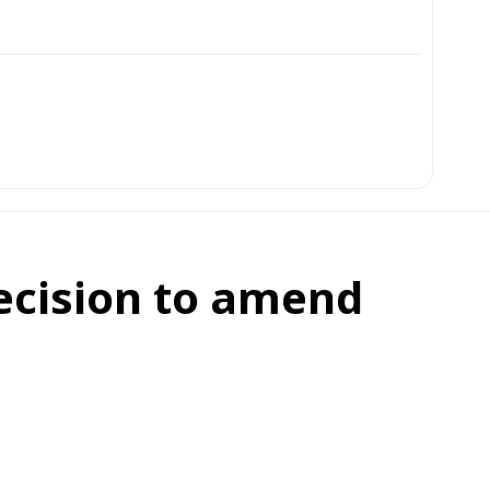
ecision to amend