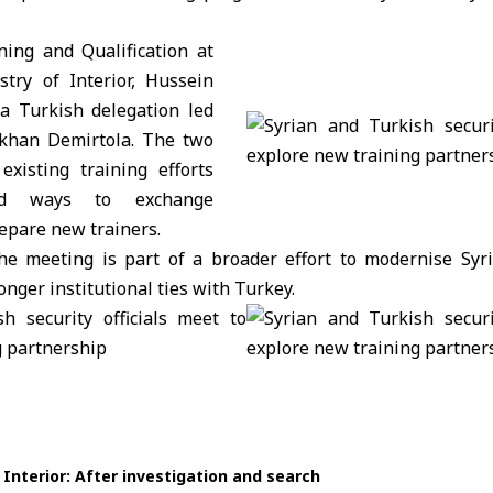
ning and Qualification at
try of Interior
, Hussein
a Turkish delegation led
ökhan Demirtola. The two
existing training efforts
ed ways to exchange
epare new trainers.
he meeting is part of a broader effort to modernise Syria
onger institutional ties with Turkey.
 Interior: After investigation and search