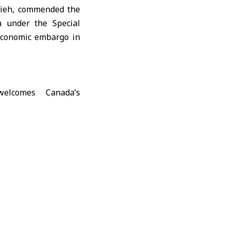
ieh
, commended the
a under the Special
 economic embargo in
ations and activate
yria’s reconstruction