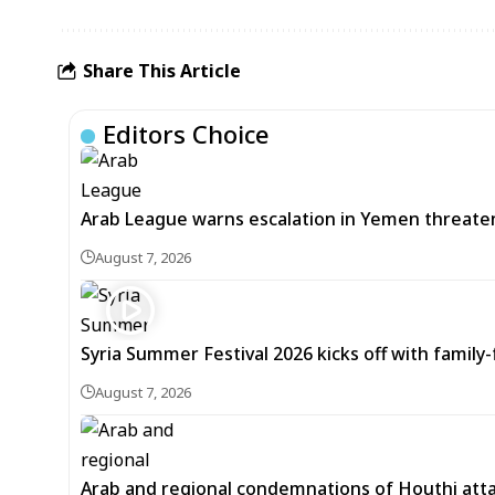
Share This Article
Editors Choice
Arab League warns escalation in Yemen threatens
August 7, 2026
Syria Summer Festival 2026 kicks off with famil
August 7, 2026
Arab and regional condemnations of Houthi atta