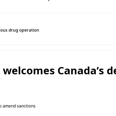
rtous drug operation
nk welcomes Canada’s d