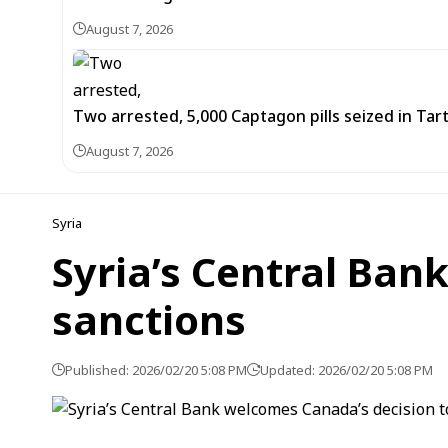
August 7, 2026
Two arrested, 5,000 Captagon pills seized in Ta
August 7, 2026
Syria
Syria’s Central Ba
sanctions
Published: 2026/02/20 5:08 PM
Updated: 2026/02/20 5:08 PM