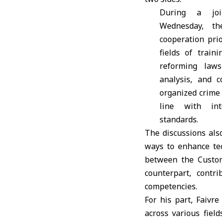
During a jo
Wednesday, th
cooperation prio
fields of traini
reforming laws
analysis, and 
organized crime
line with inte
standards.
The discussions als
ways to enhance tec
between the Custom
counterpart, contr
competencies.
For his part, Faivre
across various field