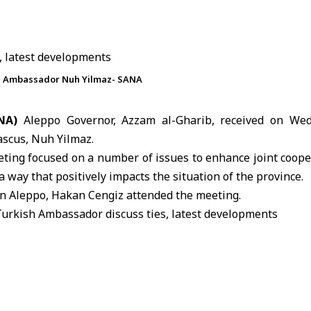
sh Ambassador Nuh Yilmaz- SANA
NA)
Aleppo Governor, Azzam al-Gharib, received on We
scus, Nuh Yilmaz.
ting focused on a number of issues to enhance joint coope
 way that positively impacts the situation of the province.
in
Aleppo
, Hakan Cengiz attended the meeting.