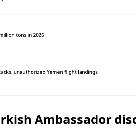
illion tons in 2026
tacks, unauthorized Yemen flight landings
rkish Ambassador discu