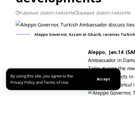
Published: 2026/01/14 8:56 PM
Updated: 2026/01/14 8:56 PM
Aleppo Governor, Azzam al-Gharib, receives Turki
Aleppo, Jan.14 (SA
Ambassador in Dama
Talks during the mee
By using this site, you agree to the
economic aspects in a
Accept
Privacy Policy and Terms of Use.
The Turkish consul 
MZN
TAGGED:
Aleppo