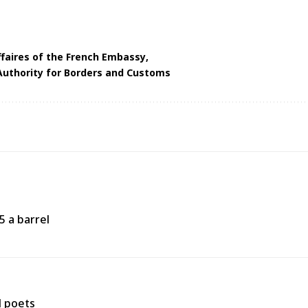
ffaires of the French Embassy
Authority for Borders and Customs
5 a barrel
d poets