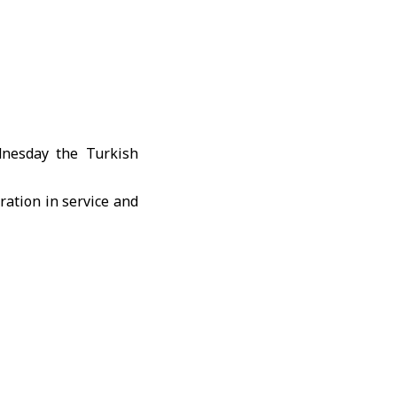
dnesday the Turkish
ration in service and