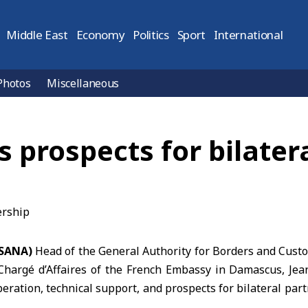
Middle East
Economy
Politics
Sport
International
Photos
Miscellaneous
s prospects for bilater
(SANA)
Head of the General Authority for Borders and Cust
Chargé d’Affaires of the French Embassy
in Damascus, Jean
eration, technical support, and prospects for bilateral pa