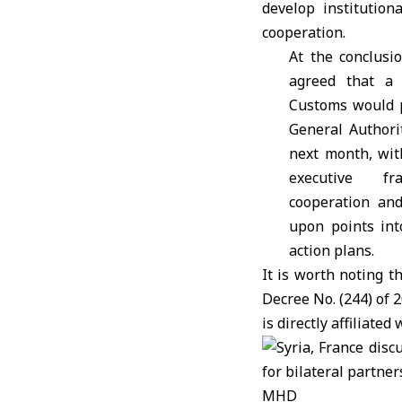
develop institution
cooperation.
At the conclusi
agreed that a 
Customs would pa
General Authori
next month, wit
executive f
cooperation and
upon points int
action plans.
It is worth noting t
Decree No. (244) of 2
is directly affiliate
MHD