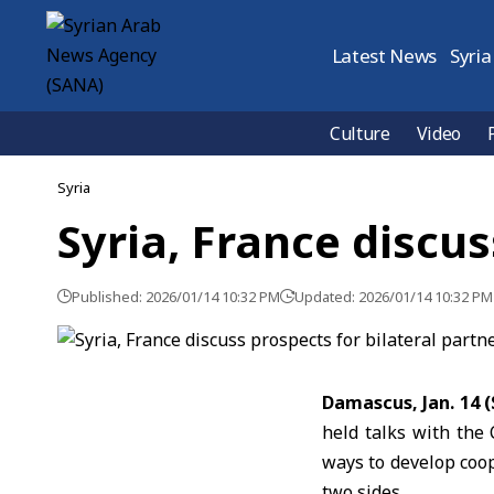
Latest News
Syria
Culture
Video
Syria
Syria, France discus
Published: 2026/01/14 10:32 PM
Updated: 2026/01/14 10:32 PM
Damascus, Jan. 14 
held talks with the
ways to develop coop
two sides.