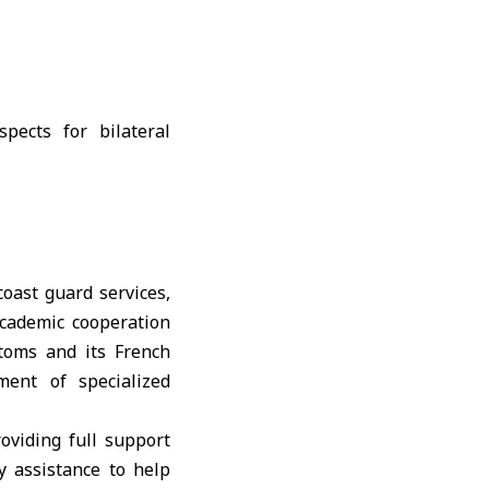
oast guard services,
academic cooperation
toms and its French
ment of specialized
roviding full support
ry assistance to help