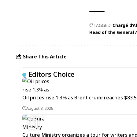
TAGGED:
Chargé d’A
Head of the General 
Share This Article
Editors Choice
Oil prices rise 1.3% as Brent crude reaches $83.5
August 8, 2026
6
Culture Ministry organizes a tour for writers an