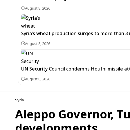
August 8, 2026
Syria’s wheat production surges to more than 3 m
August 8, 2026
UN Security Council condemns Houthi missile at
August 8, 2026
Syria
Aleppo Governor, Tu
developments