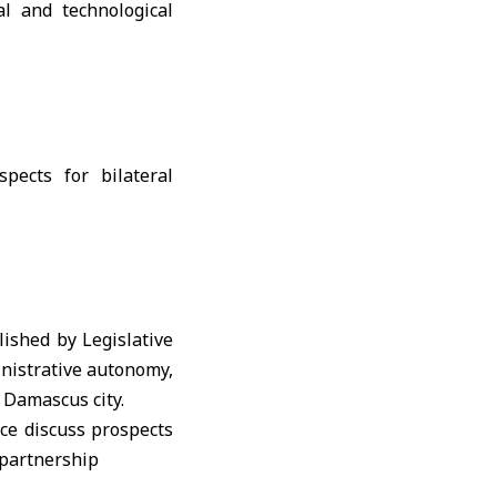
al and technological
lished by Legislative
ministrative autonomy,
n Damascus city.