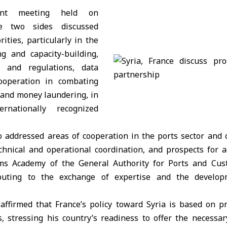
int meeting held on
e two sides discussed
rities, particularly in the
ng and capacity-building,
 and regulations, data
cooperation in combating
 and money laundering, in
rnationally recognized
o addressed areas of cooperation in the ports sector and c
hnical and operational coordination, and prospects for 
s Academy of the General Authority for Ports and Cus
ibuting to the exchange of expertise and the develop
 affirmed that France’s policy toward Syria is based on p
s, stressing his country’s readiness to offer the necessa