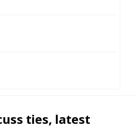
ss ties, latest