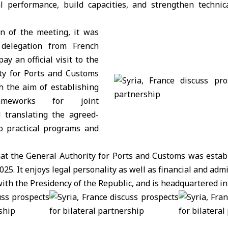
al performance, build capacities, and strengthen technic
on of the meeting, it was
delegation from French
y an official visit to the
ty for Ports and Customs
h the aim of establishing
rameworks for joint
 translating the agreed-
o practical programs and
hat the General Authority for Ports and Customs was estab
025. It enjoys legal personality as well as financial and ad
d with the Presidency of the Republic, and is headquartered i