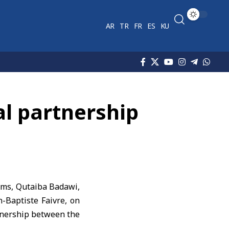
AR
TR
FR
ES
KU
al partnership
oms
, Qutaiba Badawi,
-Baptiste Faivre, on
rtnership between the