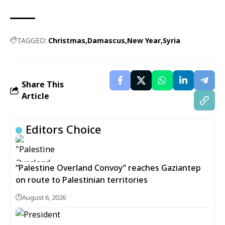
TAGGED:
Christmas
Damascus
New Year
Syria
Share This
Article
Editors Choice
“Palestine Overland Convoy” reaches Gaziantep
on route to Palestinian territories
August 6, 2026