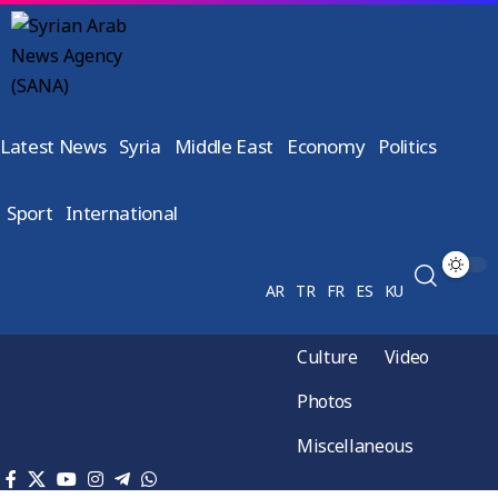
Latest News
Syria
Middle East
Economy
Politics
Sport
International
AR
TR
FR
ES
KU
Culture
Video
Photos
Miscellaneous