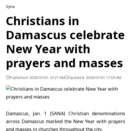
Syria
Christians in
Damascus celebrate
New Year with
prayers and masses
Published: 2026/01/01 10:21 AM
Updated: 2026/01/01 11:59 AM
Damascus, Jan. 1 (SANA) Christian denominations
across
Damascus
marked the
New Year
with prayers
and masses in churches throughout the city.