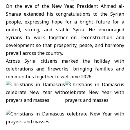
On the eve of the New Year,
President Ahmad al-
Sharaa
extended his congratulations to the Syrian
people, expressing hope for a bright future for a
united, strong, and stable Syria. He encouraged
Syrians to work together on reconstruction and
development so that prosperity, peace, and harmony
prevail across the country.
Across Syria, citizens marked the holiday with
celebrations and fireworks, bringing families and
communities together to welcome 2026.