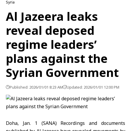
Syria
Al Jazeera leaks
reveal deposed
regime leaders’
plans against the
Syrian Government
Published: 2026/01/01 8:23 AM
Updated: 2026/01/01 12:00 PM
Doha, Jan. 1 (SANA) Recordings and documents