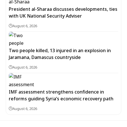
President al-Sharaa discusses developments, ties
with UK National Security Adviser
August 6, 2026
Two people killed, 13 injured in an explosion in
Jaramana, Damascus countryside
August 6, 2026
IMF assessment strengthens confidence in
reforms guiding Syria’s economic recovery path
August 6, 2026