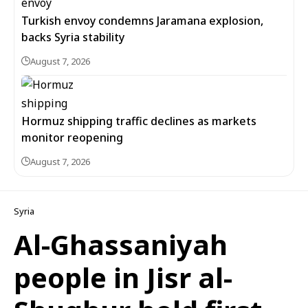
Turkish envoy condemns Jaramana explosion,
backs Syria stability
August 7, 2026
Hormuz shipping traffic declines as markets
monitor reopening
August 7, 2026
Syria
Al-Ghassaniyah
people in Jisr al-