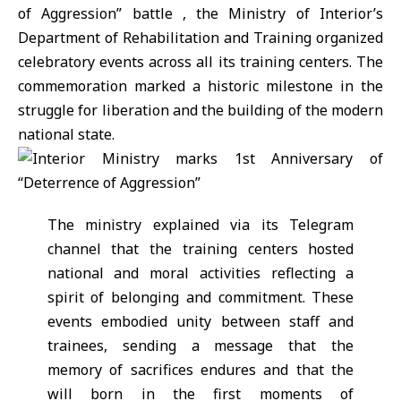
of Aggression”
battle , the
Ministry of Interior’s
Department of Rehabilitation and Training
organized
celebratory events across all its training centers. The
commemoration marked a historic milestone in the
struggle for liberation and the building of the modern
national state.
The ministry explained via its Telegram
channel that the training centers hosted
national and moral activities reflecting a
spirit of belonging and commitment. These
events embodied unity between staff and
trainees, sending a message that the
memory of sacrifices endures and that the
will born in the first moments of