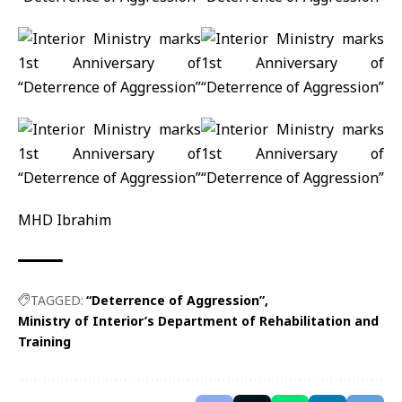
MHD Ibrahim
TAGGED:
“Deterrence of Aggression”
Ministry of Interior’s Department of Rehabilitation and
Training