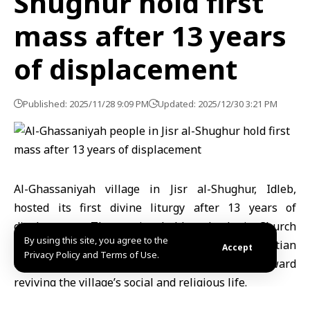
Shughur hold first
mass after 13 years
of displacement
Published: 2025/11/28 9:09 PM
Updated: 2025/12/30 3:21 PM
Al-Ghassaniyah village in Jisr al-Shughur,
Idleb
,
hosted its first divine liturgy after 13 years of
displacement. The service, held at the Latin Church
By using this site, you agree to the
with the participation of various Christian
Accept
Privacy Policy and Terms of Use.
denominations, marked a symbolic step toward
reviving the village’s social and religious life.