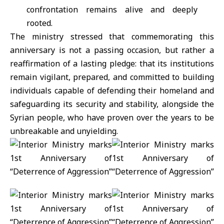
confrontation remains alive and deeply
rooted.
The ministry stressed that commemorating this
anniversary is not a passing occasion, but rather a
reaffirmation of a lasting pledge: that its institutions
remain vigilant, prepared, and committed to building
individuals capable of defending their homeland and
safeguarding its security and stability, alongside the
Syrian people, who have proven over the years to be
unbreakable and unyielding.