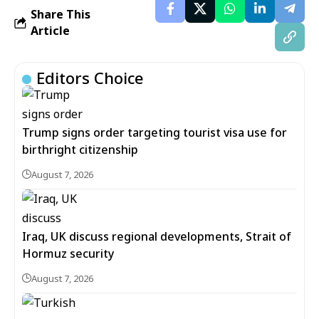
Share This
Article
Editors Choice
Trump signs order targeting tourist visa use for
birthright citizenship
August 7, 2026
Iraq, UK discuss regional developments, Strait of
Hormuz security
August 7, 2026