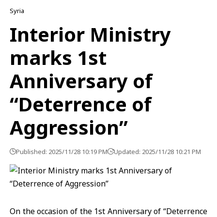
Syria
Interior Ministry
marks 1st
Anniversary of
“Deterrence of
Aggression”
Published: 2025/11/28 10:19 PM
Updated: 2025/11/28 10:21 PM
On the occasion of the 1st Anniversary of
“Deterrence