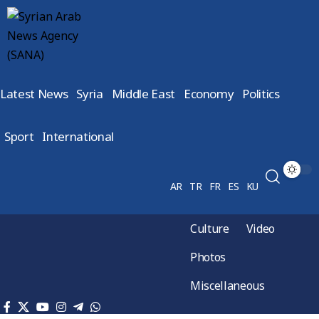
Latest News
Syria
Middle East
Economy
Politics
Sport
International
AR
TR
FR
ES
KU
Culture
Video
Photos
Miscellaneous