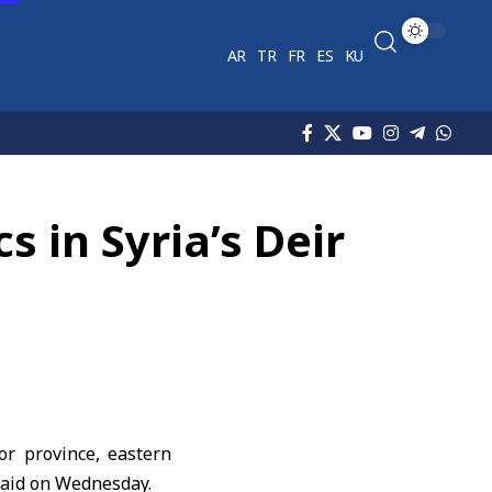
AR
TR
FR
ES
KU
s in Syria’s Deir
or province, eastern
aid on Wednesday.