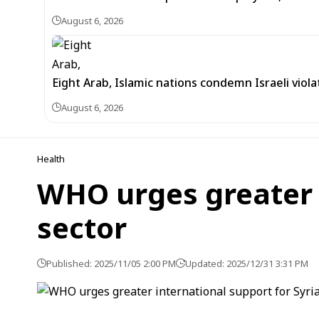
August 6, 2026
Eight Arab, Islamic nations condemn Israeli viola
August 6, 2026
Health
WHO urges greater i
sector
Published: 2025/11/05 2:00 PM
Updated: 2025/12/31 3:31 PM