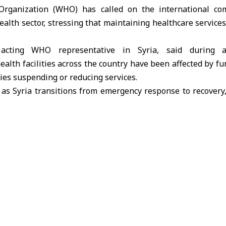
rganization (WHO) has called on the international co
ealth sector, stressing that maintaining healthcare services
 acting WHO representative in Syria, said during 
ealth facilities across the country have been affected by fu
ties suspending or reducing services.
as Syria transitions from emergency response to recovery, 
umanitarian funding is declining before national systems c
 million people in Syria have already seen reduced acce
y 58% of hospitals and 23% of primary healthcare cente
rtages of medicines, electricity, and equipment continue to 
ment’s strong commitment and the adoption of a two-y
d that needs are growing rapidly.