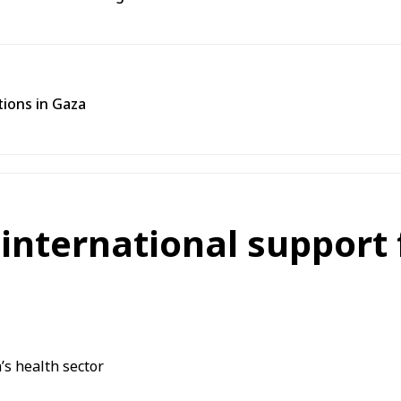
tions in Gaza
nternational support f