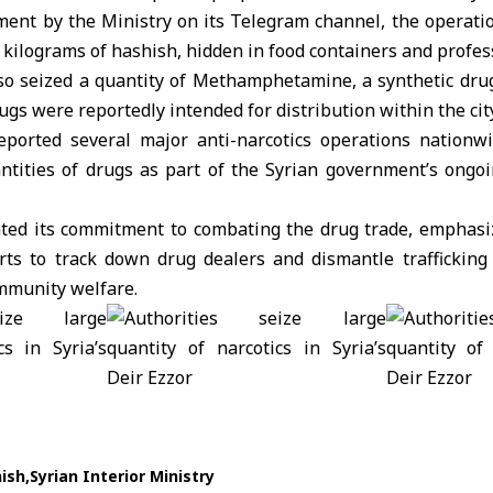
ement by the Ministry on its Telegram channel, the operati
5 kilograms of
hashish
, hidden in food containers and profes
o seized a quantity of Methamphetamine, a synthetic drug
rugs were reportedly intended for distribution within the city
ported several major anti-narcotics operations nationwi
antities of drugs as part of the Syrian government’s ongoi
ated its commitment to combating the drug trade, emphasiz
rts to track down drug dealers and dismantle trafficking
ommunity welfare.
ish
Syrian Interior Ministry