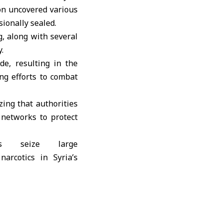
on uncovered various
sionally sealed.
, along with several
.
de, resulting in the
ng efforts to combat
ing that authorities
 networks to protect