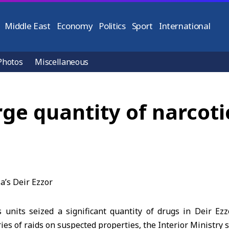
Middle East
Economy
Politics
Sport
International
Photos
Miscellaneous
rge quantity of narcotic
s units seized a significant quantity of
drugs
in Deir Ezz
ries of raids on suspected properties, the
Interior Ministry
s