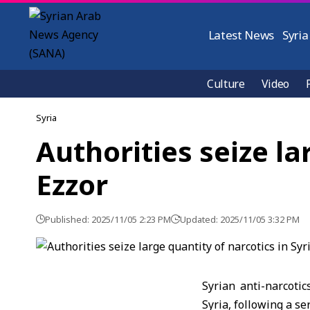
Latest News
Syria
Culture
Video
Syria
Authorities seize la
Ezzor
Published: 2025/11/05 2:23 PM
Updated: 2025/11/05 3:32 PM
Syrian anti-narcotic
Syria, following a se