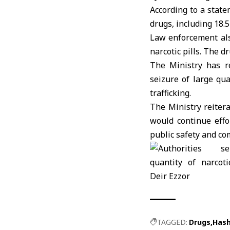
According to a stat
drugs, including 18.
Law enforcement als
narcotic pills. The d
The Ministry has re
seizure of large qu
trafficking.
The Ministry reiter
would continue effo
public safety and c
TAGGED:
Drugs
Hash