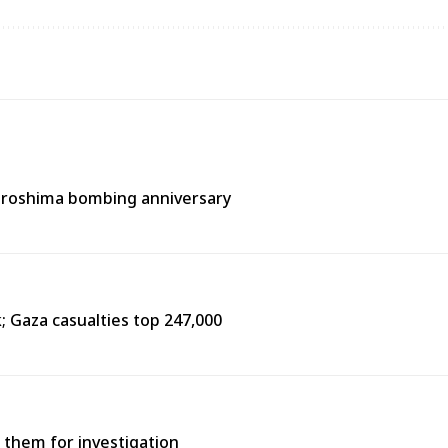
Hiroshima bombing anniversary
k; Gaza casualties top 247,000
 them for investigation