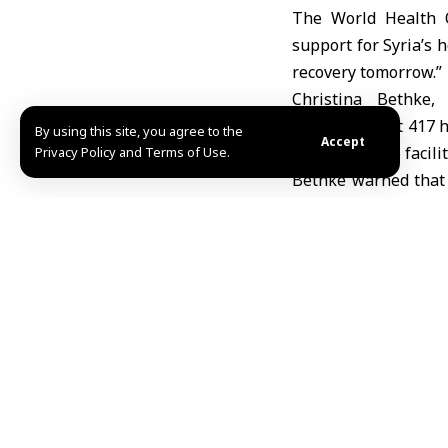
The World Health O
support for Syria’s h
recovery tomorrow.”
Christina Bethke,
in Geneva that 417 h
By using this site, you agree to the
Accept
2025, with 366 facili
Privacy Policy and Terms of Use.
Bethke warned that 
has emerged, where h
She noted that 7.4
treatment, with onl
capacity. Chronic sho
she added.
Despite the govern
strategy, Bethke sai