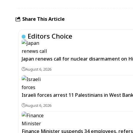
Share This Article
Editors Choice
Japan renews call for nuclear disarmament on 
August 6, 2026
Israeli forces arrest 11 Palestinians in West Ban
August 6, 2026
Finance Minister suspends 34 employees, refers