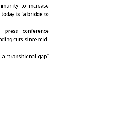
mmunity to increase
 today is “a bridge to
a press conference
nding cuts since mid-
a “transitional gap”
an fully take over.
ss to medicines and
rs operating at full
keep services fragile,
ear national health