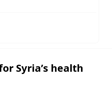
or Syria’s health