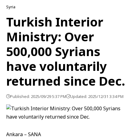
Syria
Turkish Interior
Ministry: Over
500,000 Syrians
have voluntarily
returned since Dec.
Published: 2025/09/29 5:37 PM
Updated: 2025/12/31 3:34 PM
Ankara – SANA