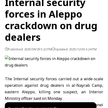
Internal security
forces in Aleppo
crackdown on drug
dealers
Published: 2025/09/29 5:22 PM
Updated: 2025/12/30 3:24 PM
The Internal security forces carried out a wide-scale
operation against drug dealers in al-Nayrab Camp,
eastern Aleppo, killing one suspect, an Interior
Ministry officer said on Monday.
Head of Internal Security in Aleppo, Colonel