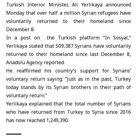
Turkish Interior Minister
, Ali Yerlikaya announced
Monday that over half a million
Syrian refugees
have
voluntarily returned to their homeland since
December 8.
In a post on the Turkish platform “In Sosyal,”
Yerlikaya stated that 509,387 Syrians have voluntarily
returned to their homeland since last December 8,
Anadolu Agency reported.
He reaffirmed his country’s support for Syrians’
voluntary return saying: “Just as in the past, Turkey
today stands by its Syrian brothers in their path of
voluntary return
.”
Yerlikaya explained that the total number of Syrians
who have returned from Turkey to Syria since 2016
has now reached 1,249,390.