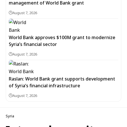
management of World Bank grant
August 7, 2026
World Bank approves $100M grant to modernize
Syria’s financial sector
August 7, 2026
Raslan: World Bank grant supports development
of Syria’s financial infrastructure
August 7, 2026
Syria