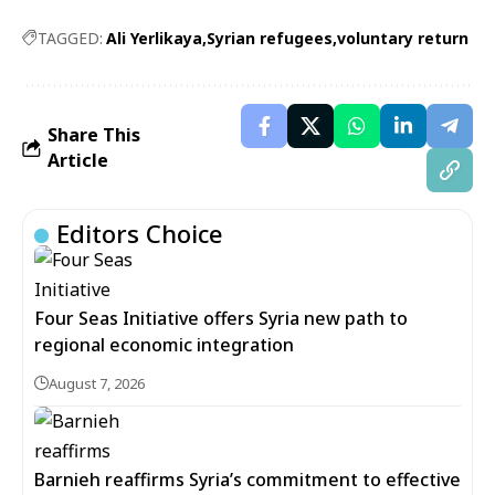
TAGGED:
Ali Yerlikaya
Syrian refugees
voluntary return
Share This
Article
Editors Choice
Four Seas Initiative offers Syria new path to
regional economic integration
August 7, 2026
Barnieh reaffirms Syria’s commitment to effective