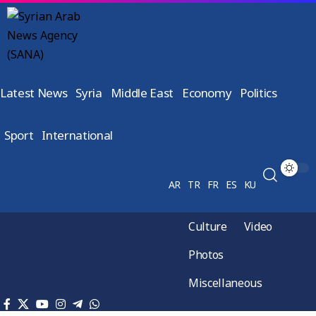
Latest News
Syria
Middle East
Economy
Politics
Sport
International
AR
TR
FR
ES
KU
Culture
Video
Photos
Miscellaneous