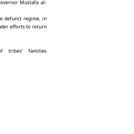
overnor Mustafa al-
e defunct regime, in
ader efforts to return