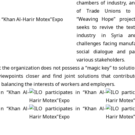
chambers of industry, an
of Trade Unions to 
“Weaving Hope” project.
seeks to revive the text
industry in Syria an
challenges facing manuf
social dialogue and pa
various stakeholders.
the organization does not possess a “magic key” to solutions
iewpoints closer and find joint solutions that contribu
d balancing the interests of workers and employers.