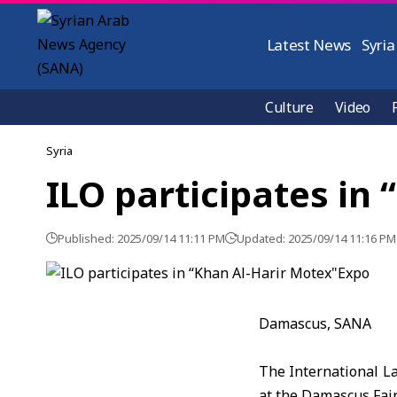
Latest News
Syria
Culture
Video
Syria
ILO participates in
Published: 2025/09/14 11:11 PM
Updated: 2025/09/14 11:16 PM
Damascus, SANA
The International La
at the Damascus Fair