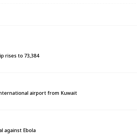
p rises to 73,384
 international airport from Kuwait
l against Ebola