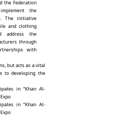
d the Federation
implement the
 The initiative
ile and clothing
d address the
acturers through
rtnerships with
, but acts as a vital
te to developing the