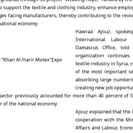
to support the textile and clothing industry, enhance empl
es facing manufacturers, thereby contributing to the revival
national economy.
Hawraa Ajouz, spokes
International Labour 
Damascus Office, told
organization continues
textile industry in Syria, 
of the most important se
absorbing large numbers
creating new job opportun
 sector previously accounted for more than 40 percent of S
er of the national economy.
Ajouz explained that the 
cooperation with the Min
Affairs and Labour, Econ