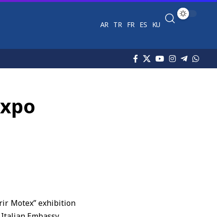
AR
TR
FR
ES
KU
Expo
rir Motex” exhibition
 Italian Embassy.