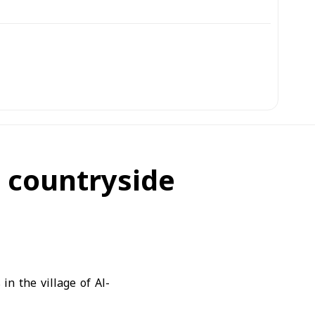
a countryside
in the village of Al-