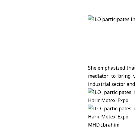
She emphasized that 
mediator to bring v
industrial sector an
MHD Ibrahim