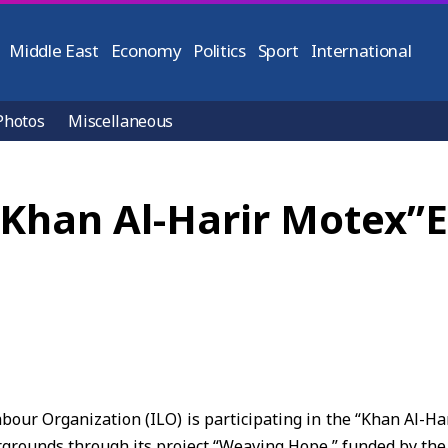
Middle East
Economy
Politics
Sport
International
Photos
Miscellaneous
 “Khan Al-Harir Motex”
bour Organization (ILO) is participating in the “Khan Al-Ha
grounds through its project “Weaving Hope,” funded by the