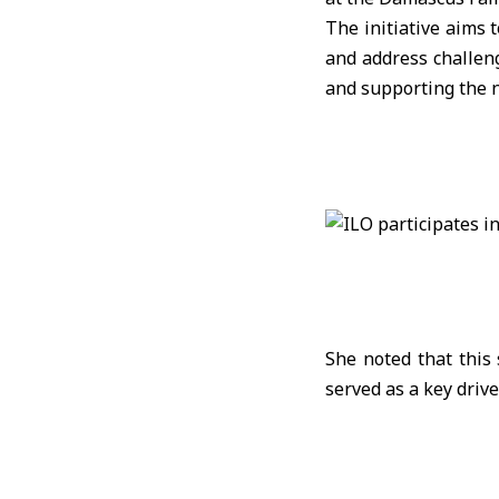
The initiative aims 
and address challeng
and supporting the 
She noted that this
served as a key driv