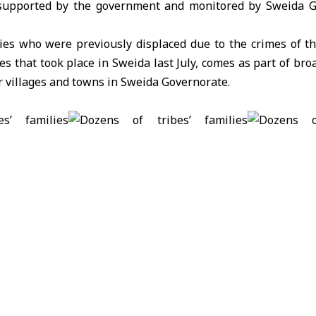
s supported by the government and monitored by Sweida G
lies who were previously displaced due to the crimes of th
es that took place in Sweida last July, comes as part of bro
ir villages and towns in Sweida Governorate.
p rises to 73,384