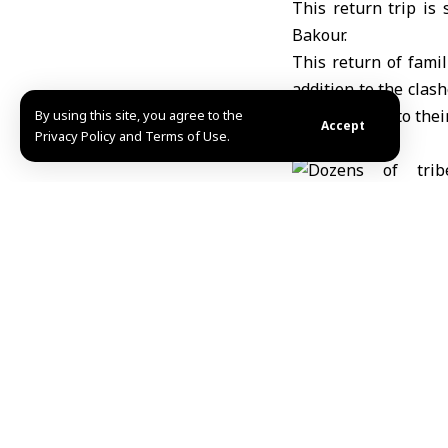
This return trip i
Bakour.
This return of fami
addition to the clash
the displaced to the
By using this site, you agree to the
Accept
Privacy Policy and Terms of Use.
Amer Dhawa
Share This Article
Editors Choice
Number of victims of the Israeli war on Gaza Stri