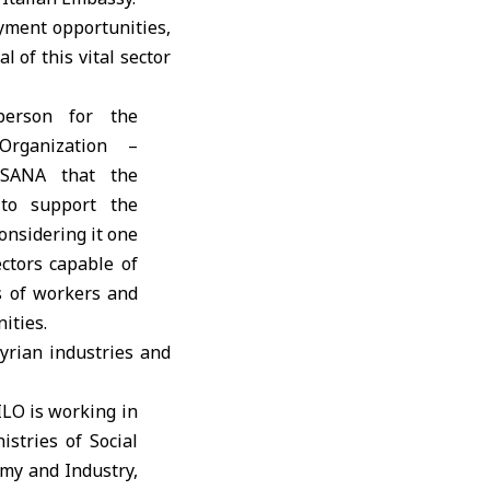
oyment opportunities,
 of this vital sector
person for the
Organization –
 SANA that the
 to support the
considering it one
ctors capable of
 of workers and
ities.
yrian industries and
ILO is working in
istries of Social
omy and Industry,