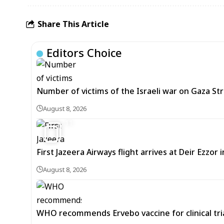
Share This Article
Editors Choice
Number of victims of the Israeli war on Gaza Stri
August 8, 2026
11
First Jazeera Airways flight arrives at Deir Ezzor
August 8, 2026
WHO recommends Ervebo vaccine for clinical tria