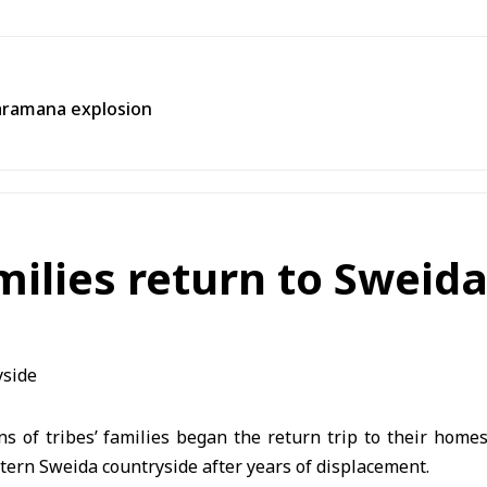
aramana explosion
amilies return to Sweid
of tribes’ families began the return trip to their homes 
tern Sweida countryside after years of displacement.