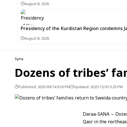
August 8, 2026
Presidency of the Kurdistan Region condemns J
August 8, 2026
Syria
Dozens of tribes’ f
Published: 2025/09/14 9:56 PM
Updated: 2025/12/30 3:25 PM
Daraa-SANA – Dozens 
Qasr in the northeas