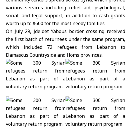
various services including relief aid, psychological,
social, and legal support, in addition to cash grants
worth up to $600 for the most needy families.
On July 29, Jdeidet Yabous border crossing received
the first batch of returnees under the same program,
which included 72 refugees from Lebanon to
Damascus Countryside and Homs provinces.