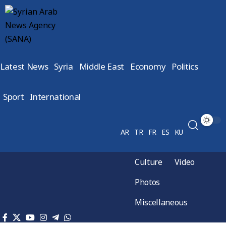
Latest News
Syria
Middle East
Economy
Politics
Sport
International
AR
TR
FR
ES
KU
Culture
Video
Photos
Miscellaneous