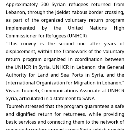
Approximately 300 Syrian refugees returned from
Lebanon, through the Jdeidet Yabous border crossing,
as part of the organized voluntary return program
implemented by the United Nations High
Commissioner for Refugees (UNHCR).
“This convoy is the second one after years of
displacement, within the framework of the voluntary
return program organized in coordination between
the UNHCR in Syria, UNHCR in Lebanon, the General
Authority for Land and Sea Ports in Syria, and the
International Organization for Migration in Lebanon,”
Vivian Toumeh, Communications Associate at UNHCR
Syria, articulated in a statement to SANA.
Toumeh stressed that the program guarantees a safe
and dignified return for returnees, while providing
basic services and connecting them to the network of
community centers spread across Syria, which provide