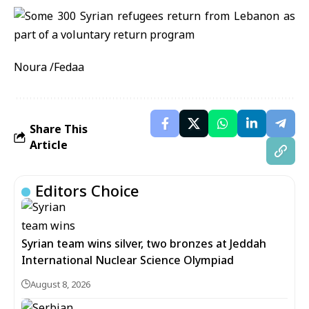
Noura /Fedaa
Share This
Article
Editors Choice
Syrian team wins silver, two bronzes at Jeddah
International Nuclear Science Olympiad
August 8, 2026