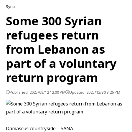
Syria
Some 300 Syrian
refugees return
from Lebanon as
part of a voluntary
return program
Published: 2025/09/12 12:00 PM
Updated: 2025/12/30 3:26 PM
Damascus countryside – SANA