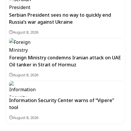
Serbian President sees no way to quickly end
Russia’s war against Ukraine
August 8, 2026
Foreign Ministry condemns Iranian attack on UAE
Oil tanker in Strait of Hormuz
August 8, 2026
Information Security Center warns of “Vipere”
tool
August 8, 2026