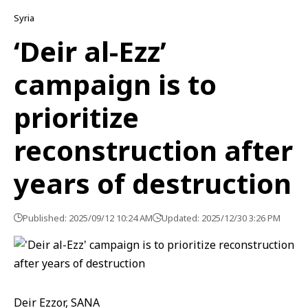
Syria
‘Deir al-Ezz’
campaign is to
prioritize
reconstruction after
years of destruction
Published: 2025/09/12 10:24 AM
Updated: 2025/12/30 3:26 PM
Deir Ezzor, SANA