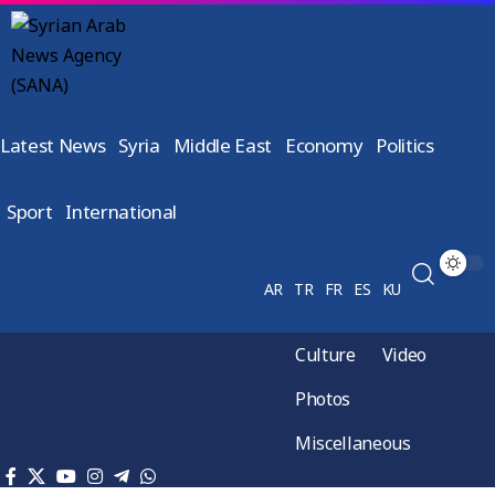
Latest News
Syria
Middle East
Economy
Politics
Sport
International
AR
TR
FR
ES
KU
Culture
Video
Photos
Miscellaneous