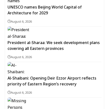
UNESCO names Beijing World Capital of
Architecture for 2029
August 6, 2026
President al-Sharaa: We seek development plans
covering all Eastern provinces
August 6, 2026
Al-Shaibani: Opening Deir Ezzor Airport reflects
priority of Eastern Region’s recovery
August 6, 2026