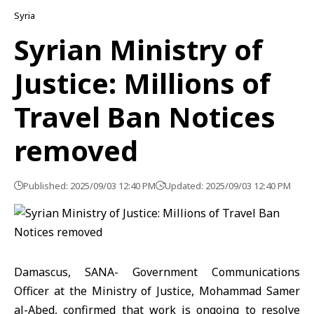
Syria
Syrian Ministry of
Justice: Millions of
Travel Ban Notices
removed
Published: 2025/09/03 12:40 PM
Updated: 2025/09/03 12:40 PM
Damascus, SANA- Government Communications
Officer at the Ministry of Justice, Mohammad Samer
al-Abed, confirmed that work is ongoing to resolve