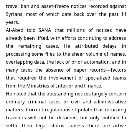
travel ban and asset-freeze notices recorded against
Syrians, most of which date back over the past 14
years.
Al-Abed told SANA that millions of notices have
already been lifted, with efforts continuing to address
the remaining cases. He attributed delays in
processing some files to the sheer volume of names,
overlapping data, the lack of prior automation, and in
many cases the absence of paper records—factors
that required the involvement of specialized teams
from the Ministries of Interior and Finance.
He noted that the outstanding notices largely concern
ordinary criminal cases or civil and administrative
matters. Current regulations stipulate that returning
travelers will not be detained, but only notified to
settle their legal status—unless there are active