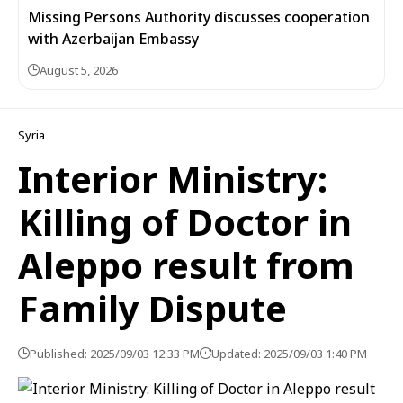
Missing Persons Authority discusses cooperation
with Azerbaijan Embassy
August 5, 2026
Syria
Interior Ministry:
Killing of Doctor in
Aleppo result from
Family Dispute
Published: 2025/09/03 12:33 PM
Updated: 2025/09/03 1:40 PM