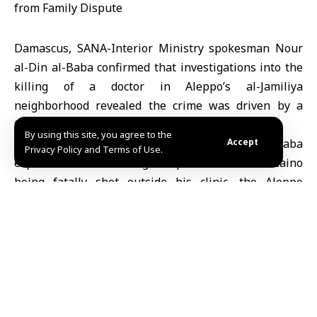
Damascus, SANA-Interior Ministry spokesman Nour
al-Din al-Baba confirmed that investigations into the
killing of a doctor in Aleppo’s al-Jamiliya
neighborhood revealed the crime was driven by a
family inheritance dispute.
By using this site, you agree to the
In a statement on his Telegram channel, al-Baba
Accept
Privacy Policy and Terms of Use.
explained that following a report of Dr. Basel Zaino
being fatally shot outside his clinic, the Aleppo
Internal Security Command immediately launched a
criminal investigation.
He noted that investigators quickly identified the
perpetrator as one of the victim’s relatives, with
evidence confirming the motive was a family conflict
over inheritance.
The Interior Ministry affirmed that the Internal