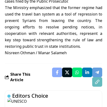
cases filed by the Public Prosecutor.
The Ministry emphasized that the former regime had
used the travel ban system as a tool of repression to
prevent Syrians from leaving the country. The
ongoing efforts to resolve pending notices, in
cooperation with relevant authorities, represent a
key step toward strengthening the rule of law and
restoring public trust in state institutions.
Nisreen Othman / Manar Salameh
Share This
Article
Editors Choice