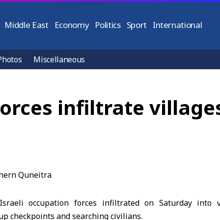
Middle East
Economy
Politics
Sport
International
Photos
Miscellaneous
orces infiltrate village
sraeli occupation forces infiltrated on Saturday into v
 up checkpoints and searching civilians.