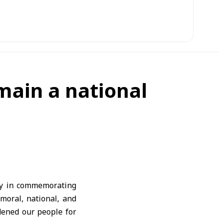
emain a national
ty in commemorating
moral, national, and
dened our people for