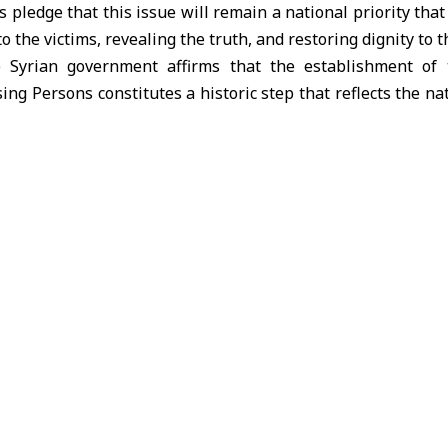
s pledge that this issue will remain a national priority tha
to the victims, revealing the truth, and restoring dignity to t
he Syrian government affirms that the establishment of 
ng Persons constitutes a historic step that reflects the nat
ndependent authority, prioritizing the preservation of Syria
ce as the only path to healing wounds, far from attempts 
ign Affairs and Expatriates stresses that perpetrators of
ons will not escape accountability, and that justice will 
ne resolution of this issue is based.
Syria calls on the international community, UN organiza
t the national efforts by providing technical and huma
onal Commission with the information and documents avai
iency and restoring hope and confidence to thousands of f
blic affirms that the issue of the missing is a universal hu
ons and divisions. The Syrian government will continue to pur