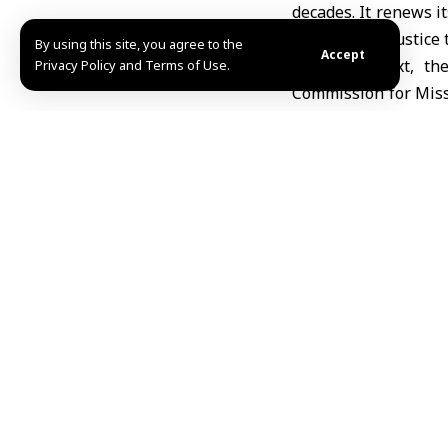
decades. It renews it
by providing justice 
By using this site, you agree to the
Accept
In this context, t
Privacy Policy and Terms of Use.
Commission for Missi
this issue with an i
embodiment of justi
exploitation.
The Ministry of Fore
human rights violati
upon which any genui
On this occasion, 
countries to suppor
supplying the Nati
enhancing its effic
waiting.
The Syrian Arab Repu
transcends affiliati