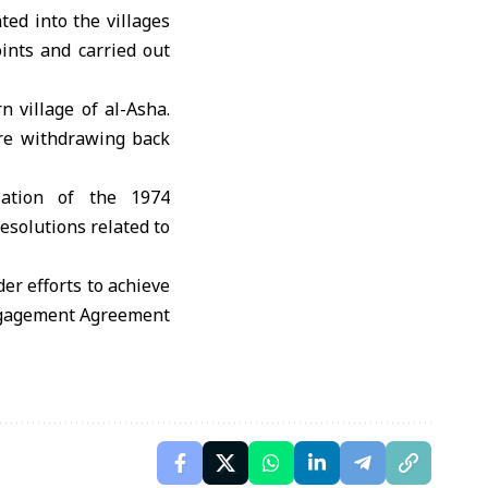
ted into the villages
ints and carried out
n village of al-Asha.
re withdrawing back
olation of the 1974
esolutions related to
er efforts to achieve
sengagement Agreement