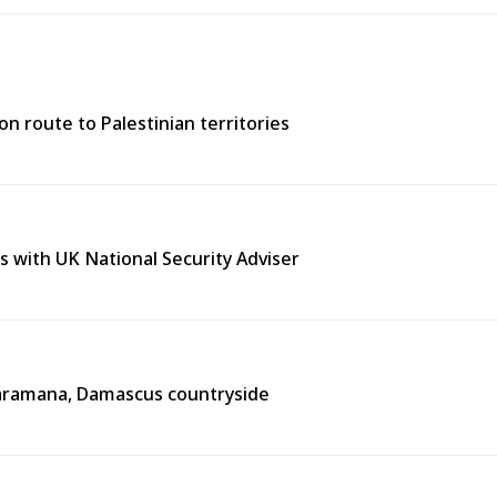
n route to Palestinian territories
s with UK National Security Adviser
n Jaramana, Damascus countryside