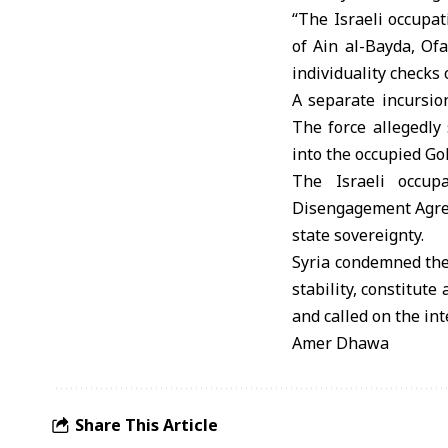
“The Israeli occupat
of Ain al-Bayda, Of
individuality checks
A separate incursion
The force allegedl
into the occupied Go
The Israeli occupa
Disengagement Agreem
state sovereignty.
Syria condemned thes
stability, constitut
and called on the in
Amer Dhawa
Share This Article