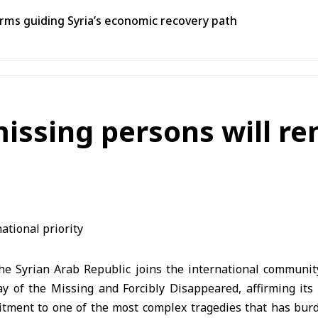
ms guiding Syria’s economic recovery path
missing persons will r
e Syrian Arab Republic joins the international communi
ay of the Missing and Forcibly Disappeared, affirming its 
ment to one of the most complex tragedies that has bur