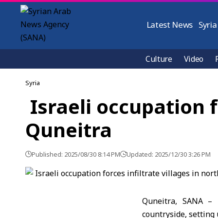
Latest News
Syria
Culture
Video
Syria
Israeli occupation f
Quneitra
Published: 2025/08/30 8:14 PM
Updated: 2025/12/30 3:26 PM
Quneitra, SANA – I
countryside, setting