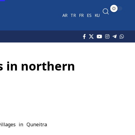
AR
TR
FR
ES
KU
s in northern
illages in Quneitra