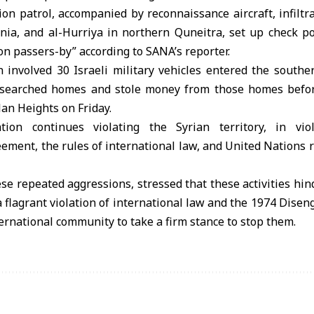
ion patrol, accompanied by reconnaissance aircraft, infiltra
ania, and al-Hurriya in northern Quneitra, set up check po
 on passers-by” according to SANA’s reporter.
 involved 30 Israeli military vehicles entered the souther
y searched homes and stole money from those homes befo
lan Heights on Friday.
tion continues violating the Syrian territory, in vi
ent, the rules of international law, and United Nations r
e repeated aggressions, stressed that these activities hind
e a flagrant violation of international law and the 1974 Di
ternational community to take a firm stance to stop them.