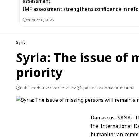
IMF assessment strengthens confidence in refor
August 6, 2026
Syria
Syria: The issue of 
priority
Published: 2025/08/30 5:23 PM
Updated: 2025/08/30 6:34 PM
Damascus, SANA- Th
the International D
humanitarian commit