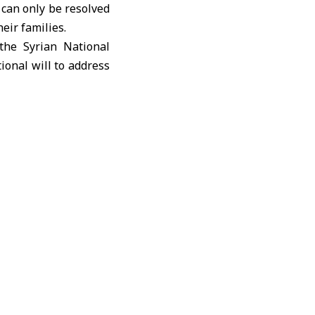
t can only be resolved
heir families.
the Syrian National
ional will to address
n sovereignty and the
at politicization or
 war crimes and gross
remain the foundation
tions, and friendly
nitarian support and
lable to them, thus
amilies exhausted by
manitarian issue that
sue it until the end,