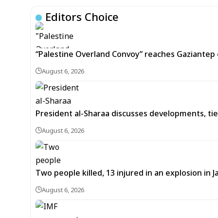
Editors Choice
“Palestine Overland Convoy” reaches Gaziantep o
August 6, 2026
President al-Sharaa discusses developments, tie
August 6, 2026
Two people killed, 13 injured in an explosion i
August 6, 2026