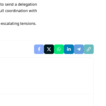
to send a delegation
ull coordination with
e-escalating tensions.