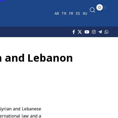
AR
TR
FR
ES
KU
ia and Lebanon
 Syrian and Lebanese
nternational law and a