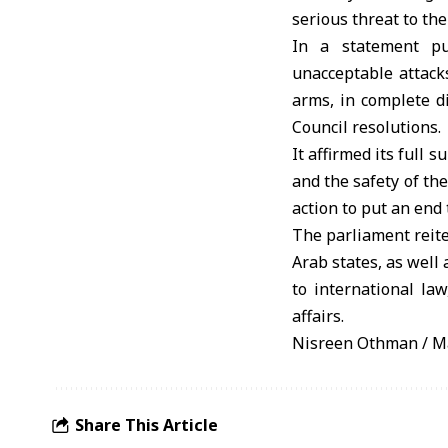
serious threat to the
In a statement pu
unacceptable attacks
arms, in complete d
Council resolutions.
It affirmed its full 
and the safety of th
action to put an end 
The parliament reite
Arab states, as well
to international law
affairs.
Nisreen Othman / M
Share This Article