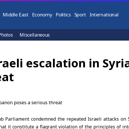
Middle East
Economy
Politics
Sport
International
Photos
Miscellaneous
raeli escalation in Syr
eat
b Parliament condemned the repeated Israeli attacks on
that it constitute a flagrant violation of the principles of i