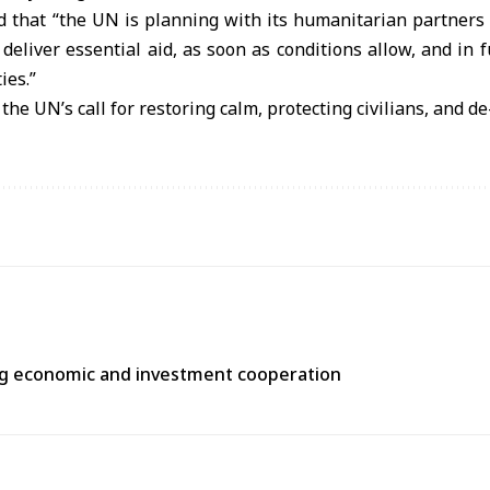
 that “the UN is planning with its humanitarian partners 
deliver essential aid, as soon as conditions allow, and in f
ies.”
 the UN’s call for restoring calm, protecting civilians, and d
ng economic and investment cooperation