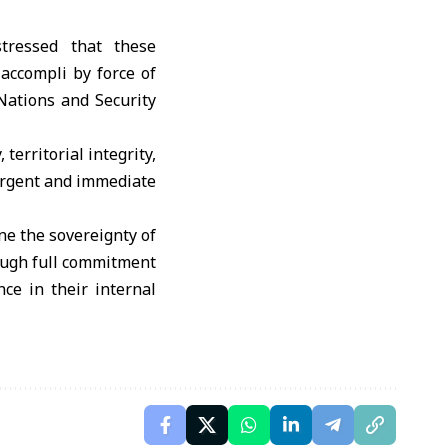
tressed that these
 accompli by force of
Nations and Security
territorial integrity,
 urgent and immediate
ne the sovereignty of
rough full commitment
nce in their internal