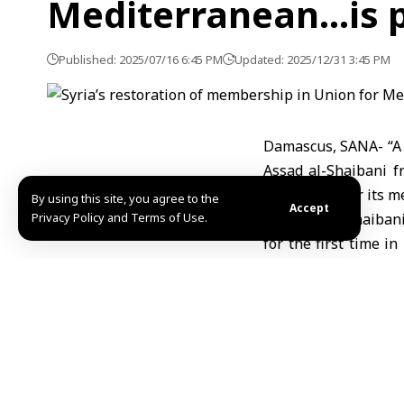
Mediterranean…is p
Published: 2025/07/16 6:45 PM
Updated: 2025/12/31 3:45 PM
Damascus, SANA- “A g
Assad al-Shaibani f
meetings after its m
By using this site, you agree to the
Accept
Privacy Policy and Terms of Use.
Minister Al-Shaibani
for the first time i
the Union’s General 
the Mediterranean Me
for Syria with the 
reconstruction.”
Coinciding with the 
Syrian Foreign Mini