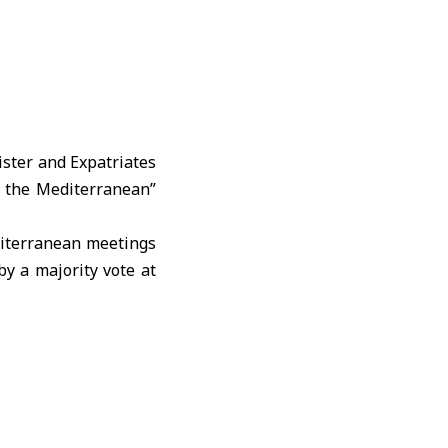
ister and Expatriates
r the Mediterranean”
editerranean meetings
by a majority vote at
nes of the “Union for
ant opportunity ahead
ity, investment, and
ng of this month, the
ve one that reflects