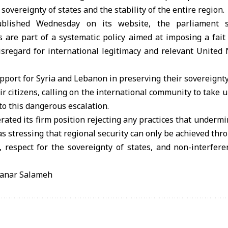
 sovereignty of states and the stability of the entire region.
blished Wednesday on its website, the parliament s
 are part of a systematic policy aimed at imposing a fait
isregard for international legitimacy and relevant United 
support for Syria and Lebanon in preserving their sovereignty, 
eir citizens, calling on the international community to take
to this dangerous escalation.
rated its firm position rejecting any practices that undermi
 as stressing that regional security can only be achieved th
, respect for the sovereignty of states, and non-interfere
anar Salameh