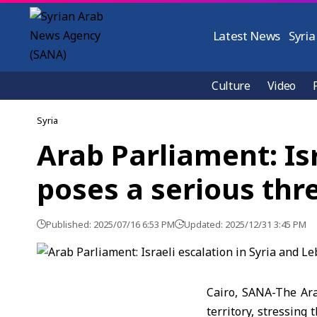
Latest News
Syria
Culture
Video
Syria
Arab Parliament: Is
poses a serious thr
Published: 2025/07/16 6:53 PM
Updated: 2025/12/31 3:45 PM
Cairo, SANA-The Ara
territory, stressing 