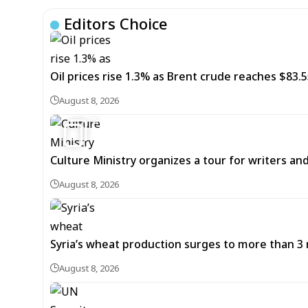
Editors Choice
Oil prices rise 1.3% as Brent crude reaches $83.5
August 8, 2026
6
Culture Ministry organizes a tour for writers an
August 8, 2026
Syria’s wheat production surges to more than 3 m
August 8, 2026