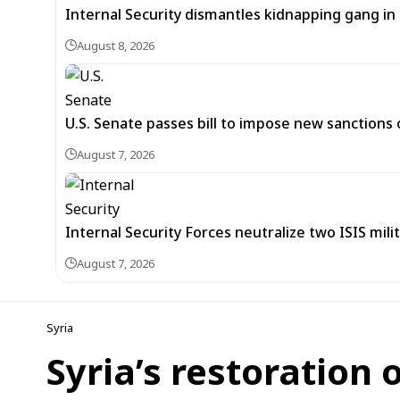
Internal Security dismantles kidnapping gang i
August 8, 2026
U.S. Senate passes bill to impose new sanctions 
August 7, 2026
Internal Security Forces neutralize two ISIS mili
August 7, 2026
Syria
Syria’s restoration