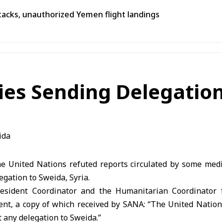
tacks, unauthorized Yemen flight landings
ies Sending Delegation
 United Nations refuted reports circulated by some media
egation to Sweida, Syria.
Resident Coordinator and the Humanitarian Coordinator 
ment, a copy of which received by SANA: “The United Nations,
t any delegation to Sweida.”