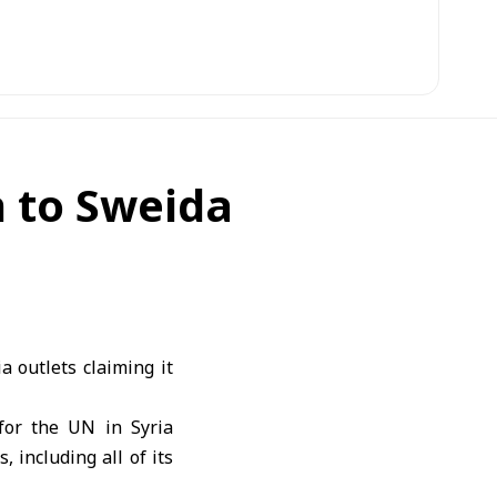
 to Sweida
 outlets claiming it
for the UN in Syria
 including all of its