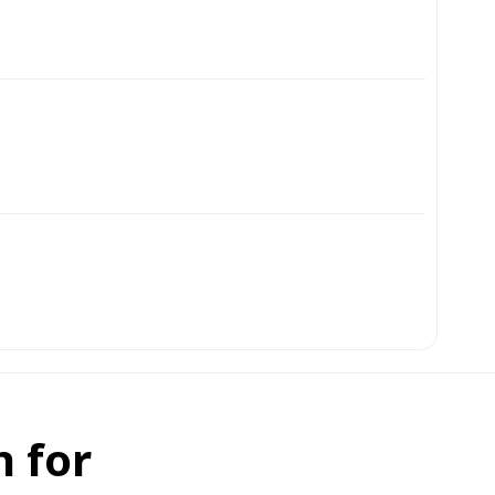
n for