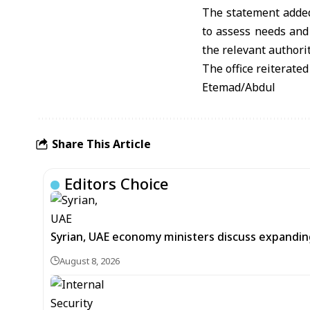
The statement added
to assess needs and 
the relevant authorit
The office reiterated
Etemad/Abdul
Share This Article
Editors Choice
Syrian, UAE economy ministers discuss expandi
August 8, 2026