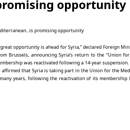
romising opportunity
reat opportunity is ahead for Syria,” declared Foreign Min
rom Brussels, announcing Syria’s return to the “Union fo
embership was reactivated following a 14-year suspension.
 affirmed that Syria is taking part in the Union for the M
n many years, following the reactivation of its membership 
Secretariat meeting earlier this July. Speaking on the sideli
eting” in Brussels, he stated, “There is clearly a signific
European Union to build strategic partnerships in secur
announcement of Syria’s return to the Union at the beginni
stry issued a statement describing this step as a positi