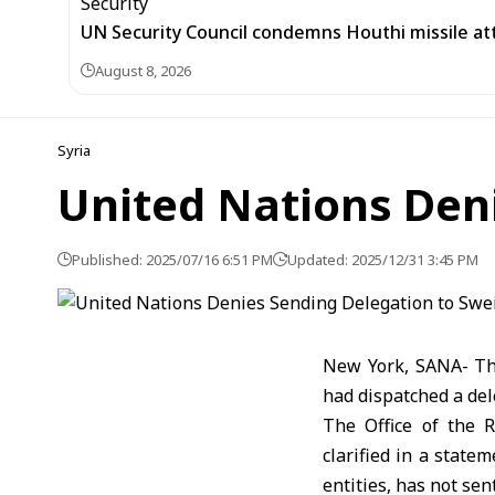
UN Security Council condemns Houthi missile at
August 8, 2026
Syria
United Nations Den
Published: 2025/07/16 6:51 PM
Updated: 2025/12/31 3:45 PM
New York, SANA- The
had dispatched a del
The Office of the 
clarified in a state
entities, has not sen