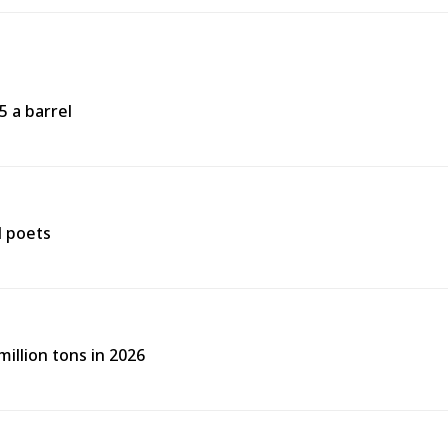
5 a barrel
d poets
illion tons in 2026