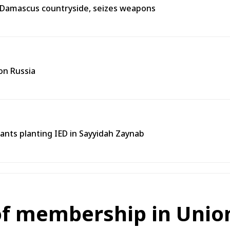
n Damascus countryside, seizes weapons
on Russia
tants planting IED in Sayyidah Zaynab
 of membership in Unio