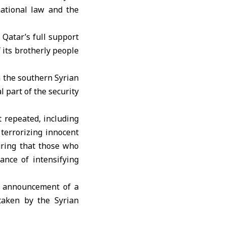
rnational law and the
Qatar’s full support
f its brotherly people
n the southern Syrian
l part of the security
t repeated, including
 terrorizing innocent
uring that those who
ance of intensifying
’s announcement of a
 taken by the Syrian