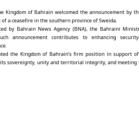
 Kingdom of Bahrain welcomed the announcement by th
 of a ceasefire in the southern province of Sweida.
ted by Bahrain News Agency (BNA), the Bahraini Ministry
uch announcement contributes to enhancing security
ce.
ated the Kingdom of Bahrain’s firm position in support of 
 its sovereignty, unity and territorial integrity, and meeting 
wards peace and sustainable development.