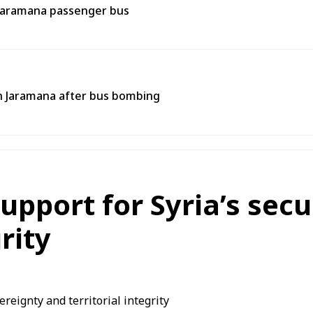
 Jaramana passenger bus
 in Jaramana after bus bombing
upport for Syria’s secu
rity