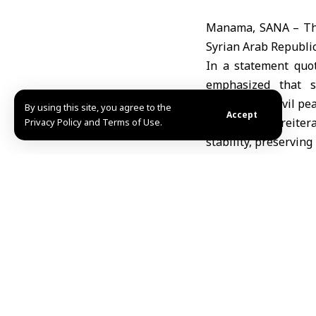
Manama, SANA – The
Syrian Arab Republic
In a statement quo
emphasized that s
maintaining civil pea
By using this site, you agree to the
Accept
The ministry reiter
Privacy Policy and Terms of Use.
stability, preserving
brotherly people to
Amer Dhawa
Share This Article
Editors Choice