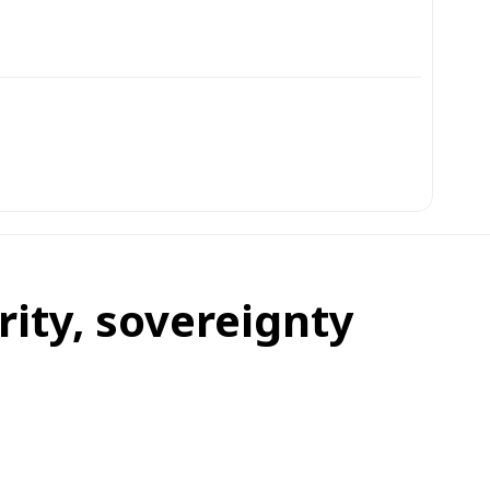
rity, sovereignty