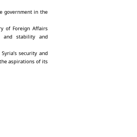
e government in the
 of Foreign Affairs
 and stability and
Syria’s security and
the aspirations of its