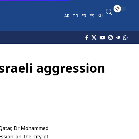
AR
TR
FR
ES
KU
sraeli aggression
f Qatar, Dr. Mohammed
ession on the city of