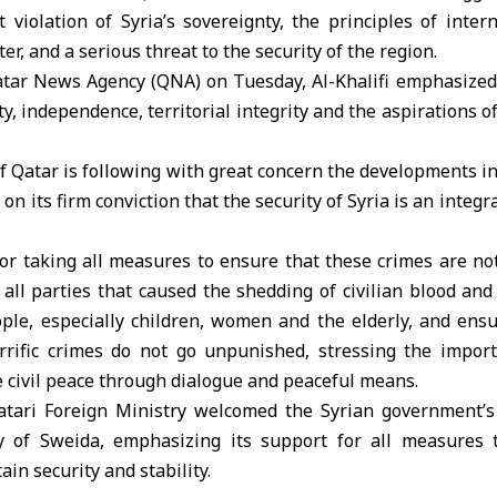
 violation of Syria’s sovereignty, the principles of inte
r, and a serious threat to the security of the region.
atar News Agency (QNA) on Tuesday, Al-Khalifi emphasized 
ty, independence, territorial integrity and the aspirations o
of Qatar is following with great concern the developments i
 on its firm conviction that the security of Syria is an integra
 for taking all measures to ensure that these crimes are no
all parties that caused the shedding of civilian blood and
ple, especially children, women and the elderly, and ens
rific crimes do not go unpunished, stressing the import
te civil peace through dialogue and peaceful means.
Qatari Foreign Ministry welcomed the Syrian government
ty of Sweida, emphasizing its support for all measures
in security and stability.