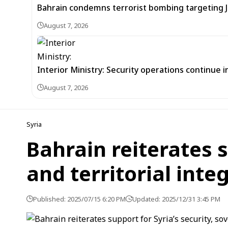
Bahrain condemns terrorist bombing targeting
August 7, 2026
Interior Ministry: Security operations continue
August 7, 2026
Syria
Bahrain reiterates s
and territorial integ
Published: 2025/07/15 6:20 PM
Updated: 2025/12/31 3:45 PM