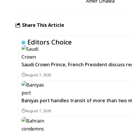
Amer Dhawa
Share This Article
Editors Choice
Saudi Crown Prince, French President discuss r
August 7, 2026
Baniyas port handles transit of more than two mil
August 7, 2026