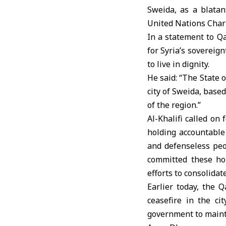
Sweida, as a blatant
United Nations Charte
In a statement to Q
for Syria’s sovereign
to live in dignity.
He said: “The State 
city of Sweida, based
of the region.”
Al-Khalifi called on
holding accountable 
and defenseless peo
committed these hor
efforts to consolida
Earlier today, the 
ceasefire in the ci
government to mainta