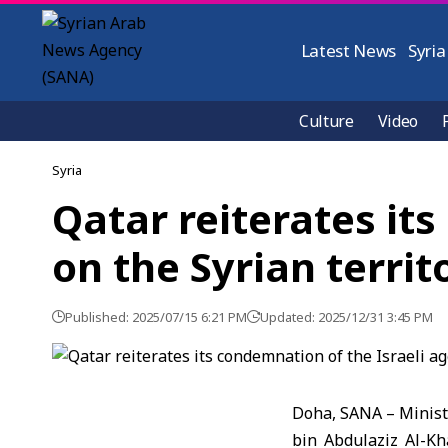
Latest News
Syria
Culture
Video
Syria
Qatar reiterates it
on the Syrian territ
Published: 2025/07/15 6:21 PM
Updated: 2025/12/31 3:45 PM
Doha, SANA – Ministe
bin Abdulaziz Al-Kha