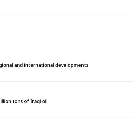
egional and international developments
lion tons of Iraqi oil