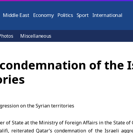
Middle East
Economy
Politics
Sport
International
Photos
Miscellaneous
s condemnation of the I
ories
r of State at the Ministry of Foreign Affairs in the State o
lifi, reiterated Qatar’s condemnation of the Israeli aggr