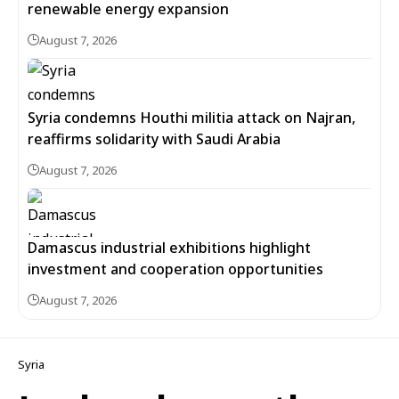
renewable energy expansion
August 7, 2026
Syria condemns Houthi militia attack on Najran,
reaffirms solidarity with Saudi Arabia
August 7, 2026
Damascus industrial exhibitions highlight
investment and cooperation opportunities
August 7, 2026
Syria