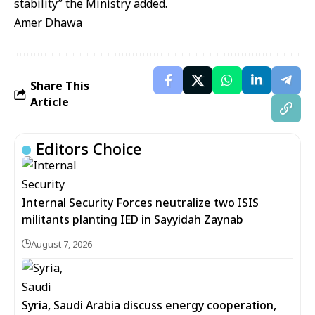
stability” the Ministry added.
Amer Dhawa
Share This
Article
Editors Choice
Internal Security Forces neutralize two ISIS
militants planting IED in Sayyidah Zaynab
August 7, 2026
Syria, Saudi Arabia discuss energy cooperation,