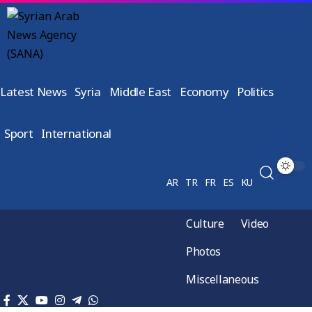
Latest News
Syria
Middle East
Economy
Politics
Sport
International
AR
TR
FR
ES
KU
Culture
Video
Photos
Miscellaneous