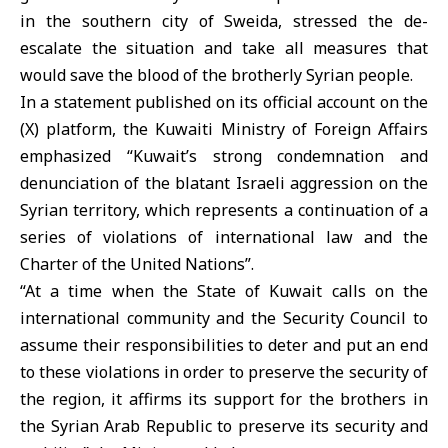
in the southern city of Sweida, stressed the de-
escalate the situation and take all measures that
would save the blood of the brotherly Syrian people.
In a statement published on its official account on the
(X) platform, the Kuwaiti Ministry of Foreign Affairs
emphasized “Kuwait’s strong condemnation and
denunciation of the blatant Israeli aggression on the
Syrian territory, which represents a continuation of a
series of violations of international law and the
Charter of the United Nations”.
“At a time when the State of Kuwait calls on the
international community and the Security Council to
assume their responsibilities to deter and put an end
to these violations in order to preserve the security of
the region, it affirms its support for the brothers in
the Syrian Arab Republic to preserve its security and