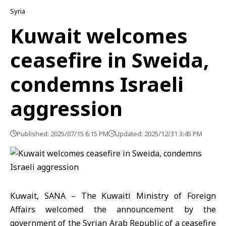
Syria
Kuwait welcomes
ceasefire in Sweida,
condemns Israeli
aggression
Published: 2025/07/15 6:15 PM
Updated: 2025/12/31 3:45 PM
Kuwait, SANA – The Kuwaiti Ministry of Foreign
Affairs welcomed the announcement by the
government of the Syrian Arab Republic of a ceasefire