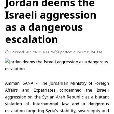
Jordan deems the
Israeli aggression
as a dangerous
escalation
Published: 2025/07/15 6:14 PM
Updated: 2025/12/31 3:45 PM
Amman, SANA – The Jordanian Ministry of Foreign
Affairs and Expatriates condemned the Israeli
aggression on the Syrian Arab Republic as a blatant
violation of international law and a dangerous
escalation targeting Syria’s stability, sovereignty and