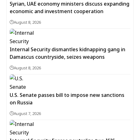
Syrian, UAE economy ministers discuss expanding
economic and investment cooperation
August 8, 2026
Internal Security dismantles kidnapping gang in
Damascus countryside, seizes weapons
August 8, 2026
U.S. Senate passes bill to impose new sanctions
on Russia
August 7, 2026