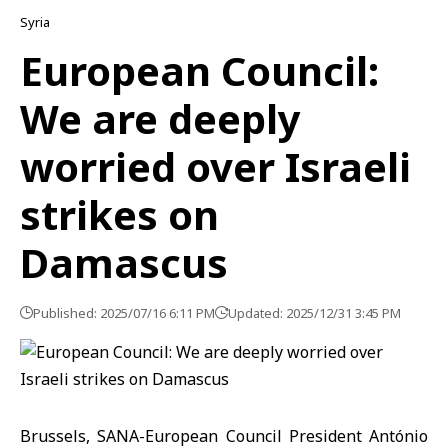
Syria
European Council:
We are deeply
worried over Israeli
strikes on
Damascus
Published: 2025/07/16 6:11 PM
Updated: 2025/12/31 3:45 PM
Brussels, SANA-European Council President António