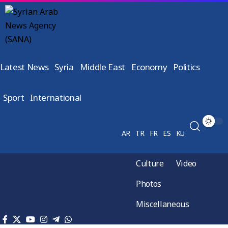
Latest News
Syria
Middle East
Economy
Politics
Sport
International
AR
TR
FR
ES
KU
Culture
Video
Photos
Miscellaneous