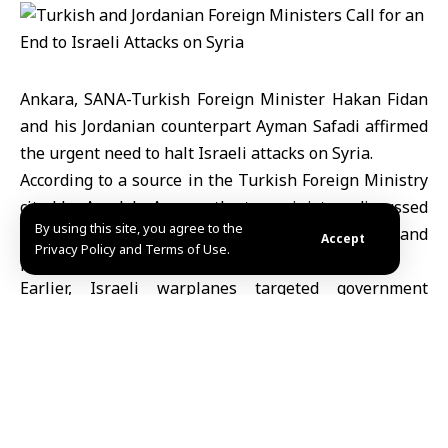
Ankara, SANA-Turkish Foreign Minister Hakan Fidan
and his Jordanian counterpart Ayman Safadi affirmed
the urgent need to halt Israeli attacks on Syria.
According to a source in the Turkish Foreign Ministry
cited by Anadolu Agency, the two ministers discussed
By using this site, you agree to the
in a phone call the escalating Israeli assaults and
Accept
Privacy Policy and Terms of Use.
practices that pose regional risks.
Earlier, Israeli warplanes targeted government
institutions and civilian facilities in Damascus, Daraa,
and Sweida, resulting in casualties, injuries, and
significant material damage.
MHD Ibrahim