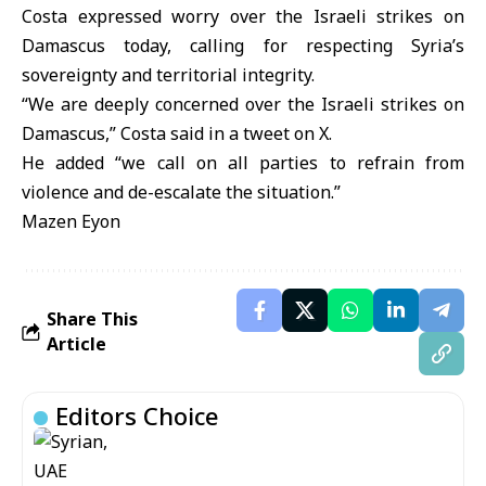
Costa expressed worry over the Israeli strikes on
Damascus today, calling for respecting Syria’s
sovereignty and territorial integrity.
“We are deeply concerned over the Israeli strikes on
Damascus,” Costa said in a tweet on X.
He added “we call on all parties to refrain from
violence and de-escalate the situation.”
Mazen Eyon
Share This
Article
Editors Choice