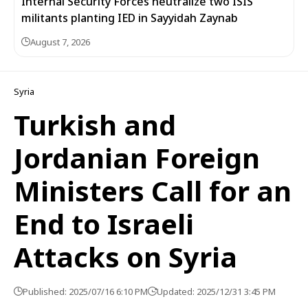
Internal Security Forces neutralize two ISIS
militants planting IED in Sayyidah Zaynab
August 7, 2026
Syria
Turkish and
Jordanian Foreign
Ministers Call for an
End to Israeli
Attacks on Syria
Published: 2025/07/16 6:10 PM
Updated: 2025/12/31 3:45 PM