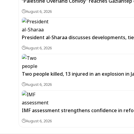
“Palestine Overland Convoy” reaches Gaziantep o
August 6, 2026
President al-Sharaa discusses developments, tie
August 6, 2026
Two people killed, 13 injured in an explosion i
August 6, 2026
IMF assessment strengthens confidence in refor
August 6, 2026