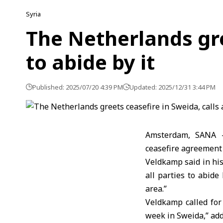
Syria
The Netherlands gree
to abide by it
Published: 2025/07/20 4:39 PM
Updated: 2025/12/31 3:44 PM
Amsterdam, SANA –
ceasefire agreement i
Veldkamp said in his
all parties to abide
area.”
Veldkamp called for
week in Sweida,” add