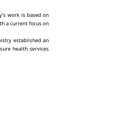
y’s work is based on
ith a current focus on
nistry established an
sure health services
nt authorities and
 aid to certain areas.
gs, but priority was
for Sweida, although
 to receive supplies
 Directorate to meet
food aid as part of a