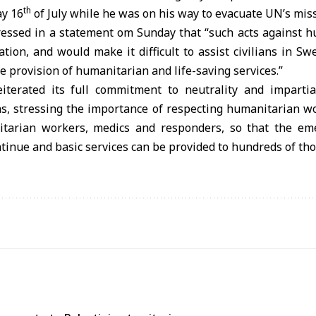
th
y 16
of July while he was on his way to evacuate UN’s miss
ressed in a statement om Sunday that “such acts against 
ation, and would make it difficult to assist civilians in Sw
e provision of humanitarian and life-saving services.”
iterated its full commitment to neutrality and impartial
ans, stressing the importance of respecting humanitarian 
nitarian workers, medics and responders, so that the em
ntinue and basic services can be provided to hundreds of tho