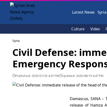
Latest News
Syria
Culture
Video
Syria
Civil Defense: imme
Emergency Respons
Published: 2025/07/20 4:41 PM
Updated: 2025/08/19 4:47 PM
Damascus, SANA – Th
release of Hamza A