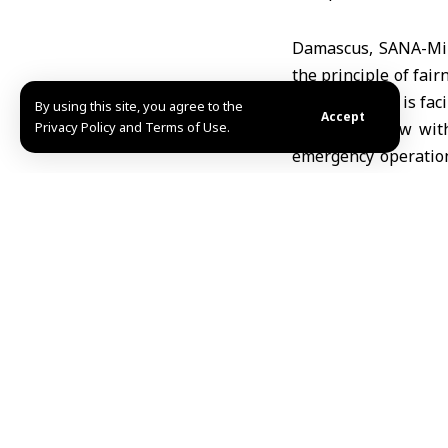
Damascus, SANA-Mini
the principle of fair
Sweida, which is fac
By using this site, you agree to the
Accept
Privacy Policy and Terms of Use.
In an interview with
emergency operation
and respond to em
humanitarian organi
He noted that the min
The government team
given to delivering a
Al-Ali stated that 
hospitals in the go
despite the challen
urgent needs.
The health minister 