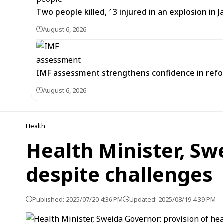
Two people killed, 13 injured in an explosion i
August 6, 2026
IMF assessment strengthens confidence in refor
August 6, 2026
Health
Health Minister, Sw
despite challenges
Published: 2025/07/20 4:36 PM
Updated: 2025/08/19 4:39 PM