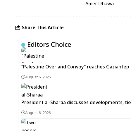
Amer Dhawa
Share This Article
Editors Choice
“Palestine Overland Convoy” reaches Gaziantep o
August 6, 2026
President al-Sharaa discusses developments, tie
August 6, 2026