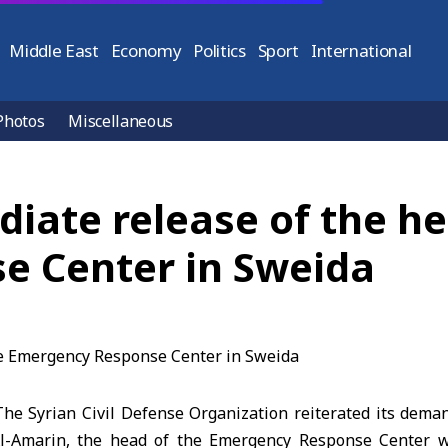
Middle East
Economy
Politics
Sport
International
Photos
Miscellaneous
diate release of the he
e Center in Sweida
e Syrian Civil Defense Organization reiterated its dema
l-Amarin, the head of the Emergency Response Center 