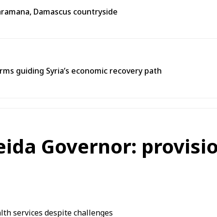
n Jaramana, Damascus countryside
ms guiding Syria’s economic recovery path
eida Governor: provisio