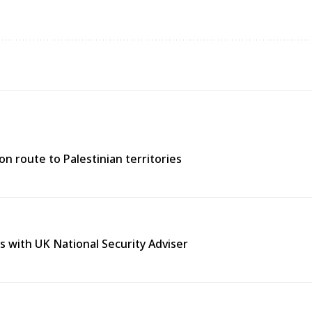
n route to Palestinian territories
s with UK National Security Adviser