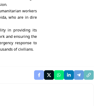
ion.
humanitarian workers
eida, who are in dire
ity in providing its
work and ensuring the
ergency response to
usands of civilians.