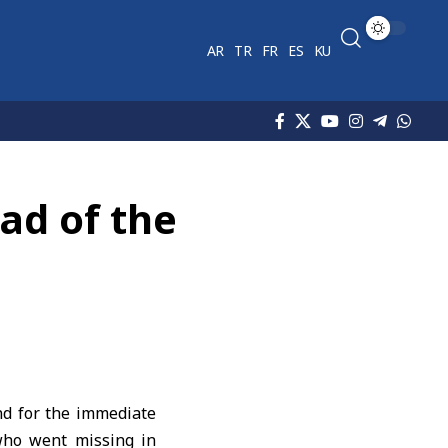
AR
TR
FR
ES
KU
ad of the
nd for the immediate
who went missing in