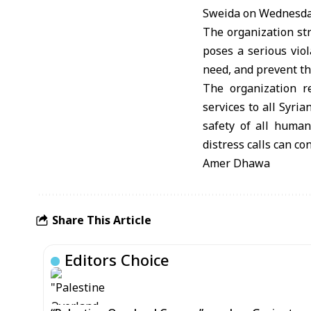
Sweida on Wednesda
The organization st
poses a serious viol
need, and prevent th
The organization re
services to all Syri
safety of all huma
distress calls can co
Amer Dhawa
Share This Article
Editors Choice