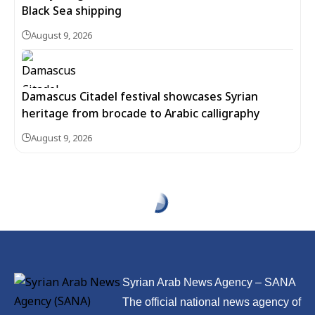
Black Sea shipping
August 9, 2026
Damascus Citadel festival showcases Syrian
heritage from brocade to Arabic calligraphy
August 9, 2026
Syrian Arab News Agency – SANA
The official national news agency of