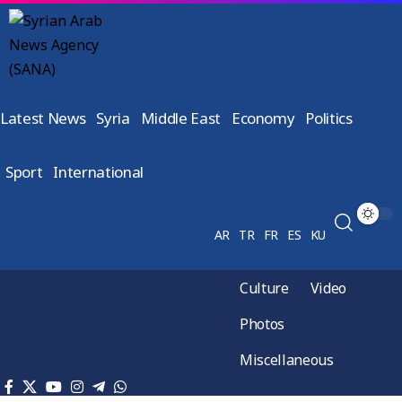
Latest News
Syria
Middle East
Economy
Politics
Sport
International
AR
TR
FR
ES
KU
Culture
Video
Photos
Miscellaneous