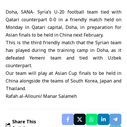
Doha, SANA- Syria’s U-20 football team tied with
Qatari counterpart 0-0 in a friendly match held on
Monday in Qatari capital, Doha, in preparation for
Asian finals to be held in China next February.
This is the third friendly match that the Syrian team
has played during the training camp in Doha, as it
defeated Yemeni team and tied with Uzbek
counterpart.
Our team will play at Asian Cup finals to be held in
China alongside the teams of South Korea, Japan and
Thailand.
Rafah al-Allouni/ Manar Salameh
Share This