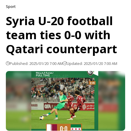
Sport
Syria U-20 football
team ties 0-0 with
Qatari counterpart
Published: 2025/01/20 7:00 AM
Updated: 2025/01/20 7:00 AM