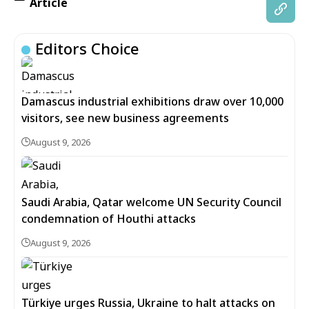
Article
Editors Choice
Damascus industrial exhibitions draw over 10,000
visitors, see new business agreements
August 9, 2026
Saudi Arabia, Qatar welcome UN Security Council
condemnation of Houthi attacks
August 9, 2026
Türkiye urges Russia, Ukraine to halt attacks on