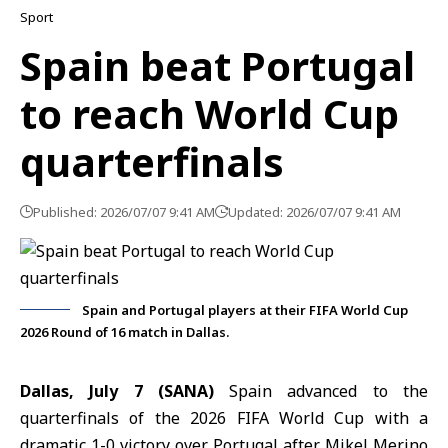
Sport
Spain beat Portugal
to reach World Cup
quarterfinals
Published: 2026/07/07 9:41 AM
Updated: 2026/07/07 9:41 AM
Spain and Portugal players at their FIFA World Cup
2026 Round of 16 match in Dallas.
Dallas, July 7 (SANA)
Spain advanced to the
quarterfinals of
the 2026 FIFA World Cup
with a
dramatic 1-0 victory over Portugal after Mikel Merino