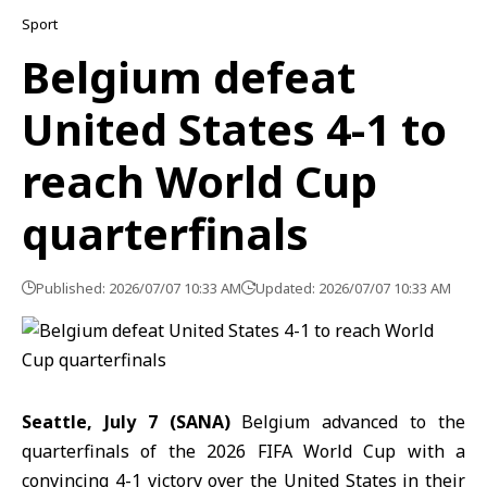
Sport
Belgium defeat
United States 4-1 to
reach World Cup
quarterfinals
Published: 2026/07/07 10:33 AM
Updated: 2026/07/07 10:33 AM
Seattle, July 7 (SANA)
Belgium
advanced to the
quarterfinals
of the
2026 FIFA World Cup
with a
convincing 4-1 victory over the
United States
in their