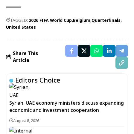
TAGGED:
2026 FIFA World Cup
Belgium
Quarterfinals
United States
Share This
Article
Editors Choice
Syrian, UAE economy ministers discuss expanding
economic and investment cooperation
August 8, 2026