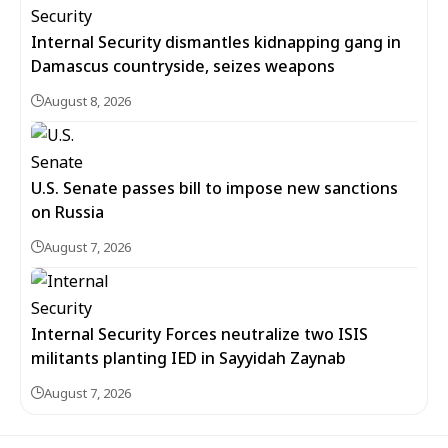
Internal Security dismantles kidnapping gang in
Damascus countryside, seizes weapons
August 8, 2026
U.S. Senate passes bill to impose new sanctions
on Russia
August 7, 2026
Internal Security Forces neutralize two ISIS
militants planting IED in Sayyidah Zaynab
August 7, 2026