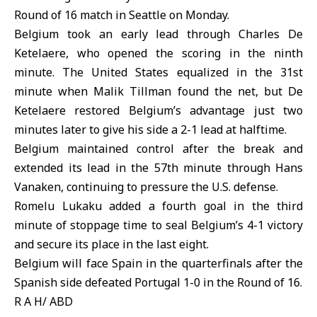
Round of 16 match in Seattle on Monday.
Belgium took an early lead through Charles De
Ketelaere, who opened the scoring in the ninth
minute. The United States equalized in the 31st
minute when Malik Tillman found the net, but De
Ketelaere restored Belgium’s advantage just two
minutes later to give his side a 2-1 lead at halftime.
Belgium maintained control after the break and
extended its lead in the 57th minute through Hans
Vanaken, continuing to pressure the U.S. defense.
Romelu Lukaku added a fourth goal in the third
minute of stoppage time to seal Belgium’s 4-1 victory
and secure its place in the last eight.
Belgium will face Spain in the quarterfinals after the
Spanish side defeated Portugal 1-0 in the Round of 16.
R A H/ ABD