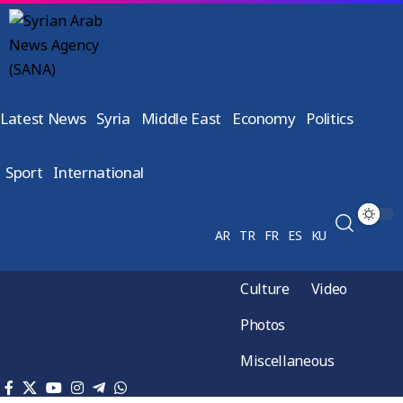
Latest News
Syria
Middle East
Economy
Politics
Sport
International
AR
TR
FR
ES
KU
Culture
Video
Photos
Miscellaneous