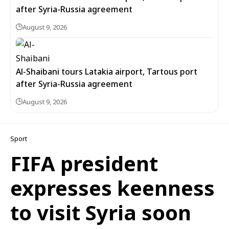
after Syria-Russia agreement
August 9, 2026
Al-Shaibani tours Latakia airport, Tartous port
after Syria-Russia agreement
August 9, 2026
Sport
FIFA president
expresses keenness
to visit Syria soon