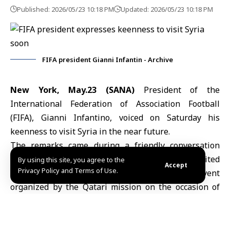
Published: 2026/05/23 10:18 PM
Updated: 2026/05/23 10:18 PM
FIFA president Gianni Infantin - Archive
New York, May.23 (SANA)
President of the
International Federation of Association Football
(
FIFA
),
Gianni Infantino
, voiced on Saturday his
keenness to visit Syria in the near future.
The remarks came during a friendly conversation
with
Syria’s Permanent Representative to the United
By using this site, you agree to the
Accept
Privacy Policy and Terms of Use.
Nations
,
Ibrahim Olabi
, on the sidelines of an event
organized by the Qatari mission on the occasion of
World Football Day.
On May 20, Olabi had affirmed during remarks before
the
United Nations General Assembly
marking World