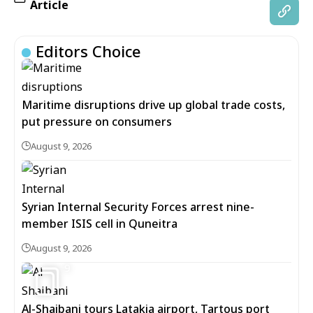
Article
Editors Choice
Maritime disruptions drive up global trade costs,
put pressure on consumers
August 9, 2026
Syrian Internal Security Forces arrest nine-
member ISIS cell in Quneitra
August 9, 2026
9
Al-Shaibani tours Latakia airport, Tartous port