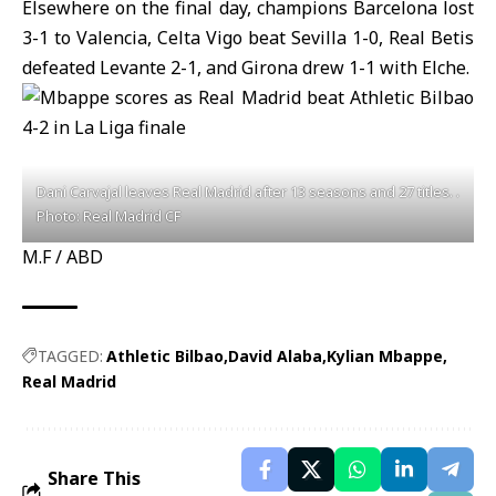
Elsewhere on the final day, champions Barcelona lost
3-1 to Valencia, Celta Vigo beat Sevilla 1-0, Real Betis
defeated Levante 2-1, and Girona drew 1-1 with Elche.
Dani Carvajal leaves Real Madrid after 13 seasons and 27 titles. .
Photo: Real Madrid CF
M.F / ABD
TAGGED:
Athletic Bilbao
David Alaba
Kylian Mbappe
Real Madrid
Share This