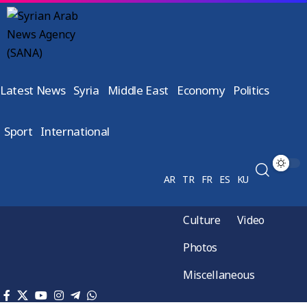
Latest News
Syria
Middle East
Economy
Politics
Sport
International
AR
TR
FR
ES
KU
Culture
Video
Photos
Miscellaneous