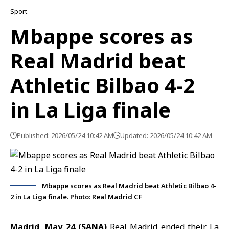
Sport
Mbappe scores as
Real Madrid beat
Athletic Bilbao 4-2
in La Liga finale
Published: 2026/05/24 10:42 AM
Updated: 2026/05/24 10:42 AM
Mbappe scores as Real Madrid beat Athletic Bilbao 4-
2 in La Liga finale. Photo: Real Madrid CF
Madrid, May 24 (SANA)
Real Madrid
ended their
La