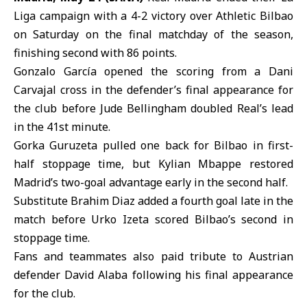
Liga
campaign with a 4-2 victory over
Athletic Bilbao
on Saturday on the final matchday of the season,
finishing second with 86 points.
Gonzalo García opened the scoring from a Dani
Carvajal cross in the defender’s final appearance for
the club before Jude Bellingham doubled Real’s lead
in the 41st minute.
Gorka Guruzeta pulled one back for Bilbao in first-
half stoppage time, but
Kylian Mbappe
restored
Madrid’s two-goal advantage early in the second half.
Substitute Brahim Diaz added a fourth goal late in the
match before Urko Izeta scored Bilbao’s second in
stoppage time.
Fans and teammates also paid tribute to Austrian
defender David Alaba following his final appearance
for the club.