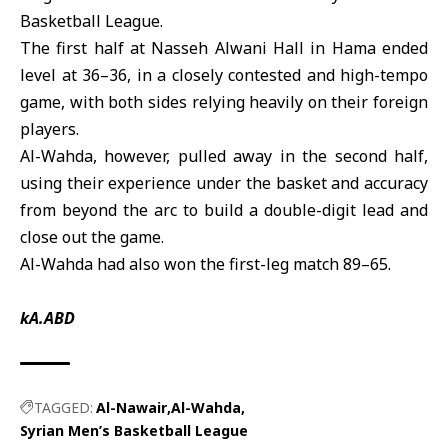
Basketball League
.
The first half at Nasseh Alwani Hall in Hama ended
level at 36–36, in a closely contested and high-tempo
game, with both sides relying heavily on their foreign
players.
Al-Wahda
, however, pulled away in the second half,
using their experience under the basket and accuracy
from beyond the arc to build a double-digit lead and
close out the game.
Al-Wahda had also won the first-leg match 89–65.
kA.ABD
TAGGED:
Al-Nawair
Al-Wahda
Syrian Men’s Basketball League