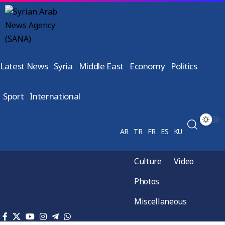
Latest News
Syria
Middle East
Economy
Politics
Sport
International
AR
TR
FR
ES
KU
Culture
Video
Photos
Miscellaneous