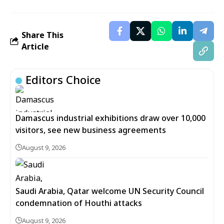
Share This
Article
Editors Choice
Damascus industrial exhibitions draw over 10,000
visitors, see new business agreements
August 9, 2026
Saudi Arabia, Qatar welcome UN Security Council
condemnation of Houthi attacks
August 9, 2026