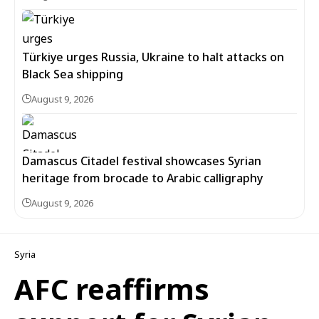
Türkiye urges Russia, Ukraine to halt attacks on
Black Sea shipping
August 9, 2026
Damascus Citadel festival showcases Syrian
heritage from brocade to Arabic calligraphy
August 9, 2026
Syria
AFC reaffirms