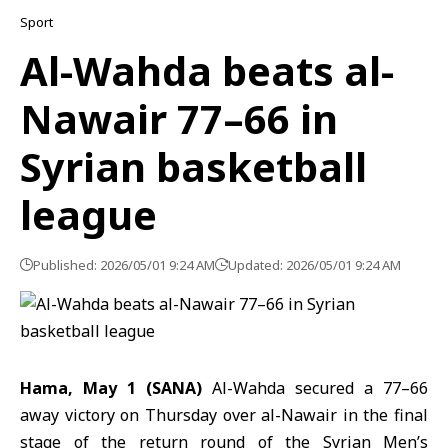
Sport
Al-Wahda beats al-
Nawair 77–66 in
Syrian basketball
league
Published: 2026/05/01 9:24 AM
Updated: 2026/05/01 9:24 AM
Hama, May 1 (SANA)
Al-Wahda secured a 77–66
away victory on Thursday over
al-Nawair
in the final
stage of the return round of the
Syrian Men’s