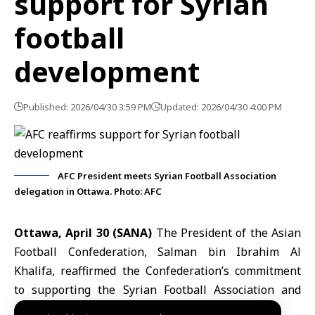
support for Syrian
football
development
Published: 2026/04/30 3:59 PM
Updated: 2026/04/30 4:00 PM
AFC President meets Syrian Football Association
delegation in Ottawa. Photo: AFC
Ottawa, April 30 (SANA)
The President of the
Asian
Football Confederation
, Salman bin Ibrahim Al
Khalifa, reaffirmed the Confederation’s commitment
to supporting the
Syrian Football Association
and
developing football in Syria across various sectors.