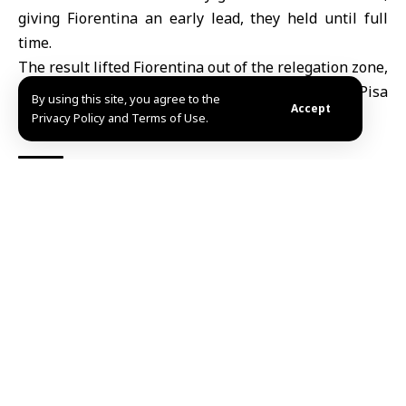
giving
Fiorentina
an early lead, they held until full
time.
The result lifted Fiorentina out of the relegation zone,
moving them up to 16th place with 24 points. Pisa
By using this site, you agree to the
Accept
remained second from bottom on 15 points.
Privacy Policy and Terms of Use.
TAGGED:
Fiorentina
Pisa
Sport
Share This
Article
Editors Choice