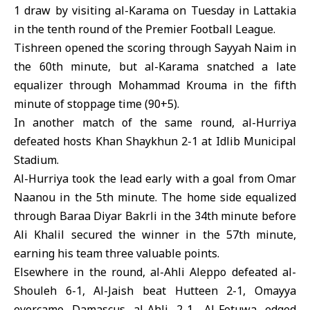
1 draw by visiting al-Karama on Tuesday in Lattakia
in the tenth round of the Premier Football League.
Tishreen opened the scoring through Sayyah Naim in
the 60th minute, but al-Karama snatched a late
equalizer through Mohammad Krouma in the fifth
minute of stoppage time (90+5).
In another match of the same round, al-Hurriya
defeated hosts Khan Shaykhun 2-1 at Idlib Municipal
Stadium.
Al-Hurriya took the lead early with a goal from Omar
Naanou in the 5th minute. The home side equalized
through Baraa Diyar Bakrli in the 34th minute before
Ali Khalil secured the winner in the 57th minute,
earning his team three valuable points.
Elsewhere in the round, al-Ahli Aleppo defeated al-
Shouleh 6-1, Al-Jaish beat Hutteen 2-1, Omayya
overcame Damascus al-Ahli 2-1, Al-Fotuwa edged