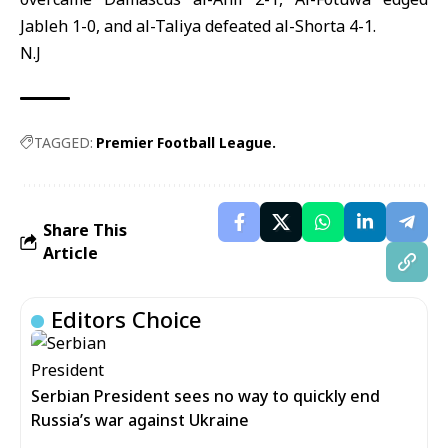
Jableh 1-0, and al-Taliya defeated al-Shorta 4-1.
N.J
TAGGED:
Premier Football League.
Share This
Article
Editors Choice
Serbian President sees no way to quickly end
Russia’s war against Ukraine