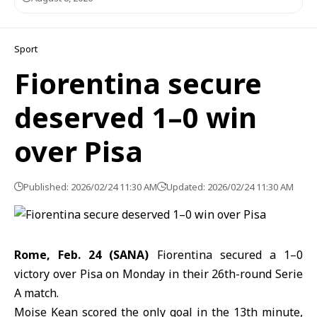
Sport
Fiorentina secure
deserved 1–0 win
over Pisa
Published: 2026/02/24 11:30 AM
Updated: 2026/02/24 11:30 AM
Rome, Feb. 24 (SANA)
Fiorentina secured a 1–0
victory over
Pisa
on Monday in their 26th-round Serie
A match.
Moise Kean
scored the only goal in the 13th minute,