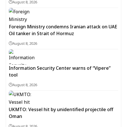
August 8, 2026
Foreign Ministry condemns Iranian attack on UAE
Oil tanker in Strait of Hormuz
August 8, 2026
Information Security Center warns of “Vipere”
tool
August 8, 2026
UKMTO: Vessel hit by unidentified projectile off
Oman
August 8, 2026