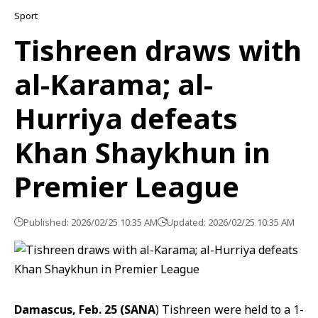
Sport
Tishreen draws with
al-Karama; al-
Hurriya defeats
Khan Shaykhun in
Premier League
Published: 2026/02/25 10:35 AM
Updated: 2026/02/25 10:35 AM
Damascus, Feb. 25 (SANA
) Tishreen were held to a 1-