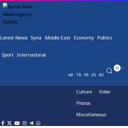
Latest News
Syria
Middle East
Economy
Politics
Sport
International
AR
TR
FR
ES
KU
Culture
Video
Photos
Miscellaneous