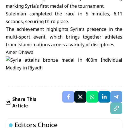
marking Syria’s first medal of the tournament.
Suleiman completed the race in 5 minutes, 6.11
seconds, securing third place.
The achievement highlights Syria’s presence in the
multi-sport event, which brings together athletes
from Islamic nations across a variety of disciplines.
Amer Dhawa
Share This
Article
Editors Choice