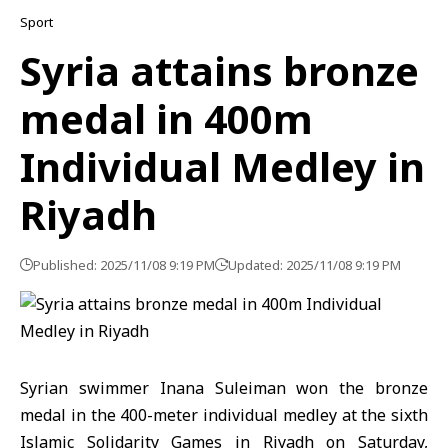
Sport
Syria attains bronze
medal in 400m
Individual Medley in
Riyadh
Published: 2025/11/08 9:19 PM
Updated: 2025/11/08 9:19 PM
Syrian swimmer Inana Suleiman won the bronze
medal in the 400-meter individual medley at the sixth
Islamic Solidarity Games in Riyadh on Saturday,