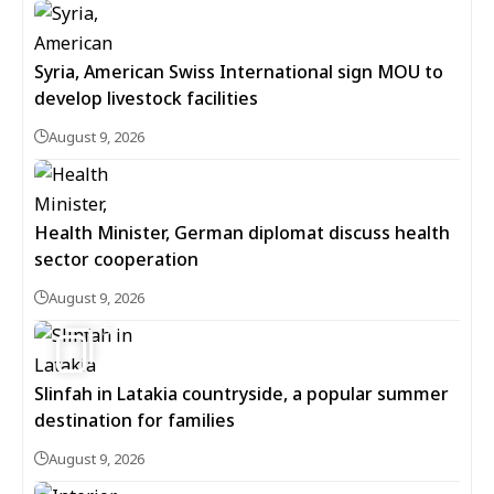
Syria, American Swiss International sign MOU to
develop livestock facilities
August 9, 2026
Health Minister, German diplomat discuss health
sector cooperation
August 9, 2026
5
Slinfah in Latakia countryside, a popular summer
destination for families
August 9, 2026