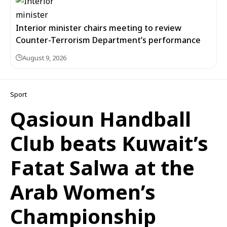
Interior minister chairs meeting to review
Counter-Terrorism Department’s performance
August 9, 2026
Sport
Qasioun Handball
Club beats Kuwait’s
Fatat Salwa at the
Arab Women’s
Championship