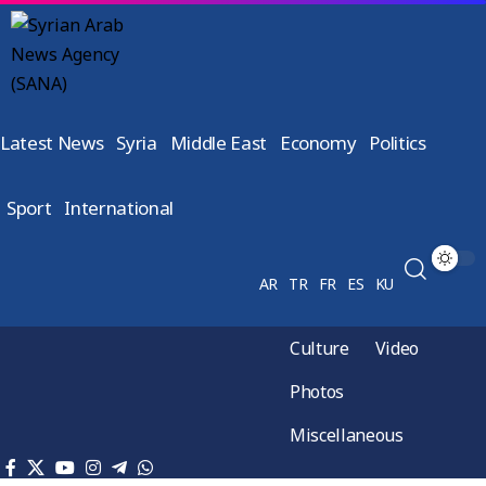
Latest News
Syria
Middle East
Economy
Politics
Sport
International
AR
TR
FR
ES
KU
Culture
Video
Photos
Miscellaneous