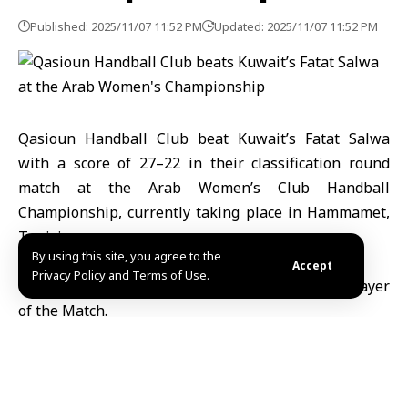
Published: 2025/11/07 11:52 PM
Updated: 2025/11/07 11:52 PM
Qasioun Handball Club
beat
Kuwait’s Fatat Salwa
with a score of 27–22 in their classification round
match at the Arab Women’s Club Handball
Championship, currently taking place in Hammamet,
Tunisia
.
By using this site, you agree to the
Accept
Privacy Policy and Terms of Use.
Qasioun’s player Mais Assi was awarded Best Player
of the Match.
The club will compete in the next stage of the
tournament for the 5th and 6th place classification.