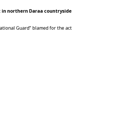
 in northern Daraa countryside