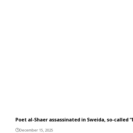
Poet al-Shaer assassinated in Sweida, so-called 
December 15, 2025