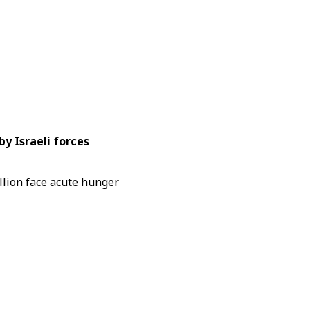
by Israeli forces