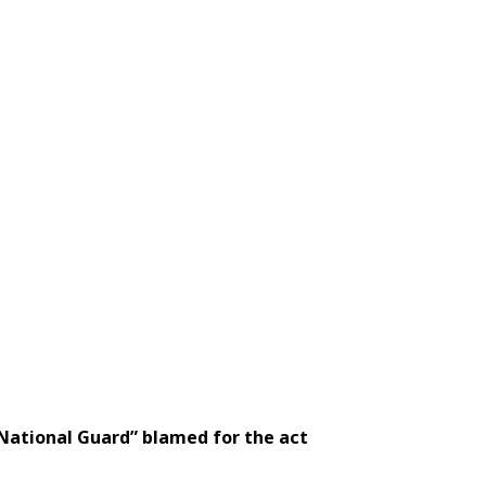
“National Guard” blamed for the act