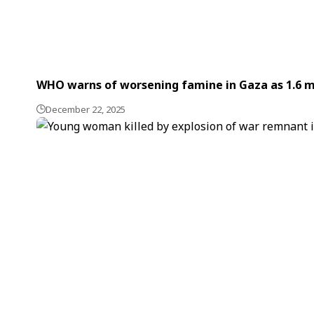
WHO warns of worsening famine in Gaza as 1.6 m
December 22, 2025