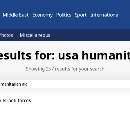
Middle East
Economy
Politics
Sport
International
Photos
Miscellaneous
esults for: usa humanit
Showing 257 results for your search