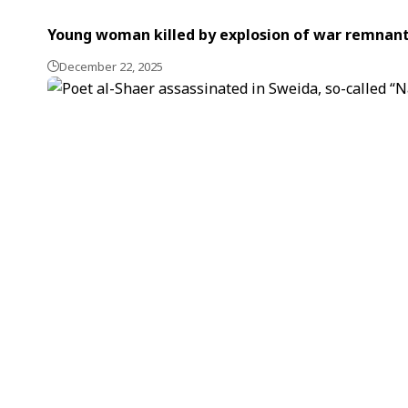
Young woman killed by explosion of war remnant
December 22, 2025