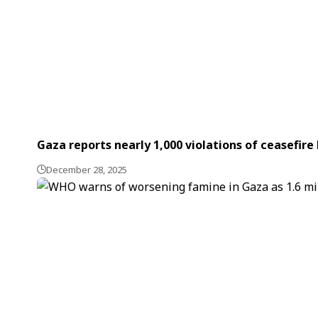
Gaza reports nearly 1,000 violations of ceasefire 
December 28, 2025