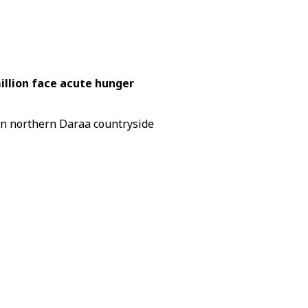
illion face acute hunger