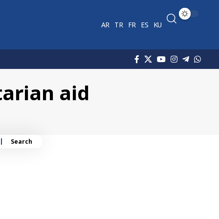
AR
TR
FR
ES
KU
arian aid