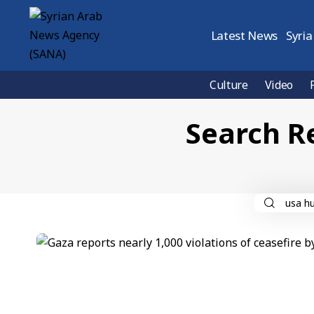
Latest News
Syria
Culture
Video
Search R