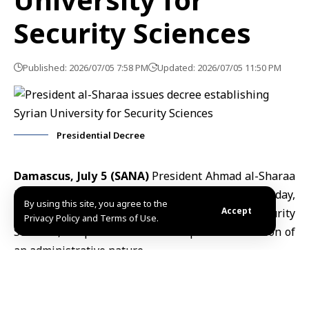
Security Sciences
Published: 2026/07/05 7:58 PM
Updated: 2026/07/05 11:50 PM
Presidential Decree
Damascus, July 5 (SANA)
President Ahmad al-Sharaa
issued Decree No. 146 for the year 2026 on Sunday,
By using this site, you agree to the
Accept
establishing “The Syrian University for Security
Privacy Policy and Terms of Use.
Sciences,” a specialized scientific public institution of
an administrative nature.
According to the decree, the newly established
university will possess a corporate body alongside
full financial and administrative independence. The