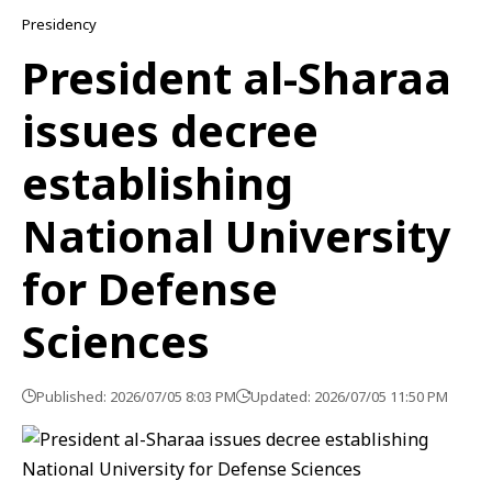
Presidency
President al-Sharaa
issues decree
establishing
National University
for Defense
Sciences
Published: 2026/07/05 8:03 PM
Updated: 2026/07/05 11:50 PM