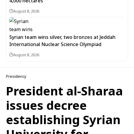
4,000 hectares
August 8, 2026
Syrian team wins silver, two bronzes at Jeddah
International Nuclear Science Olympiad
August 8, 2026
Presidency
President al-Sharaa
issues decree
establishing Syrian
University for