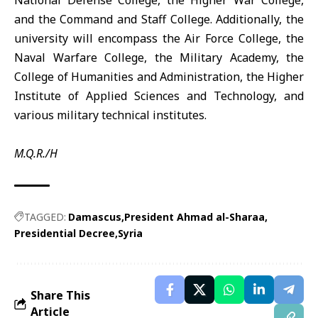
National Defense College, the Higher War College,
and the Command and Staff College. Additionally, the
university will encompass the Air Force College, the
Naval Warfare College, the Military Academy, the
College of Humanities and Administration, the Higher
Institute of Applied Sciences and Technology, and
various military technical institutes.
M.Q.R./H
TAGGED:
Damascus
President Ahmad al-Sharaa
Presidential Decree
Syria
Share This
Article