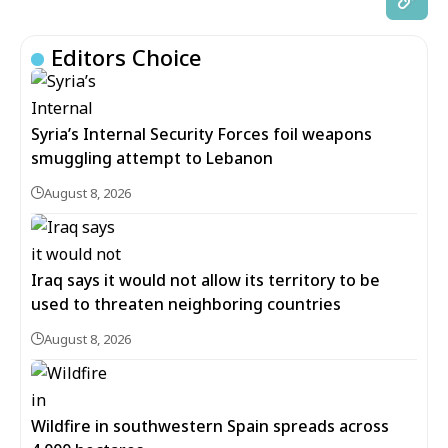
Editors Choice
Syria’s Internal Security Forces foil weapons
smuggling attempt to Lebanon
August 8, 2026
Iraq says it would not allow its territory to be
used to threaten neighboring countries
August 8, 2026
Wildfire in southwestern Spain spreads across