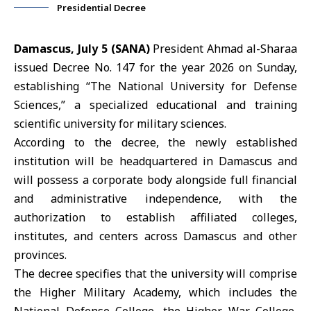
Presidential Decree
Damascus, July 5 (SANA)
President Ahmad al-Sharaa
issued Decree No. 147 for the year 2026 on Sunday,
establishing “The National University for Defense
Sciences,” a specialized educational and training
scientific university for military sciences.
According to the decree, the newly established
institution will be headquartered in
Damascus
and
will possess a corporate body alongside full financial
and administrative independence, with the
authorization to establish affiliated colleges,
institutes, and centers across Damascus and other
provinces.
The decree specifies that the university will comprise
the Higher Military Academy, which includes the