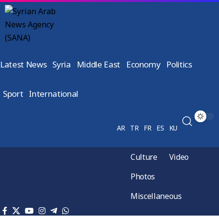
Latest News
Syria
Middle East
Economy
Politics
Sport
International
AR
TR
FR
ES
KU
Culture
Video
Photos
Miscellaneous