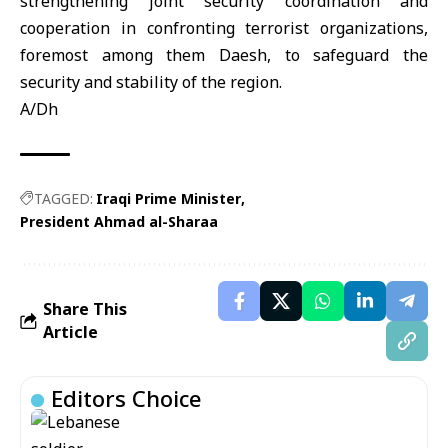
strengthening joint security coordination and
cooperation in confronting terrorist organizations,
foremost among them Daesh, to safeguard the
security and stability of the region.
A/Dh
TAGGED:
Iraqi Prime Minister
President Ahmad al-Sharaa
Share This
Article
Editors Choice