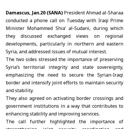
Damascus, Jan.20 (SANA)
President Ahmad al-Sharaa
conducted a phone call on Tuesday with
Iraqi Prime
Minister
Mohammed Shia’ al-Sudani, during which
they discussed exchanged views on regional
developments, particularly in northern and eastern
Syria, and addressed issues of mutual interest.
The two sides stressed the importance of preserving
Syria’s territorial integrity and state sovereignty,
emphasizing the need to secure the Syrian-Iraqi
border and intensify joint efforts to maintain security
and stability.
They also agreed on activating border crossings and
government institutions in a way that contributes to
enhancing stability and improving services.
The call further highlighted the importance of