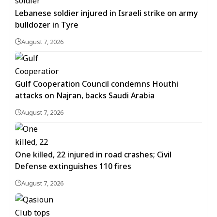
Lebanese soldier injured in Israeli strike on army
bulldozer in Tyre
August 7, 2026
Gulf Cooperation Council condemns Houthi
attacks on Najran, backs Saudi Arabia
August 7, 2026
One killed, 22 injured in road crashes; Civil
Defense extinguishes 110 fires
August 7, 2026