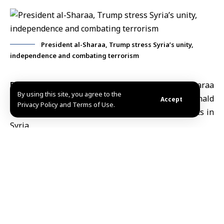
President al-Sharaa, Trump stress Syria’s unity,
independence and combating terrorism
Damascus, Jan.19 (SANA)
President Ahmad al-Sharaa
By using this site, you agree to the
held Monday a phone call with
U.S. President Donald
Accept
Privacy Policy and Terms of Use.
Trump
, during which they discussed developments in
Syria.
During the call, the two presidents stressed the
importance of preserving Syria’s territorial unity and
independence, and supporting all efforts aimed at
achieving stability.
Both sides underlined the need to guarantee the
rights and protection of the Kurdish people within the
framework of the Syrian state.