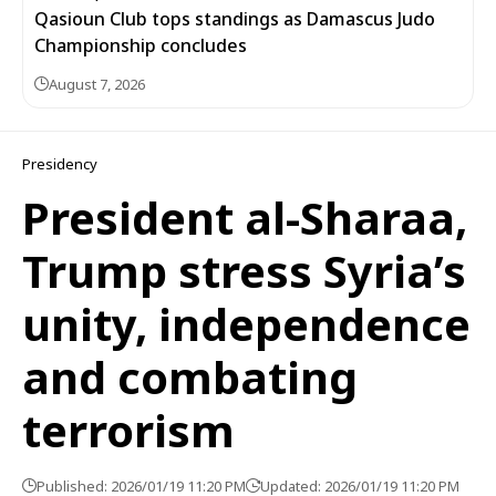
Qasioun Club tops standings as Damascus Judo
Championship concludes
August 7, 2026
Presidency
President al-Sharaa,
Trump stress Syria’s
unity, independence
and combating
terrorism
Published: 2026/01/19 11:20 PM
Updated: 2026/01/19 11:20 PM