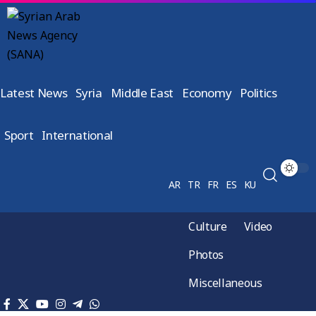
Latest News
Syria
Middle East
Economy
Politics
Sport
International
AR
TR
FR
ES
KU
Culture
Video
Photos
Miscellaneous