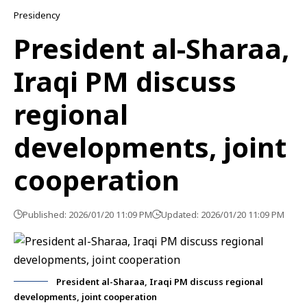
Presidency
President al-Sharaa,
Iraqi PM discuss
regional
developments, joint
cooperation
Published: 2026/01/20 11:09 PM
Updated: 2026/01/20 11:09 PM
President al-Sharaa, Iraqi PM discuss regional
developments, joint cooperation