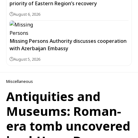
priority of Eastern Region’s recovery
August 6, 2026
Missing Persons Authority discusses cooperation
with Azerbaijan Embassy
August 5, 2026
Miscellaneous
Antiquities and
Museums: Roman-
era tomb uncovered