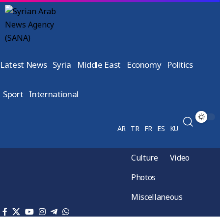
Latest News
Syria
Middle East
Economy
Politics
Sport
International
AR
TR
FR
ES
KU
Culture
Video
Photos
Miscellaneous