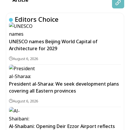
Article
Editors Choice
UNESCO names Beijing World Capital of
Architecture for 2029
August 6, 2026
President al-Sharaa: We seek development plans
covering all Eastern provinces
August 6, 2026
Al-Shaibani: Opening Deir Ezzor Airport reflects