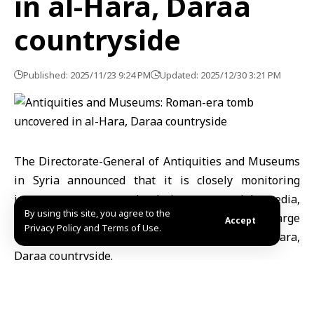
in al-Hara, Daraa
countryside
Published: 2025/11/23 9:24 PM
Updated: 2025/12/30 3:21 PM
The
Directorate-General of Antiquities and Museums
in Syria announced that it is closely monitoring
inaccurate reports circulating on social media,
By using this site, you agree to the
alleging the discovery of a “cave containing large
Accept
Privacy Policy and Terms of Use.
quantities of ancient gold” in the town of al-Hara,
Daraa countryside
.