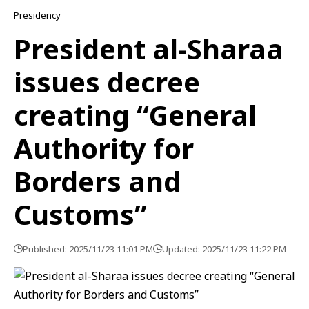
Presidency
President al-Sharaa
issues decree
creating “General
Authority for
Borders and
Customs”
Published: 2025/11/23 11:01 PM
Updated: 2025/11/23 11:22 PM