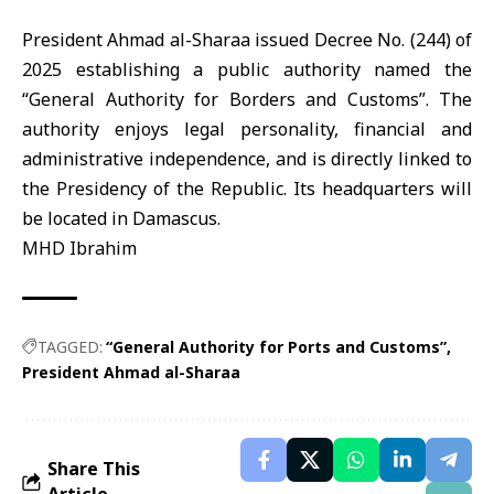
President Ahmad al-Sharaa
issued Decree No. (244) of
2025 establishing a public authority named the
“General Authority for Borders and Customs”
. The
authority enjoys legal personality, financial and
administrative independence, and is directly linked to
the Presidency of the Republic. Its headquarters will
be located in Damascus.
MHD Ibrahim
TAGGED:
“General Authority for Ports and Customs”
President Ahmad al-Sharaa
Share This