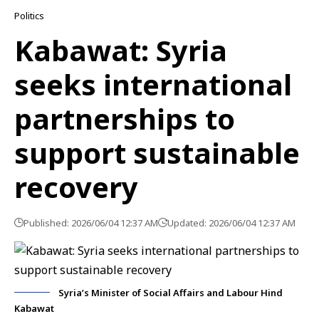
Politics
Kabawat: Syria
seeks international
partnerships to
support sustainable
recovery
Published: 2026/06/04 12:37 AM
Updated: 2026/06/04 12:37 AM
Syria’s Minister of Social Affairs and Labour Hind
Kabawat