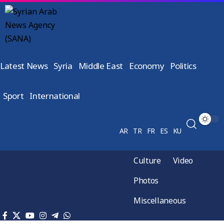
Latest News
Syria
Middle East
Economy
Politics
Sport
International
AR
TR
FR
ES
KU
Culture
Video
Photos
Miscellaneous