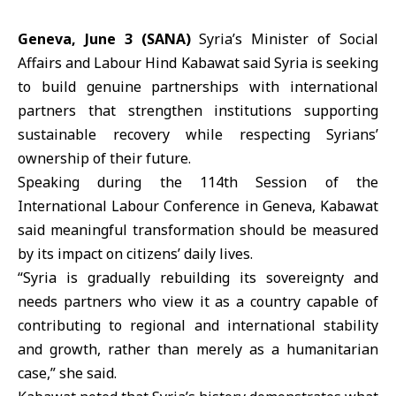
Geneva, June 3 (SANA)
Syria’s
Minister of Social
Affairs and Labour Hind Kabawat
said
Syria
is seeking
to build genuine partnerships with international
partners that strengthen institutions supporting
sustainable recovery while respecting Syrians’
ownership of their future.
Speaking during the 114th Session of the
International Labour Conference
in Geneva, Kabawat
said meaningful transformation should be measured
by its impact on citizens’ daily lives.
“Syria is gradually rebuilding its sovereignty and
needs partners who view it as a country capable of
contributing to regional and international stability
and growth, rather than merely as a humanitarian
case,” she said.