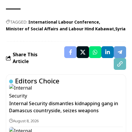
TAGGED:
International Labour Conference
Minister of Social Affairs and Labour Hind Kabawat
Syria
Share This
Article
Editors Choice
Internal Security dismantles kidnapping gang in
Damascus countryside, seizes weapons
August 8, 2026