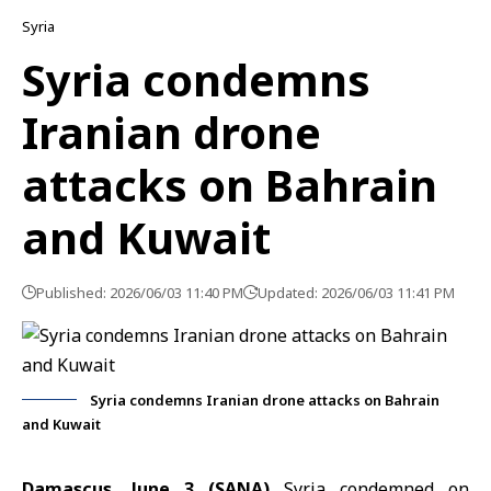
Syria
Syria condemns
Iranian drone
attacks on Bahrain
and Kuwait
Published: 2026/06/03 11:40 PM
Updated: 2026/06/03 11:41 PM
Syria condemns Iranian drone attacks on Bahrain
and Kuwait
Damascus, June 3 (SANA)
Syria condemned on