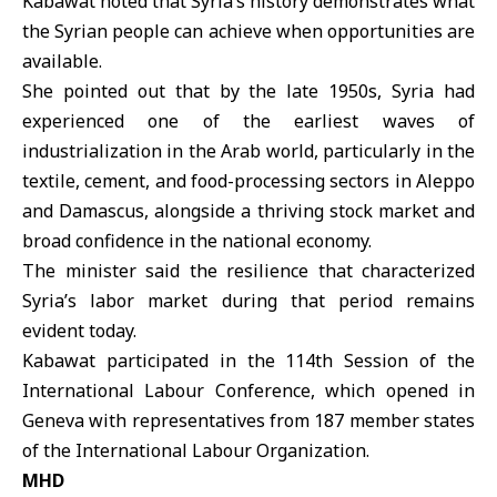
Kabawat noted that Syria’s history demonstrates what
the Syrian people can achieve when opportunities are
available.
She pointed out that by the late 1950s, Syria had
experienced one of the earliest waves of
industrialization in the Arab world, particularly in the
textile, cement, and food-processing sectors in Aleppo
and Damascus, alongside a thriving stock market and
broad confidence in the national economy.
The minister said the resilience that characterized
Syria’s labor market during that period remains
evident today.
Kabawat participated in the 114th Session of the
International Labour Conference, which opened in
Geneva with representatives from 187 member states
of the International Labour Organization.
MHD