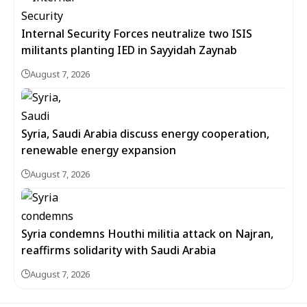
Internal Security Forces neutralize two ISIS
militants planting IED in Sayyidah Zaynab
August 7, 2026
Syria, Saudi Arabia discuss energy cooperation,
renewable energy expansion
August 7, 2026
Syria condemns Houthi militia attack on Najran,
reaffirms solidarity with Saudi Arabia
August 7, 2026