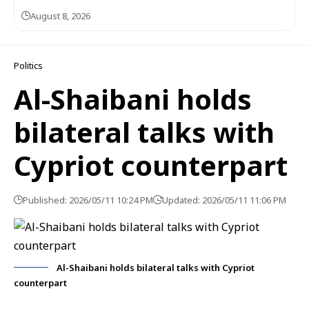
August 8, 2026
Politics
Al-Shaibani holds
bilateral talks with
Cypriot counterpart
Published: 2026/05/11 10:24 PM
Updated: 2026/05/11 11:06 PM
Al-Shaibani holds bilateral talks with Cypriot
counterpart