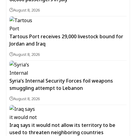
August 8, 2026
Tartous Port receives 29,000 livestock bound for
Jordan and Iraq
August 8, 2026
Syria’s Internal Security Forces foil weapons
smuggling attempt to Lebanon
August 8, 2026
Iraq says it would not allow its territory to be
used to threaten neighboring countries