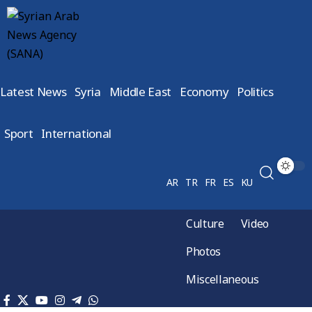
Latest News
Syria
Middle East
Economy
Politics
Sport
International
AR
TR
FR
ES
KU
Culture
Video
Photos
Miscellaneous