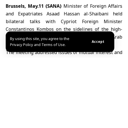
Brussels, May.11 (SANA)
Minister of Foreign Affairs
and Expatriates Asaad Hassan al-Shaibani
held
bilateral talks with Cypriot Foreign Minister
Constantinos Kombos on the sidelines of the high-
level political dialogue between the Syrian Arab
By using this site, you agree to the
Accept
Republic and the
European Union
in Brussels.
Privacy Policy and Terms of Use.
The meeting addressed issues of mutual interest and
explored prospects for advancing bilateral relations
and diplomatic coordination.
A/Dh