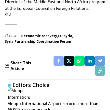
Director of the Middle East and North Africa program
at the European Council on Foreign Relations.
Kh.A
TAGGED:
economic recovery
EU
Syria
Syria Partnership Coordination Forum
Share This
Article
Editors Choice
Aleppo International Airport records more than
66,000 passengers in July