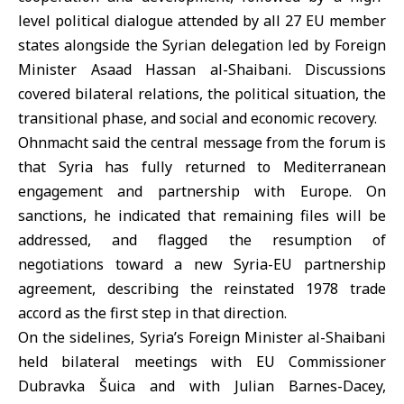
level political dialogue attended by all 27 EU member
states alongside the Syrian delegation led by Foreign
Minister Asaad Hassan al-Shaibani. Discussions
covered bilateral relations, the political situation, the
transitional phase, and social and
economic recovery
.
Ohnmacht said the central message from the forum is
that Syria has fully returned to Mediterranean
engagement and partnership with
Europe
. On
sanctions, he indicated that remaining files will be
addressed, and flagged the resumption of
negotiations toward a new Syria-EU partnership
agreement, describing the reinstated 1978 trade
accord as the first step in that direction.
On the sidelines, Syria’s Foreign Minister al-Shaibani
held bilateral meetings with EU Commissioner
Dubravka Šuica and with Julian Barnes-Dacey,