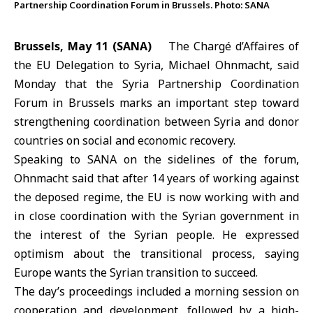
Partnership Coordination Forum in Brussels. Photo: SANA
Brussels, May 11 (SANA)
The Chargé d’Affaires of
the EU Delegation to Syria,
Michael Ohnmacht
, said
Monday that the
Syria Partnership Coordination
Forum
in Brussels marks an important step toward
strengthening coordination between Syria and donor
countries on social and economic recovery.
Speaking to SANA on the sidelines of the forum,
Ohnmacht said that after 14 years of working against
the deposed regime, the EU is now working with and
in close coordination with the Syrian government in
the interest of the Syrian people. He expressed
optimism about the transitional process, saying
Europe wants the Syrian transition to succeed.
The day’s proceedings included a morning session on
cooperation and development, followed by a high-