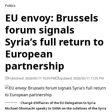
Politics
EU envoy: Brussels
forum signals
Syria’s full return to
European
partnership
Published: 2026/05/11 10:39 PM
Updated: 2026/05/11 11:35 PM
Chargé d'Affaires of the EU Delegation to Syria
Michael Ohnmacht speaks to SANA on the sidelines of the Syria