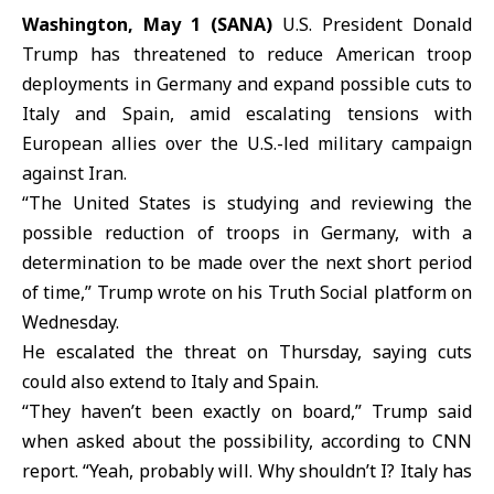
Washington, May 1 (SANA)
U.S. President
Donald
Trump
has threatened to reduce
American troop
deployments
in Germany and expand possible cuts to
Italy and Spain, amid escalating tensions with
European allies over the U.S.-led military campaign
against Iran.
“The United States is studying and reviewing the
possible reduction of troops in
Germany
, with a
determination to be made over the next short period
of time,” Trump wrote on his Truth Social platform on
Wednesday.
He escalated the threat on Thursday, saying cuts
could also extend to
Italy
and
Spain
.
“They haven’t been exactly on board,” Trump said
when asked about the possibility, according to CNN
report. “Yeah, probably will. Why shouldn’t I? Italy has