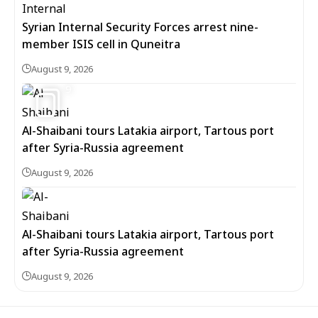
Syrian Internal Security Forces arrest nine-
member ISIS cell in Quneitra
August 9, 2026
9
Al-Shaibani tours Latakia airport, Tartous port
after Syria-Russia agreement
August 9, 2026
Al-Shaibani tours Latakia airport, Tartous port
after Syria-Russia agreement
August 9, 2026