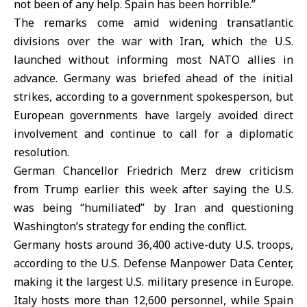
not been of any help. Spain has been horrible.”
The remarks come amid widening transatlantic
divisions over the war with
Iran
, which the U.S.
launched without informing most
NATO allies
in
advance. Germany was briefed ahead of the initial
strikes, according to a government spokesperson, but
European governments have largely avoided direct
involvement and continue to call for a diplomatic
resolution.
German Chancellor Friedrich Merz drew criticism
from Trump earlier this week after saying the U.S.
was being “humiliated” by Iran and questioning
Washington’s strategy for ending the conflict.
Germany hosts around 36,400 active-duty U.S. troops,
according to the U.S. Defense Manpower Data Center,
making it the largest U.S. military presence in Europe.
Italy hosts more than 12,600 personnel, while Spain