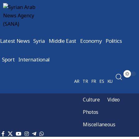
Latest News
Syria
Middle East
Economy
Politics
Sport
International
AR
TR
FR
ES
KU
Culture
Video
Photos
Miscellaneous