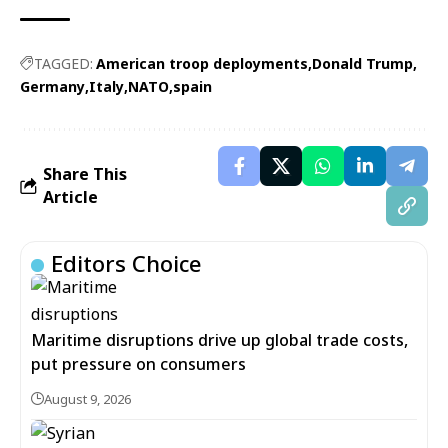
TAGGED:
American troop deployments
Donald Trump
Germany
Italy
NATO
spain
Share This
Article
Editors Choice
Maritime disruptions drive up global trade costs,
put pressure on consumers
August 9, 2026