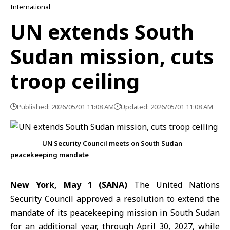
International
UN extends South
Sudan mission, cuts
troop ceiling
Published: 2026/05/01 11:08 AM
Updated: 2026/05/01 11:08 AM
UN Security Council meets on South Sudan
peacekeeping mandate
New York, May 1 (SANA)
The
United Nations
Security Council
approved a resolution to extend the
mandate of its peacekeeping mission in
South Sudan
for an additional year, through April 30, 2027, while