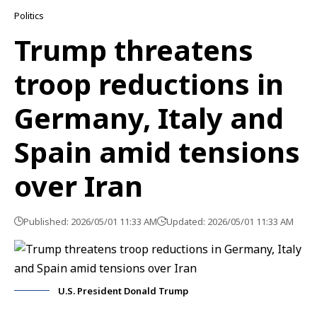
Politics
Trump threatens
troop reductions in
Germany, Italy and
Spain amid tensions
over Iran
Published: 2026/05/01 11:33 AM
Updated: 2026/05/01 11:33 AM
U.S. President Donald Trump