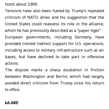
hosts about 3,800.
Tensions have also been fueled by Trump’s repeated
criticism of NATO allies and his suggestion that the
United States could reassess its role in the alliance,
which he has previously described as a “paper tiger.”
European governments, including Germany, have
provided limited indirect support for U.S. operations,
including access to military infrastructure such as air
bases, but have declined to take part in offensive
actions.
The dispute marks a sharp escalation in friction
between Washington and Berlin, which had largely
avoided direct criticism from Trump since his return
to office.
kA.ABD