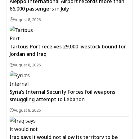
Aleppo International Airport records more than
66,000 passengers in July
August 8, 2026
Tartous Port receives 29,000 livestock bound for
Jordan and Iraq
August 8, 2026
Syria’s Internal Security Forces foil weapons
smuggling attempt to Lebanon
August 8, 2026
Iraq says it would not allow its territory to be