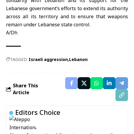
solidarity with Lebanon and its support for the
Lebanese government’s efforts to extend its authority
across all its territory and to ensure that weapons
remain under Lebanese state control.
A/Dh
TAGGED:
Israeli aggression
Lebanon
Share This
Article
Editors Choice