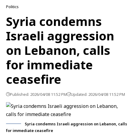
Politics
Syria condemns
Israeli aggression
on Lebanon, calls
for immediate
ceasefire
Published: 2026/04/08 11:52 PM
Updated: 2026/04/08 11:52 PM
Syria condemns Israeli aggression on Lebanon, calls
for immediate ceasefire