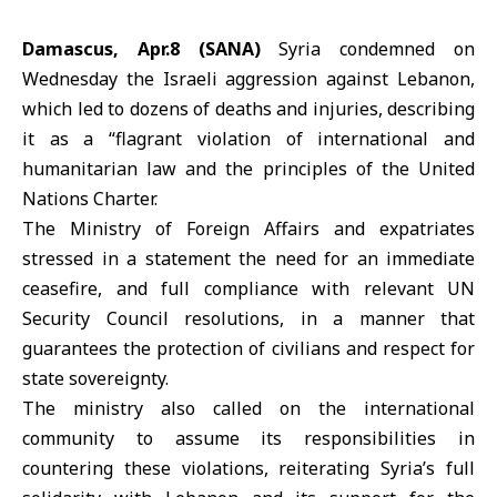
Damascus, Apr.8 (SANA)
Syria condemned on
Wednesday the
Israeli aggression
against
Lebanon
,
which led to dozens of deaths and injuries, describing
it as a “flagrant violation of international and
humanitarian law and the principles of the United
Nations Charter.
The
Ministry of Foreign Affairs and expatriates
stressed in a statement the need for an immediate
ceasefire, and full compliance with relevant UN
Security Council resolutions, in a manner that
guarantees the protection of civilians and respect for
state sovereignty.
The ministry also called on the international
community to assume its responsibilities in
countering these violations, reiterating Syria’s full