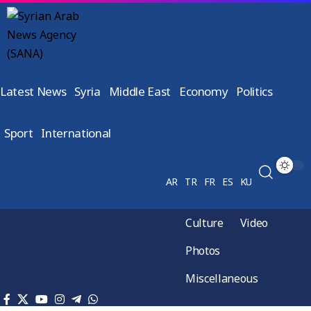
Latest News
Syria
Middle East
Economy
Politics
Sport
International
AR
TR
FR
ES
KU
Culture
Video
Photos
Miscellaneous