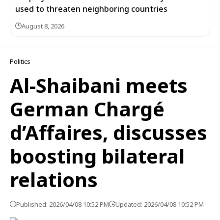
used to threaten neighboring countries
August 8, 2026
Politics
Al-Shaibani meets
German Chargé
d’Affaires, discusses
boosting bilateral
relations
Published: 2026/04/08 10:52 PM
Updated: 2026/04/08 10:52 PM