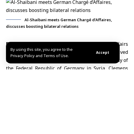
Al-Shaibani meets German Chargé d’Affaires,
discusses boosting bilateral relations
Damascus, Apr.8 (SANA)
Minister of Foreign Affairs
By using this site, you agree to the
and Expatriates
,
Assad Hassan al-Shaibani
, received
Accept
Privacy Policy and Terms of Use.
on Wednesday the Chargé d’Affaires of the Embassy of
the
Federal Republic of Germany
in Syria, Clemens
Augustinus Hach, to bid him farewell upon the
completion of his mission.
During the meeting, al-Shaibani commended the
diplomat’s efforts throughout his tenure in advancing
bilateral relations, as well as his notable diplomatic
engagement.
The talks also tackled bilateral relations and
underscored reaffirmed the importance of further