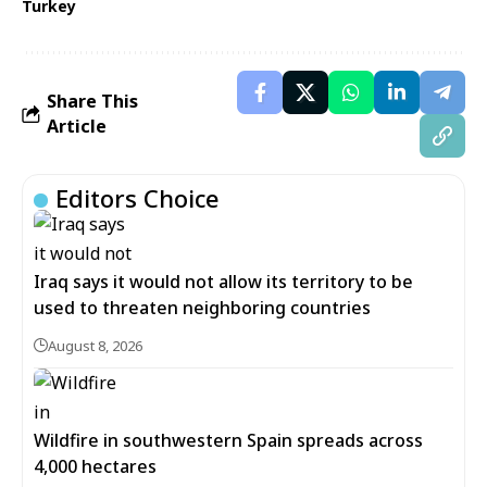
Turkey
Share This
Article
Editors Choice
Iraq says it would not allow its territory to be
used to threaten neighboring countries
August 8, 2026
Wildfire in southwestern Spain spreads across
4,000 hectares