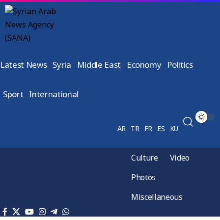
Latest News
Syria
Middle East
Economy
Politics
Sport
International
AR
TR
FR
ES
KU
Culture
Video
Photos
Miscellaneous