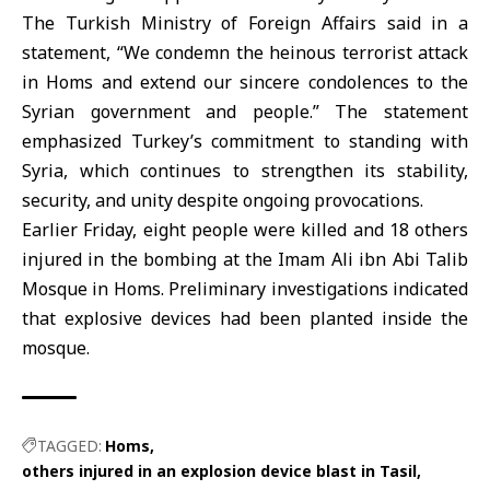
The
Turkish Ministry of Foreign
Affairs said in a
statement, “We condemn the heinous terrorist attack
in Homs and extend our sincere condolences to the
Syrian government and people.” The statement
emphasized
Turkey
’s commitment to standing with
Syria, which continues to strengthen its stability,
security, and unity despite ongoing provocations.
Earlier Friday, eight people were killed and 18 others
injured in the bombing at the Imam Ali ibn Abi Talib
Mosque
in Homs. Preliminary investigations indicated
that explosive devices had been planted inside the
mosque.
TAGGED:
Homs
others injured in an explosion device blast in Tasil