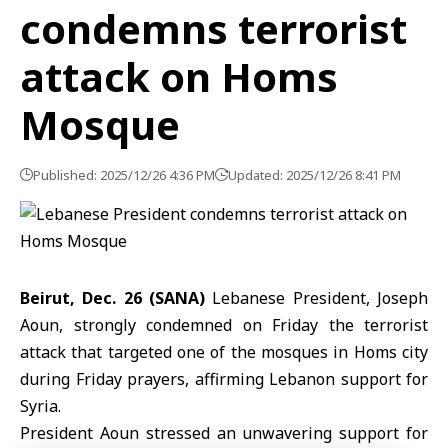
condemns terrorist
attack on Homs
Mosque
Published: 2025/12/26 4:36 PM
Updated: 2025/12/26 8:41 PM
Beirut, Dec. 26 (SANA)
Lebanese President,
Joseph
Aoun
, strongly condemned on Friday the terrorist
attack that targeted one of the mosques in
Homs
city
during Friday prayers, affirming
Lebanon
support for
Syria.
President Aoun stressed an unwavering support for