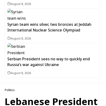
August 8, 2026
Syrian team wins silver, two bronzes at Jeddah
International Nuclear Science Olympiad
August 8, 2026
Serbian President sees no way to quickly end
Russia’s war against Ukraine
August 8, 2026
Politics
Lebanese President