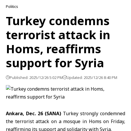
Politics
Turkey condemns
terrorist attack in
Homs, reaffirms
support for Syria
Published: 2025/12/26 5:02 PM
Updated: 2025/12/26 8:40 PM
Ankara, Dec. 26 (SANA)
Turkey strongly condemned
the
terrorist attack
on a mosque in
Homs
on Friday,
reaffirming its support and solidarity with Syria.