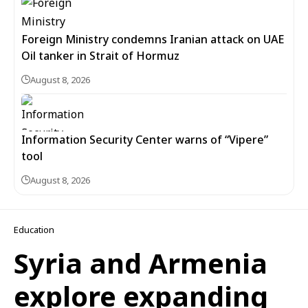
Foreign Ministry condemns Iranian attack on UAE
Oil tanker in Strait of Hormuz
August 8, 2026
Information Security Center warns of “Vipere”
tool
August 8, 2026
Education
Syria and Armenia
explore expanding