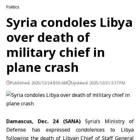
Politics
Syria condoles Libya
over death of
military chief in
plane crash
Published: 2025/12/24 9:56 AM
Updated: 2025/12/31 3:17 PM
Damascus, Dec. 24 (SANA)
Syria’s Ministry of
Defense has expressed condolences to Libya
following the death of Libyan Chief of Staff General