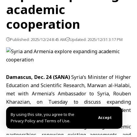
academic
cooperation
Published: 2025/12/24 8:45 AM
Updated: 2025/12/31 3:17 PM
Damascus, Dec. 24 (SANA)
Syria’s Minister of Higher
Education and Scientific Research,
Marwan al-Halabi,
met with Armenia’s Ambassador to Syria, Rouben
Kharazian, on Tuesday to discuss expanding
cooperation in scientific research and student
By using this site, you agree to the
exchange programs between the two countries.
Accept
Privacy Policy and Terms of Use.
The talks focused on strengthening academic
partnerships, renewing existing agreements, and