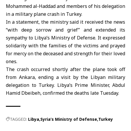
Mohammed al-Haddad and members of his delegation
in a military plane crash in Turkey.
In a statement, the ministry said it received the news
“with deep sorrow and grief” and extended its
sympathy to Libya’s Ministry of Defense. It expressed
solidarity with the families of the victims and prayed
for mercy on the deceased and strength for their loved
ones.
The crash occurred shortly after the plane took off
from Ankara, ending a visit by the Libyan military
delegation to Turkey. Libya’s Prime Minister, Abdul
Hamid Dbeibeh, confirmed the deaths late Tuesday.
TAGGED:
Libya
Syria’s Ministry of Defense
Turkey