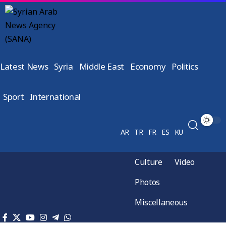
Latest News
Syria
Middle East
Economy
Politics
Sport
International
AR
TR
FR
ES
KU
Culture
Video
Photos
Miscellaneous