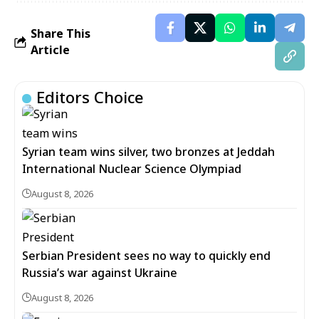
Share This
Article
Editors Choice
Syrian team wins silver, two bronzes at Jeddah
International Nuclear Science Olympiad
August 8, 2026
Serbian President sees no way to quickly end
Russia’s war against Ukraine
August 8, 2026