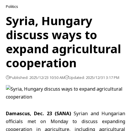
Politics
Syria, Hungary
discuss ways to
expand agricultural
cooperation
Published: 2025/12/23 10:50 AM
Updated: 2025/12/31 3:17 PM
Damascus, Dec. 23 (SANA)
Syrian and Hungarian
officials met on Monday to discuss expanding
cooperation in agriculture, including agricultural