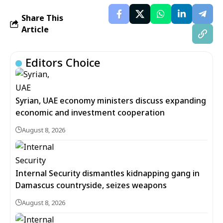
Share This
Article
Editors Choice
Syrian, UAE economy ministers discuss expanding
economic and investment cooperation
August 8, 2026
Internal Security dismantles kidnapping gang in
Damascus countryside, seizes weapons
August 8, 2026