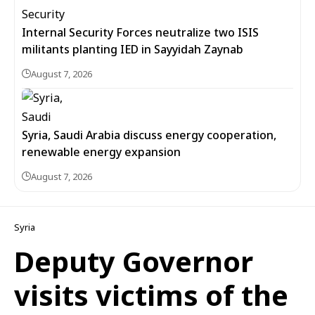
Internal Security Forces neutralize two ISIS
militants planting IED in Sayyidah Zaynab
August 7, 2026
Syria, Saudi Arabia discuss energy cooperation,
renewable energy expansion
August 7, 2026
Syria
Deputy Governor
visits victims of the