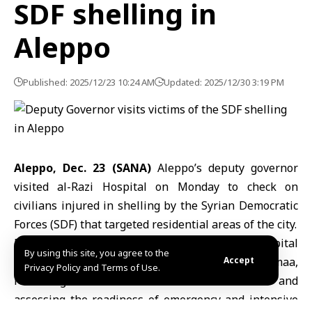
SDF shelling in
Aleppo
Published: 2025/12/23 10:24 AM
Updated: 2025/12/30 3:19 PM
Aleppo, Dec. 23 (SANA)
Aleppo’s deputy governor
visited al-Razi Hospital on Monday to check on
civilians injured in shelling by the
Syrian Democratic
Forces
(SDF) that targeted residential areas of the city.
Deputy Governor Ali Hannoura toured the hospital
By using this site, you agree to the
alongside the city’s health director, Wajeeh Jomaa,
Accept
Privacy Policy and Terms of Use.
reviewing the condition of the wounded and
assessing the readiness of emergency and intensive