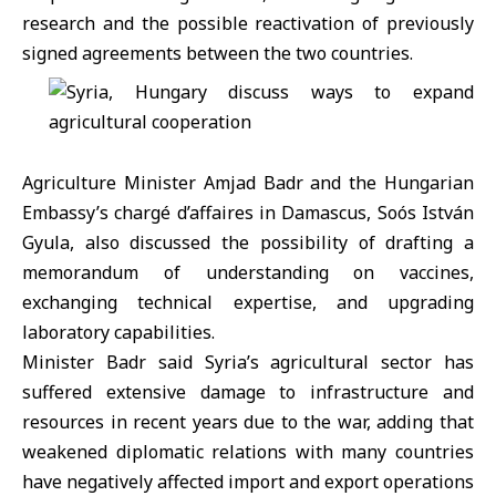
research and the possible reactivation of previously
signed agreements between the two countries.
Agriculture Minister
Amjad Badr
and the Hungarian
Embassy’s chargé d’affaires in Damascus, Soós István
Gyula, also discussed the possibility of drafting a
memorandum of understanding on vaccines,
exchanging technical expertise, and upgrading
laboratory capabilities.
Minister Badr said Syria’s agricultural sector has
suffered extensive damage to infrastructure and
resources in recent years due to the war, adding that
weakened diplomatic relations with many countries
have negatively affected import and export operations