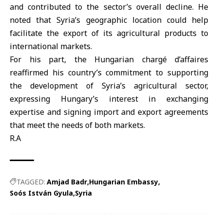
and contributed to the sector’s overall decline. He
noted that
Syria
’s geographic location could help
facilitate the export of its agricultural products to
international markets.
For his part, the
Hungarian
chargé d’affaires
reaffirmed his country’s commitment to supporting
the development of Syria’s agricultural sector,
expressing Hungary’s interest in exchanging
expertise and signing import and export agreements
that meet the needs of both markets.
R.A
TAGGED:
Amjad Badr
Hungarian Embassy
Soós István Gyula
Syria