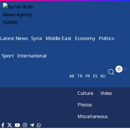
Latest News
Syria
Middle East
Economy
Politics
Sport
International
AR
TR
FR
ES
KU
Culture
Video
Photos
Miscellaneous