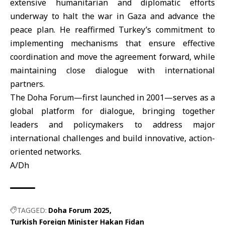
extensive humanitarian and diplomatic efforts
underway to halt the war in Gaza and advance the
peace plan. He reaffirmed Turkey’s commitment to
implementing mechanisms that ensure effective
coordination and move the agreement forward, while
maintaining close dialogue with international
partners.
The Doha Forum—first launched in 2001—serves as a
global platform for dialogue, bringing together
leaders and policymakers to address major
international challenges and build innovative, action-
oriented networks.
A/Dh
TAGGED:
Doha Forum 2025
Turkish Foreign Minister Hakan Fidan