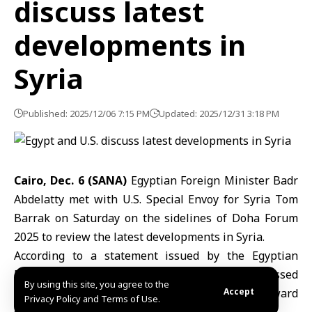
discuss latest
developments in
Syria
Published: 2025/12/06 7:15 PM
Updated: 2025/12/31 3:18 PM
Cairo, Dec. 6 (SANA)
Egyptian Foreign Minister Badr
Abdelatty met with U.S. Special Envoy for Syria Tom
Barrak on Saturday on the sidelines of Doha Forum
2025 to review the latest developments in Syria.
According to a statement issued by the Egyptian
Ministry of Foreign Affairs, the talks also addressed
By using this site, you agree to the
strengthening coordination to advance efforts toward
Accept
Privacy Policy and Terms of Use.