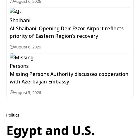
August 6, 2026
Al-Shaibani: Opening Deir Ezzor Airport reflects
priority of Eastern Region’s recovery
August 6, 2026
Missing Persons Authority discusses cooperation
with Azerbaijan Embassy
August 5, 2026
Politics
Egypt and U.S.