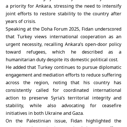
a priority for Ankara, stressing the need to intensify
joint efforts to restore stability to the country after
years of crisis.
Speaking at the
Doha Forum 2025
, Fidan underscored
that Turkey views international cooperation as an
urgent necessity, recalling Ankara’s open-door policy
toward refugees, which he described as a
humanitarian duty despite its domestic political cost.
He added that Turkey continues to pursue diplomatic
engagement and mediation efforts to reduce suffering
across the region, noting that his country has
consistently called for coordinated international
action to preserve Syria’s territorial integrity and
stability, while also advocating for ceasefire
initiatives in both Ukraine and Gaza.
On the Palestinian issue, Fidan highlighted the