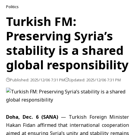
Politics
Turkish FM:
Preserving Syria’s
stability is a shared
global responsibility
Published: 2025/12/06 7:31 PM
Updated: 2025/12/06 7:31 PM
Doha, Dec. 6 (SANA)
—
Turkish Foreign Minister
Hakan Fidan
affirmed that international cooperation
aimed at ensuring Syria’s unity and stability remains