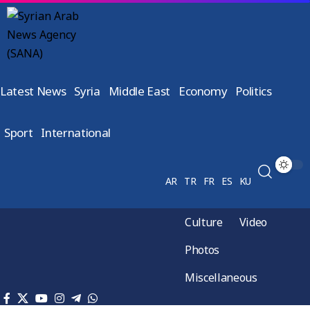
Latest News
Syria
Middle East
Economy
Politics
Sport
International
AR
TR
FR
ES
KU
Culture
Video
Photos
Miscellaneous