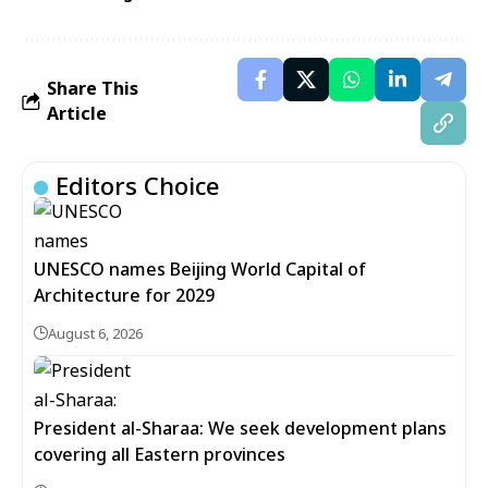
Share This
Article
Editors Choice
UNESCO names Beijing World Capital of
Architecture for 2029
August 6, 2026
President al-Sharaa: We seek development plans
covering all Eastern provinces